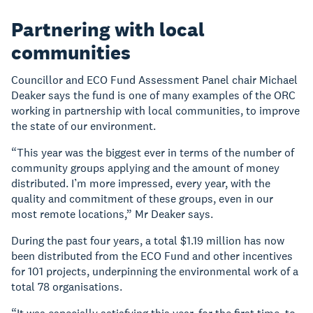
Partnering with local
communities
Councillor and ECO Fund Assessment Panel chair Michael
Deaker says the fund is one of many examples of the ORC
working in partnership with local communities, to improve
the state of our environment.
“This year was the biggest ever in terms of the number of
community groups applying and the amount of money
distributed. I’m more impressed, every year, with the
quality and commitment of these groups, even in our
most remote locations,” Mr Deaker says.
During the past four years, a total $1.19 million has now
been distributed from the ECO Fund and other incentives
for 101 projects, underpinning the environmental work of a
total 78 organisations.