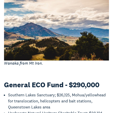
Wanaka from Mt Iron.
General ECO Fund - $290,000
Southern Lakes Sanctuary; $26,125, Mohua/yellowhead
for translocation, helicopters and bait stations,
Queenstown Lakes area