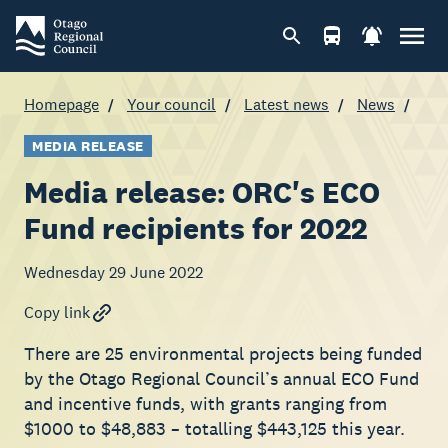
Homepage
Your council
Latest news
News
MEDIA RELEASE
Media release: ORC's ECO
Fund recipients for 2022
Wednesday 29 June 2022
Copy link
There are 25 environmental projects being funded
by the Otago Regional Council’s annual ECO Fund
and incentive funds, with grants ranging from
$1000 to $48,883 – totalling $443,125 this year.