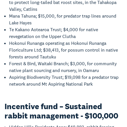
to protect long-tailed bat roost sites, in the Tahakopa
Valley, Catlins
Mana Tahuna; $15,000, for predator trap lines around
Lake Hayes
Te Kakano Aotearoa Trust; $4,000 for native
revegetation on the Upper Clutha
Hokonui Runanga operating as Hokonui Runanga
Floriculture Ltd; $38,413, for possum control in native
forests around Tautuku
Forest & Bird, Waitaki Branch; $3,000, for community
native plant sourcing and nursery, in Oamaru
Aspiring Biodiversity Trust; $19,098 for a predator trap
network around Mt Aspiring National Park
Incentive fund – Sustained
rabbit management - $100,000