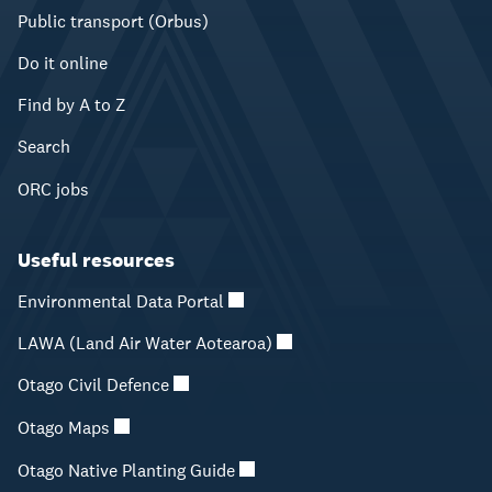
Public transport (Orbus)
Do it online
Find by A to Z
Search
ORC jobs
Useful resources
Environmental Data Portal
LAWA (Land Air Water Aotearoa)
Otago Civil Defence
Otago Maps
Otago Native Planting Guide