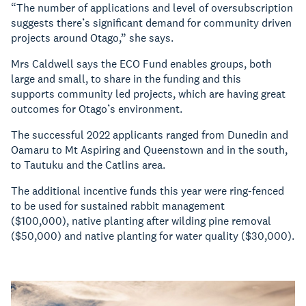
“The number of applications and level of oversubscription
suggests there’s significant demand for community driven
projects around Otago,” she says.
Mrs Caldwell says the ECO Fund enables groups, both
large and small, to share in the funding and this
supports community led projects, which are having great
outcomes for Otago’s environment.
The successful 2022 applicants ranged from Dunedin and
Oamaru to Mt Aspiring and Queenstown and in the south,
to Tautuku and the Catlins area.
The additional incentive funds this year were ring-fenced
to be used for sustained rabbit management
($100,000), native planting after wilding pine removal
($50,000) and native planting for water quality ($30,000).