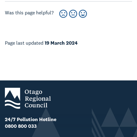
Was this page helpful?
Page last updated
19 March 2024
24/7 Pollution Hotline
0800 800 033