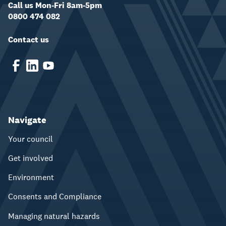
Call us Mon-Fri 8am-5pm
0800 474 082
Contact us
Navigate
Your council
Get involved
Environment
Consents and Compliance
Managing natural hazards