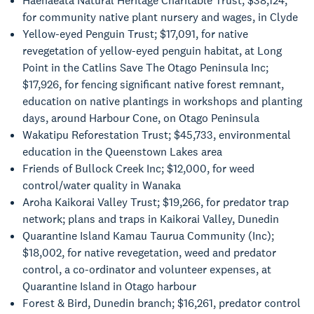
Haehaeata Natural Heritage Charitable Trust; $38,124,
for community native plant nursery and wages, in Clyde
Yellow-eyed Penguin Trust; $17,091, for native
revegetation of yellow-eyed penguin habitat, at Long
Point in the Catlins Save The Otago Peninsula Inc;
$17,926, for fencing significant native forest remnant,
education on native plantings in workshops and planting
days, around Harbour Cone, on Otago Peninsula
Wakatipu Reforestation Trust; $45,733, environmental
education in the Queenstown Lakes area
Friends of Bullock Creek Inc; $12,000, for weed
control/water quality in Wanaka
Aroha Kaikorai Valley Trust; $19,266, for predator trap
network; plans and traps in Kaikorai Valley, Dunedin
Quarantine Island Kamau Taurua Community (Inc);
$18,002, for native revegetation, weed and predator
control, a co-ordinator and volunteer expenses, at
Quarantine Island in Otago harbour
Forest & Bird, Dunedin branch; $16,261, predator control