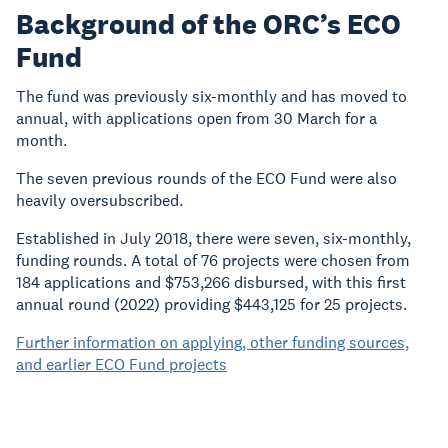
Background of the ORC’s ECO
Fund
The fund was previously six-monthly and has moved to
annual, with applications open from 30 March for a
month.
The seven previous rounds of the ECO Fund were also
heavily oversubscribed.
Established in July 2018, there were seven, six-monthly,
funding rounds. A total of 76 projects were chosen from
184 applications and $753,266 disbursed, with this first
annual round (2022) providing $443,125 for 25 projects.
Further information on applying, other funding sources,
and earlier ECO Fund projects