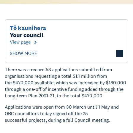
Tō kaunihera
Your council
View page
SHOW MORE
There was a record 53 applications submitted from
organisations requesting a total $1.1 million from
the $470,000 available, which was increased by $180,000
through a one-off of incentive funding added through the
Long-term Plan 2021-31, to the total $470,000.
Applications were open from 30 March until 1 May and
ORC councillors today signed off the 25
successful projects, during a full Council meeting.