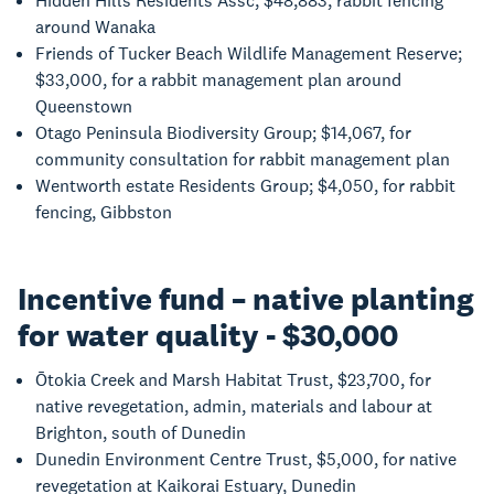
Hidden Hills Residents Assc; $48,883, rabbit fencing
around Wanaka
Friends of Tucker Beach Wildlife Management Reserve;
$33,000, for a rabbit management plan around
Queenstown
Otago Peninsula Biodiversity Group; $14,067, for
community consultation for rabbit management plan
Wentworth estate Residents Group; $4,050, for rabbit
fencing, Gibbston
Incentive fund – native planting
for water quality - $30,000
Ōtokia Creek and Marsh Habitat Trust, $23,700, for
native revegetation, admin, materials and labour at
Brighton, south of Dunedin
Dunedin Environment Centre Trust, $5,000, for native
revegetation at Kaikorai Estuary, Dunedin