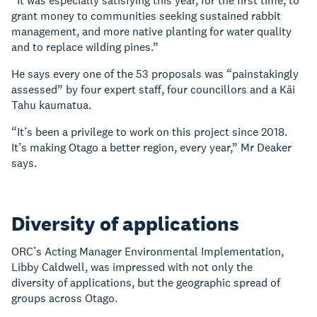
“It was especially satisfying this year, for the first time, to
grant money to communities seeking sustained rabbit
management, and more native planting for water quality
and to replace wilding pines.”
He says every one of the 53 proposals was “painstakingly
assessed” by four expert staff, four councillors and a Kāi
Tahu kaumatua.
“It’s been a privilege to work on this project since 2018.
It’s making Otago a better region, every year,” Mr Deaker
says.
Diversity of applications
ORC’s Acting Manager Environmental Implementation,
Libby Caldwell, was impressed with not only the
diversity of applications, but the geographic spread of
groups across Otago.