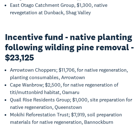
East Otago Catchment Group, $1,300, native
revegetation at Dunback, Shag Valley
Incentive fund - native planting
following wilding pine removal -
$23,125
Arrowtown Choppers; $11,706, for native regeneration,
planting consumables, Arrowtown
Cape Wanbrow; $2,500, for native regeneration of
titi/muttonbird habitat, Oamaru
Quail Rise Residents Group; $1,000, site preparation for
native regeneration, Queenstown
Mokihi Reforestation Trust; $7,919, soil preparation
materials for native regeneration, Bannockburn