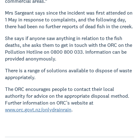
commercial areas.”
Mrs Sargeant says since the incident was first attended on
1 May in response to complaints, and the following day,
there had been no further reports of dead fish in the creek.
She says if anyone saw anything in relation to the fish
deaths, she asks them to get in touch with the ORC on the
Pollution Hotline on 0800 800 033. Information can be
provided anonymously.
There is a range of solutions available to dispose of waste
appropriately.
The ORC encourages people to contact their local
authority for advice on the appropriate disposal method.
Further information on ORC’s website at
www.orc.govt.nz/onlydrainrain
.