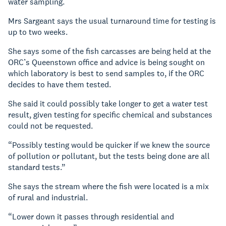
water sampling.
Mrs Sargeant says the usual turnaround time for testing is
up to two weeks.
She says some of the fish carcasses are being held at the
ORC’s Queenstown office and advice is being sought on
which laboratory is best to send samples to, if the ORC
decides to have them tested.
She said it could possibly take longer to get a water test
result, given testing for specific chemical and substances
could not be requested.
“Possibly testing would be quicker if we knew the source
of pollution or pollutant, but the tests being done are all
standard tests.”
She says the stream where the fish were located is a mix
of rural and industrial.
“Lower down it passes through residential and