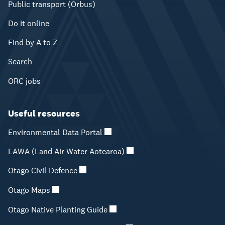
Public transport (Orbus)
Do it online
Find by A to Z
Search
ORC jobs
Useful resources
Environmental Data Portal
LAWA (Land Air Water Aotearoa)
Otago Civil Defence
Otago Maps
Otago Native Planting Guide