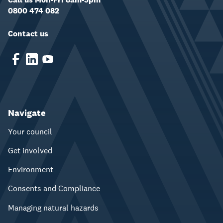
0800 474 082
Contact us
Navigate
Your council
Get involved
Environment
Consents and Compliance
Managing natural hazards