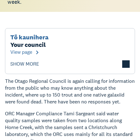
week.
Tō kaunihera
Your council
View page
SHOW MORE
The Otago Regional Council is again calling for information
from the public who may know anything about the
incident, where up to 150 trout and one native galaxiid
were found dead. There have been no responses yet.
ORC Manager Compliance Tami Sargeant said water
quality samples were taken from two locations along
Horne Creek, with the samples sent a Christchurch
laboratory, which the ORC uses mainly for all its standard