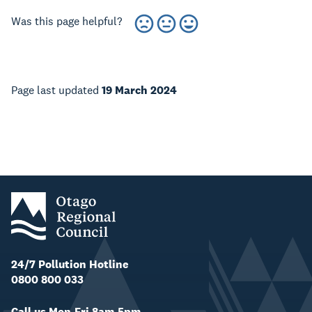
Was this page helpful?
Page last updated
19 March 2024
24/7 Pollution Hotline
0800 800 033
Call us Mon-Fri 8am-5pm