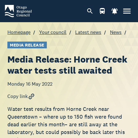
Homepage
Your council
Latest news
News
MEDIA RELEASE
Media Release: Horne Creek
water tests still awaited
Monday 16 May 2022
Copy link
Water test results from Horne Creek near
Queenstown – where up to 150 fish were found
dead earlier this month– are still away at the
laboratory, but could possibly be back later this