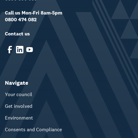
Call us Mon-Fri 8am-5pm
0800 474 082
Contact us
Navigate
Your council
Get involved
Environment
Consents and Compliance