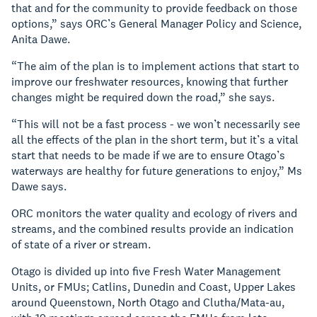
that and for the community to provide feedback on those
options,” says ORC’s General Manager Policy and Science,
Anita Dawe.
“The aim of the plan is to implement actions that start to
improve our freshwater resources, knowing that further
changes might be required down the road,” she says.
“This will not be a fast process - we won’t necessarily see
all the effects of the plan in the short term, but it’s a vital
start that needs to be made if we are to ensure Otago’s
waterways are healthy for future generations to enjoy,” Ms
Dawe says.
ORC monitors the water quality and ecology of rivers and
streams, and the combined results provide an indication
of state of a river or stream.
Otago is divided up into five Fresh Water Management
Units, or FMUs; Catlins, Dunedin and Coast, Upper Lakes
around Queenstown, North Otago and Clutha/Mata-au,