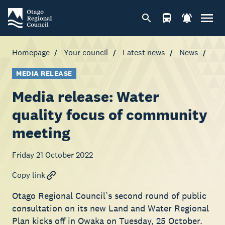
Homepage
Your council
Latest news
News
MEDIA RELEASE
Media release: Water
quality focus of community
meeting
Friday 21 October 2022
Copy link
Otago Regional Council’s second round of public
consultation on its new Land and Water Regional
Plan kicks off in Owaka on Tuesday, 25 October.