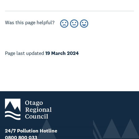
Was this page helpful?
Page last updated
19 March 2024
24/7 Pollution Hotline
0800 800 033