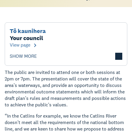
Tō kaunihera
Your council
View page
SHOW MORE
The public are invited to attend one or both sessions at
2pm or 7pm. The presentation will cover the state of the
area’s waterways, and provide an opportunity to discuss
environmental outcome statements which will inform the
draft plan’s rules and measurements and possible actions
to achieve the public’s values.
“In the Catlins for example, we know the Catlins River
doesn’t meet all the requirements of the national bottom
line, and we are keen to share how we propose to address