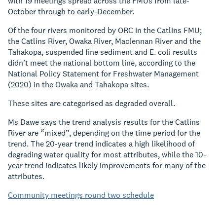
with 19 meetings spread across the FMUs from late-
October through to early-December.
Of the four rivers monitored by ORC in the Catlins FMU;
the Catlins River, Owaka River, Maclennan River and the
Tahakopa, suspended fine sediment and E. coli results
didn’t meet the national bottom line, according to the
National Policy Statement for Freshwater Management
(2020) in the Owaka and Tahakopa sites.
These sites are categorised as degraded overall.
Ms Dawe says the trend analysis results for the Catlins
River are “mixed”, depending on the time period for the
trend. The 20-year trend indicates a high likelihood of
degrading water quality for most attributes, while the 10-
year trend indicates likely improvements for many of the
attributes.
Community meetings round two schedule