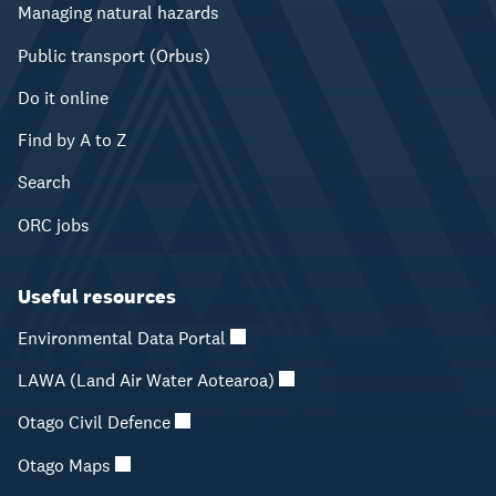
Managing natural hazards
Public transport (Orbus)
Do it online
Find by A to Z
Search
ORC jobs
Useful resources
Environmental Data Portal
LAWA (Land Air Water Aotearoa)
Otago Civil Defence
Otago Maps