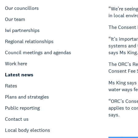
Our councillors
“We’re seeing
in local envi
Our team
The Consent 
Iwi partnerships
“It’s importa
Regional relationships
systems and t
Council meetings and agendas
says Ms King.
Work here
The ORC’s Reg
Consent Fee 
Latest news
Ms King says
Rates
water ways fe
Plans and strategies
“ORC’s Consen
Public reporting
applies to co
says.
Contact us
Local body elections