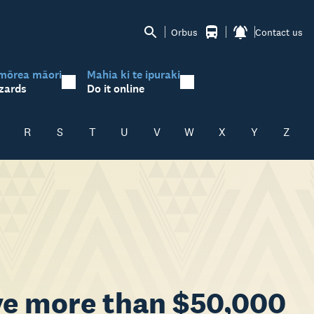
Orbus
Contact us
mōrea māori
Mahia ki te ipuraki
zards
Do it online
R
S
T
U
V
W
X
Y
Z
ve more than $50,000