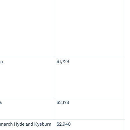
in
$1,729
a
$2,178
march Hyde and Kyeburn
$2,940