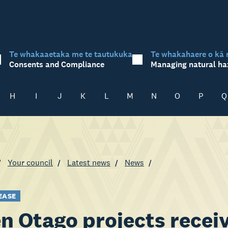
Te whakaaetaka me te tautukuka
Te whakahaere o kā 
Consents and Compliance
Managing natural ha
H
I
J
K
L
M
N
O
P
Q
Your council
Latest news
News
EASE
n Otago projects recei