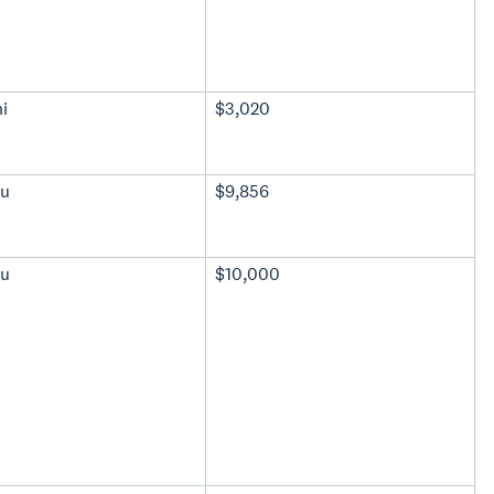
i
$3,020
u
$9,856
u
$10,000