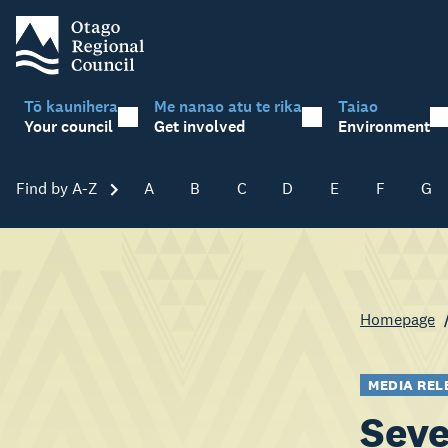
Tō kaunihera
Me nanao atu te rika
Taiao
Your council
Get involved
Environment
Find by A-Z
Skip A-Z
A
B
C
D
E
F
G
Homepage
MEDIA REL
Seve