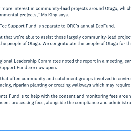
 more interest in community-lead projects around Otago, which 
ronmental projects,” Ms King says.
Fee Support Fund is separate to ORC’s annual EcoFund.
nt that we’re able to assist these largely community-lead project
he people of Otago. We congratulate the people of Otago for t
ional Leadership Committee noted the report in a meeting, earli
Support Fund are now open.
 that often community and catchment groups involved in enviro
ncing, riparian planting or creating walkways which may require
ts Fund is to help with the consent and monitoring fees aroun
nsent processing fees, alongside the compliance and administra