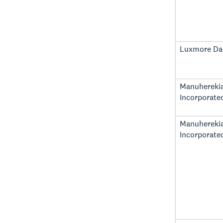
Luxmore Dai
Manuhereki
Incorporate
Manuhereki
Incorporate