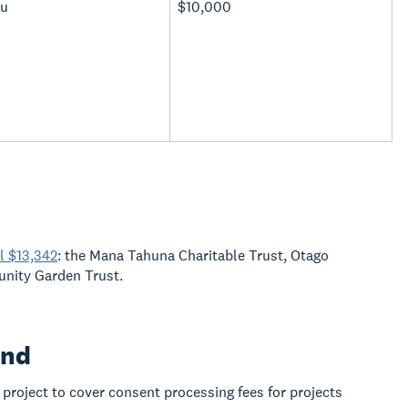
u
$10,000
l $13,342
: the Mana Tahuna Charitable Trust, Otago
unity Garden Trust.
und
project to cover consent processing fees for projects