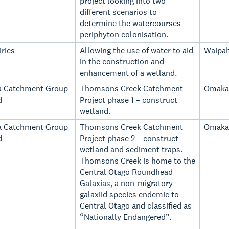
project looking into two
different scenarios to
determine the watercourses
periphyton colonisation.
ries
Allowing the use of water to aid
Waipah
in the construction and
enhancement of a wetland.
a Catchment Group
Thomsons Creek Catchment
Omaka
d
Project phase 1 – construct
wetland.
a Catchment Group
Thomsons Creek Catchment
Omaka
d
Project phase 2 – construct
wetland and sediment traps.
Thomsons Creek is home to the
Central Otago Roundhead
Galaxias, a non-migratory
galaxiid species endemic to
Central Otago and classified as
“Nationally Endangered”.