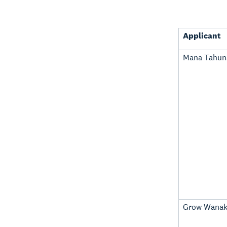
Applicant
Mana Tahuna
Grow Wana