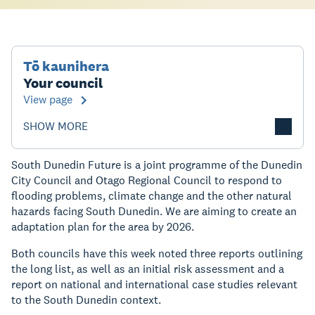
Tō kaunihera
Your council
View page
SHOW MORE
South Dunedin Future is a joint programme of the Dunedin
City Council and Otago Regional Council to respond to
flooding problems, climate change and the other natural
hazards facing South Dunedin. We are aiming to create an
adaptation plan for the area by 2026.
Both councils have this week noted three reports outlining
the long list, as well as an initial risk assessment and a
report on national and international case studies relevant
to the South Dunedin context.