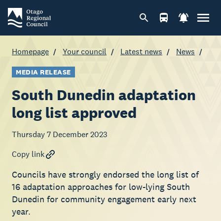
Homepage
Your council
Latest news
News
MEDIA RELEASE
South Dunedin adaptation
long list approved
Thursday 7 December 2023
Copy link
Councils have strongly endorsed the long list of
16 adaptation approaches for low-lying South
Dunedin for community engagement early next
year.