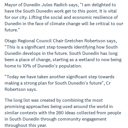
Mayor of Dunedin Jules Radich says, "I am delighted to
have the South Dunedin work get to this point. It is vital
for our city. Lifting the social and economic resilience of
Dunedin in the face of climate change will be critical to our
future."
Otago Regional Council Chair Gretchen Robertson says,
"This is a significant step towards identifying how South
Dunedin develops in the future. South Dunedin has long
been a place of change, starting as a wetland to now being
home to 10% of Dunedin's population.
"Today we have taken another significant step towards
making a strong plan for South Dunedin's future", Cr
Robertson says.
The long list was created by combining the most
promising approaches being used around the world in
similar contexts with the 280 ideas collected from people
in South Dunedin through community engagement
throughout this year.