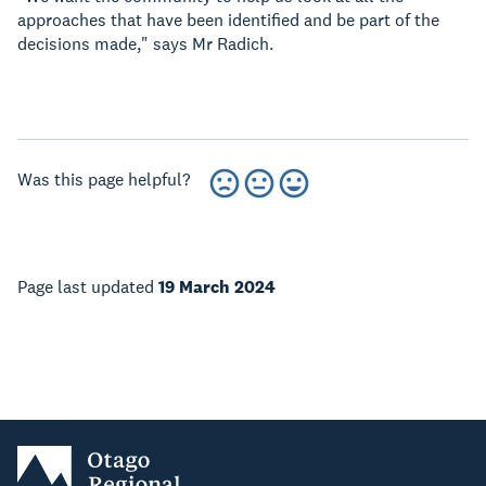
approaches that have been identified and be part of the
decisions made," says Mr Radich.
Was this page helpful?
Page last updated
19 March 2024