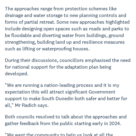
The approaches range from protection schemes like
drainage and water storage to new planning controls and
forms of partial retreat. Some new approaches highlighted
include designing open spaces such as roads and parks to
be floodable and diverting water from buildings, ground
strengthening, building land up and resilience measures
such as lifting or waterproofing houses.
During their discussions, councillors emphasised the need
for national support for the adaptation plan being
developed.
"We are running a nation-leading process and it is my
expectation this will attract significant Government
support to make South Dunedin both safer and better for
all," Mr Radich says.
Both councils resolved to talk about the approaches and
gather feedback from the public starting early in 2024.
"We want the community to help us look at all the