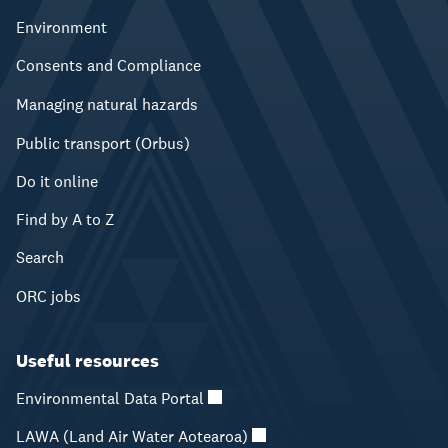
Environment
Consents and Compliance
Managing natural hazards
Public transport (Orbus)
Do it online
Find by A to Z
Search
ORC jobs
Useful resources
Environmental Data Portal
LAWA (Land Air Water Aotearoa)