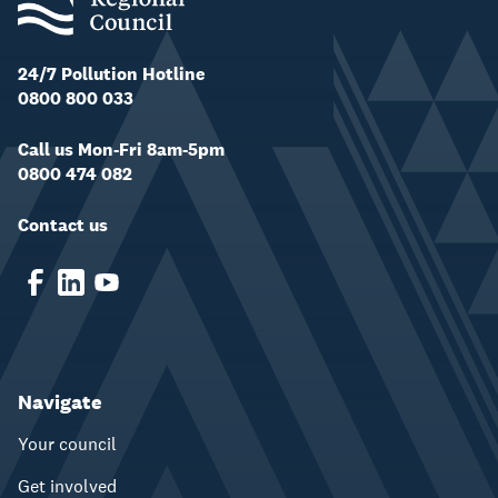
24/7 Pollution Hotline
0800 800 033
Call us Mon-Fri 8am-5pm
0800 474 082
Contact us
Navigate
Your council
Get involved