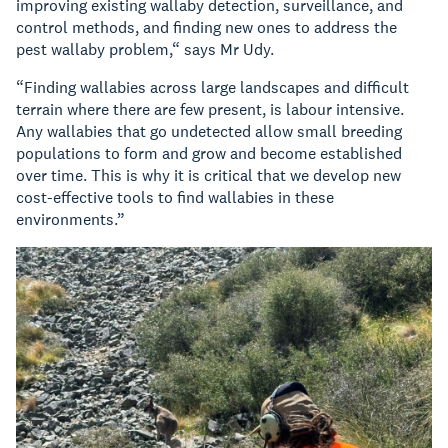
improving existing wallaby detection, surveillance, and
control methods, and finding new ones to address the
pest wallaby problem,“ says Mr Udy.
“Finding wallabies across large landscapes and difficult
terrain where there are few present, is labour intensive.
Any wallabies that go undetected allow small breeding
populations to form and grow and become established
over time. This is why it is critical that we develop new
cost-effective tools to find wallabies in these
environments.”