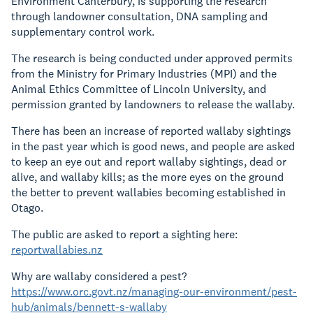
Environment Canterbury, is supporting the research
through landowner consultation, DNA sampling and
supplementary control work.
The research is being conducted under approved permits
from the Ministry for Primary Industries (MPI) and the
Animal Ethics Committee of Lincoln University, and
permission granted by landowners to release the wallaby.
There has been an increase of reported wallaby sightings
in the past year which is good news, and people are asked
to keep an eye out and report wallaby sightings, dead or
alive, and wallaby kills; as the more eyes on the ground
the better to prevent wallabies becoming established in
Otago.
The public are asked to report a sighting here:
reportwallabies.nz
Why are wallaby considered a pest?
https://www.orc.govt.nz/managing-our-environment/pest-
hub/animals/bennett-s-wallaby