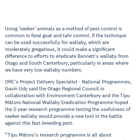
Using ‘seeker’ animals as a method of pest control is
common in feral goat and tahr control. If the technique
can be used successfully for wallaby, which are
moderately gregarious, it could make a significant
difference to efforts to eradicate Bennett’s wallaby from
Otago and South Canterbury, particularly in areas where
we have very low wallaby numbers.
ORC’s Project Delivery Specialist - National Programmes,
Gavin Udy said the Otago Regional Council in
collaboration with Environment Canterbury and the Tipu
Mātoro National Wallaby Eradication Programme hoped
the 2-year research programme testing the usefulness of
seeker wallaby would provide a new tool in the battle
against this fast-breeding pest.
“Tipu Mātoro’s research programme is all about