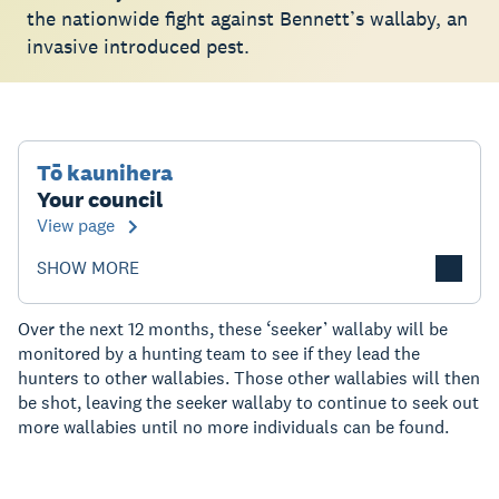
the nationwide fight against Bennett’s wallaby, an
invasive introduced pest.
Tō kaunihera
Your council
View page
SHOW MORE
Over the next 12 months, these ‘seeker’ wallaby will be
monitored by a hunting team to see if they lead the
hunters to other wallabies. Those other wallabies will then
be shot, leaving the seeker wallaby to continue to seek out
more wallabies until no more individuals can be found.