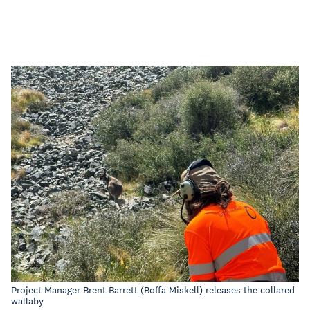
Project Manager Brent Barrett (Boffa Miskell) releases the collared
wallaby