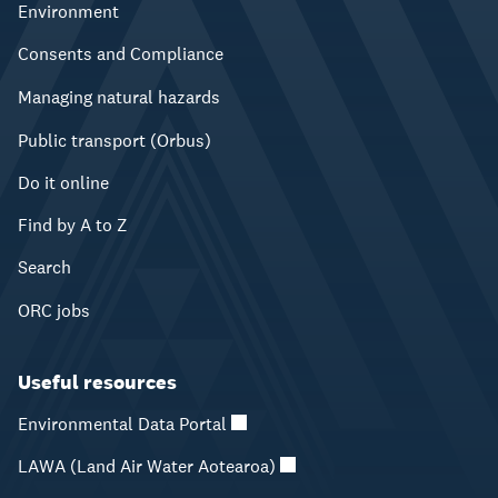
Environment
Consents and Compliance
Managing natural hazards
Public transport (Orbus)
Do it online
Find by A to Z
Search
ORC jobs
Useful resources
Environmental Data Portal
LAWA (Land Air Water Aotearoa)