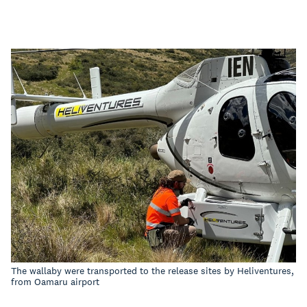
The wallaby were transported to the release sites by Heliventures,
from Oamaru airport