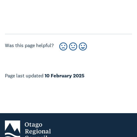
Was this page helpful?
Page last updated
10 February 2025