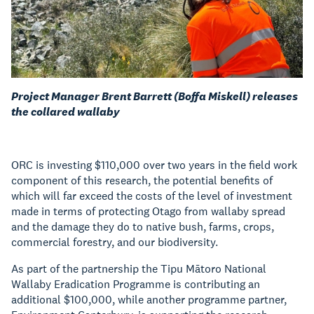
Project Manager Brent Barrett (Boffa Miskell) releases
the collared wallaby
ORC is investing $110,000 over two years in the field work
component of this research, the potential benefits of
which will far exceed the costs of the level of investment
made in terms of protecting Otago from wallaby spread
and the damage they do to native bush, farms, crops,
commercial forestry, and our biodiversity.
As part of the partnership the Tipu Mātoro National
Wallaby Eradication Programme is contributing an
additional $100,000, while another programme partner,