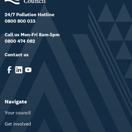
24/7 Pollution Hotline
0800 800 033
Call us Mon-Fri 8am-5pm
0800 474 082
Contact us
Navigate
Your council
Get involved