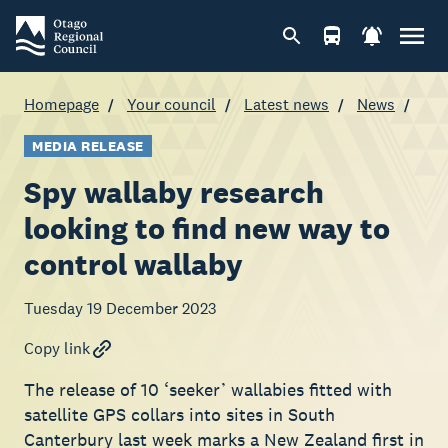
Homepage
Your council
Latest news
News
MEDIA RELEASE
Spy wallaby research
looking to find new way to
control wallaby
Tuesday 19 December 2023
Copy link
The release of 10 ‘seeker’ wallabies fitted with
satellite GPS collars into sites in South
Canterbury last week marks a New Zealand first in