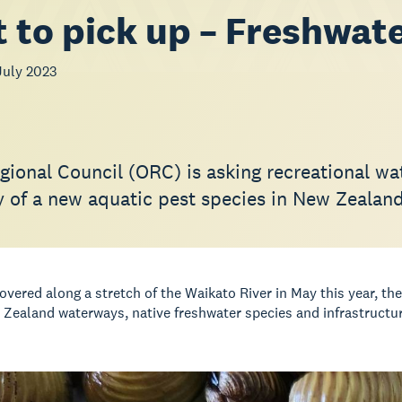
 to pick up – Freshwat
July 2023
ional Council (ORC) is asking recreational wate
y of a new aquatic pest species in New Zealand
overed along a stretch of the Waikato River in May this year, th
 Zealand waterways, native freshwater species and infrastructur