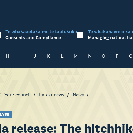
Te whakaaetaka me te tautukuka
Te whakahaere o kā 
Consents and Compliance
Managing natural ha
H
I
J
K
L
M
N
O
P
Q
Your council
Latest news
News
EASE
a release: The hitchhi