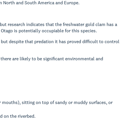
 in North and South America and Europe.
 but research indicates that the freshwater gold clam has a
tago is potentially occupiable for this species.
ut despite that predation it has proved difficult to control
 there are likely to be significant environmental and
r mouths), sitting on top of sandy or muddy surfaces, or
d on the riverbed.