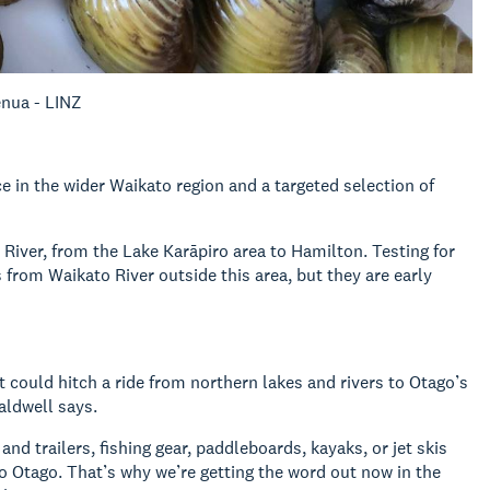
enua - LINZ
e in the wider Waikato region and a targeted selection of
River, from the Lake Karāpiro area to Hamilton. Testing for
rom Waikato River outside this area, but they are early
 could hitch a ride from northern lakes and rivers to Otago’s
ldwell says.
d trailers, fishing gear, paddleboards, kayaks, or jet skis
o Otago. That’s why we’re getting the word out now in the