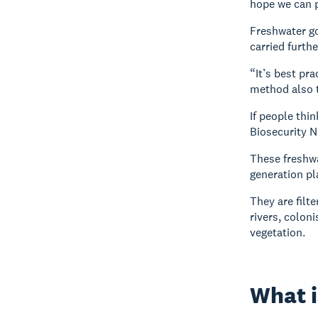
hope we can p
Freshwater go
carried furthe
“It’s best pr
method also t
If people thi
Biosecurity N
These freshwa
generation pl
They are filt
rivers, colon
vegetation.
What i