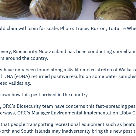
ld clam with coin for scale. Photo: Tracey Burton, Toitū Te Wh
covery, Biosecurity New Zealand has been conducting surveillanc
ers around the country.
s have only been found along a 45-kilometre stretch of Waikato 
 DNA (eDNA) returned positive results on some water samples f
eed validating.
known how this pest arrived in the country.
, ORC’s Biosecurity team have concerns this fast-spreading pest
terways, ORC’s Manager Environmental Implementation Libby Ca
 that people transporting recreational equipment such as boats an
orth and South Islands may inadvertently bring this new pest t