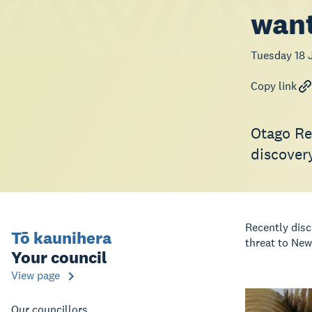
want
Tuesday 18 
Copy link
Otago Reg
discover
Recently disc
Tō kaunihera
threat to New
Your council
View page
Our councillors