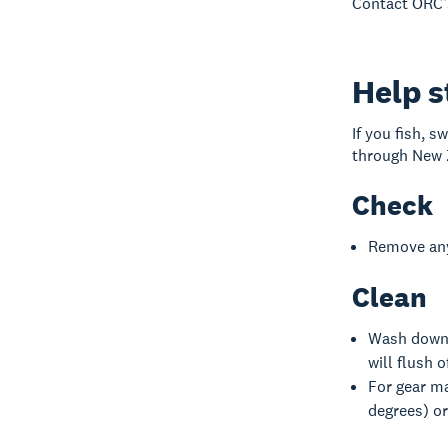
Contact ORC’
Help s
If you fish, s
through New Z
Check
Remove anyt
Clean
Wash down y
will flush 
For gear ma
degrees) or 