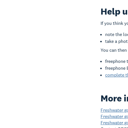
Help u
If you think 
note the lo
take a phot
You can then 
freephone 
freephone 
complete th
More i
Freshwater go
Freshwater g
Freshwater g