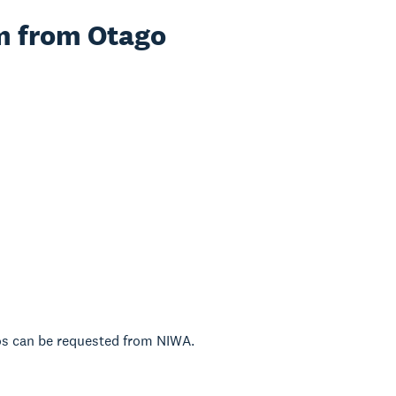
am from Otago
tos can be requested from NIWA.