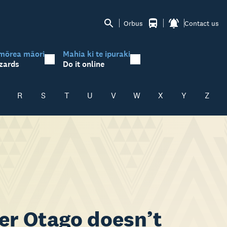
Orbus
Contact us
mōrea māori
Mahia ki te ipuraki
zards
Do it online
R
S
T
U
V
W
X
Y
Z
ker Otago doesn’t