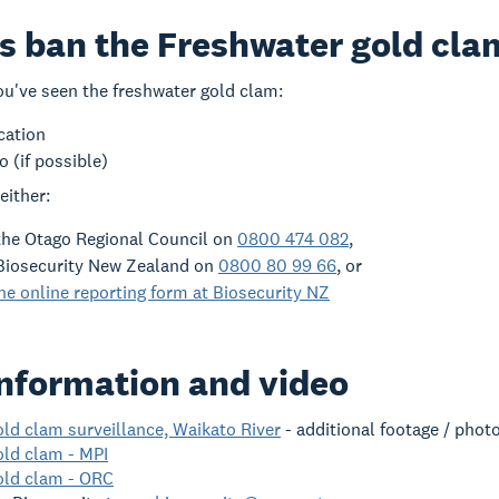
s ban the Freshwater gold cl
you've seen the freshwater gold clam:
cation
o (if possible)
either:
the Otago Regional Council on
0800 474 082
,
Biosecurity New Zealand on
0800 80 99 66
, or
e online reporting form at Biosecurity NZ
nformation and video
ld clam surveillance, Waikato River
- additional footage / pho
old clam - MPI
old clam - ORC