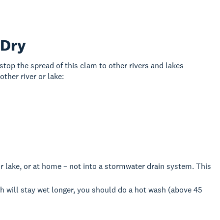
 Dry
 stop the spread of this clam to other rivers and lakes
ther river or lake:
r lake, or at home – not into a stormwater drain system. This
h will stay wet longer, you should do a hot wash (above 45