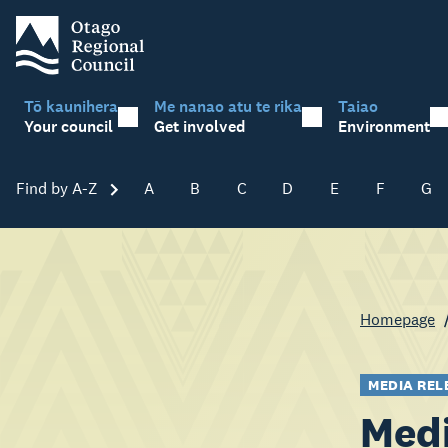
Tō kaunihera
Me nanao atu te rika
Taiao
Your council
Get involved
Environment
Find by A-Z
Skip A-Z
A
B
C
D
E
F
G
Homepage
MEDIA REL
Medi