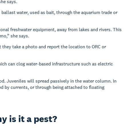
she says.
 ballast water, used as bait, through the aquarium trade or
tional freshwater equipment, away from lakes and rivers. This
ymo,” she says.
t they take a photo and report the location to ORC or
ch can clog water-based infrastructure such as electric
od. Juveniles will spread passively in the water column. In
ed by currents, or through being attached to floating
 is it a pest?