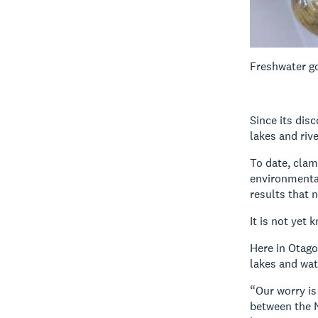
Freshwater go
Since its dis
lakes and riv
To date, clam
environmental
results that n
It is not yet 
Here in Otago
lakes and wa
“Our worry is
between the N