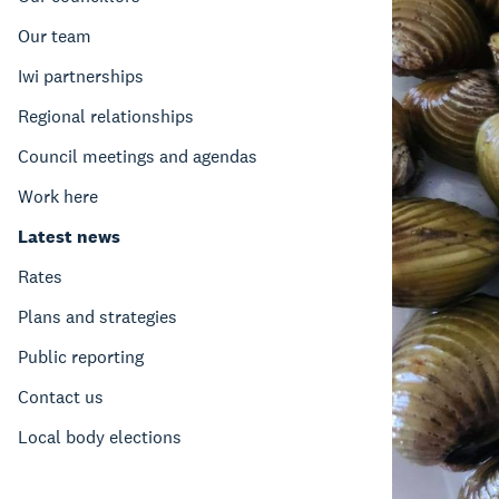
Our team
Iwi partnerships
Regional relationships
Council meetings and agendas
Work here
Latest news
Rates
Plans and strategies
Public reporting
Contact us
Local body elections