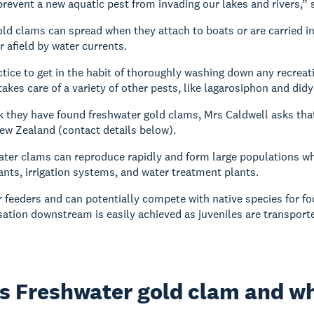
revent a new aquatic pest from invading our lakes and rivers,” 
ld clams can spread when they attach to boats or are carried in
r afield by water currents.
actice to get in the habit of thoroughly washing down any recrea
akes care of a variety of other pests, like lagarosiphon and did
nk they have found freshwater gold clams, Mrs Caldwell asks tha
ew Zealand (contact details below).
ter clams can reproduce rapidly and form large populations whi
ants, irrigation systems, and water treatment plants.
er feeders and can potentially compete with native species for fo
isation downstream is easily achieved as juveniles are transport
s Freshwater gold clam and why