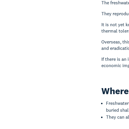
The freshwate
They reproduc
It is not yet
thermal toler
Overseas, thi
and eradicati
If there is an
economic imp
Where 
Freshwater 
buried shal
They can al