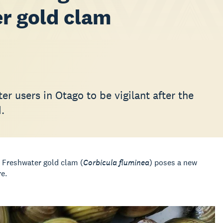
er gold clam
r users in Otago to be vigilant after the
.
e Freshwater gold clam (
Corbicula fluminea
) poses a new
e.