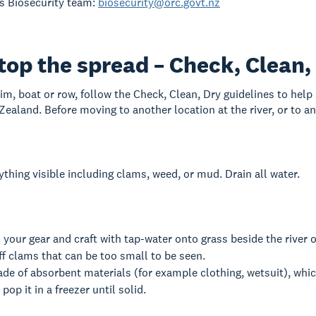
s Biosecurity team:
biosecurity@orc.govt.nz
top the spread – Check, Clean,
wim, boat or row, follow the Check, Clean, Dry guidelines to help
ealand. Before moving to another location at the river, or to ano
hing visible including clams, weed, or mud. Drain all water.
our gear and craft with tap-water onto grass beside the river o
off clams that can be too small to be seen.
de of absorbent materials (for example clothing, wetsuit), whic
pop it in a freezer until solid.