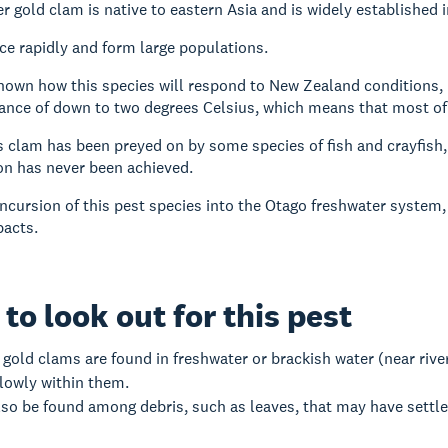
r gold clam is native to eastern Asia and is widely established
e rapidly and form large populations.
 known how this species will respond to New Zealand conditions,
ance of down to two degrees Celsius, which means that most of O
s clam has been preyed on by some species of fish and crayfish, b
on has never been achieved.
 incursion of this pest species into the Otago freshwater system,
acts.
to look out for this pest
gold clams are found in freshwater or brackish water (near rive
lowly within them.
so be found among debris, such as leaves, that may have settle