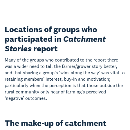
Locations of groups who
participated in
Catchment
Stories
report
Many of the groups who contributed to the report there
was a wider need to tell the farmer/grower story better,
and that sharing a group’s ‘wins along the way’ was vital to
retaining members’ interest, buy-in and motivation;
particularly when the perception is that those outside the
rural community only hear of farming’s perceived
‘negative’ outcomes.
The make-up of catchment