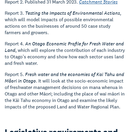
Report 2. Published 31 March 2023.
Catchment Stories
Report 3.
Testing the Impacts of Environmental Actions
,
which will model impacts of possible environmental
actions on the businesses of around 50 case study
farmers and growers.
Report 4.
An Otago Economic Profile for Fresh Water and
Land
, which will explore the contribution of each industry
to Otago’s economy and show how each sector uses land
and fresh water.
Report 5.
Fresh water and the economies of Kai Tahu and
Māori in Otago
. It will look at the socio-economic impact
of freshwater management decisions on mana whenua in
Otago and other Māori; including the place of wai māori in
the Kāi Tahu economy in Otago and examine the likely
impacts of the proposed Land and Water Regional Plan.