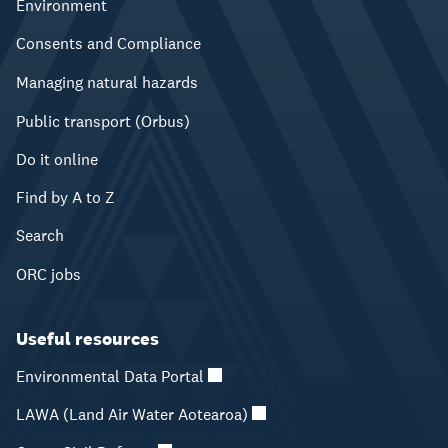
Environment
Consents and Compliance
Managing natural hazards
Public transport (Orbus)
Do it online
Find by A to Z
Search
ORC jobs
Useful resources
Environmental Data Portal
LAWA (Land Air Water Aotearoa)