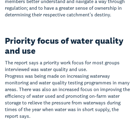
members better understand and navigate a way through
regulation; and to have a greater sense of ownership in
determining their respective catchment’s destiny.
Priority focus of water quality
and use
The report says a priority work focus for most groups
interviewed was water quality and use.
Progress was being made on increasing waterway
monitoring and water quality testing programmes in many
areas. There was also an increased focus on improving the
efficiency of water used and promoting on-farm water
storage to relieve the pressure from waterways during
times of the year when water was in short supply, the
report says.