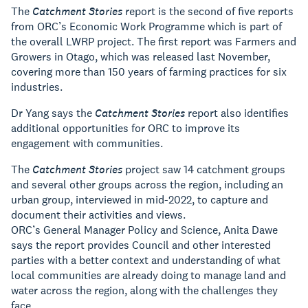
The
Catchment Stories
report is the second of five reports
from ORC’s Economic Work Programme which is part of
the overall LWRP project. The first report was Farmers and
Growers in Otago, which was released last November,
covering more than 150 years of farming practices for six
industries.
Dr Yang says the
Catchment Stories
report also identifies
additional opportunities for ORC to improve its
engagement with communities.
The
Catchment Stories
project saw 14 catchment groups
and several other groups across the region, including an
urban group, interviewed in mid-2022, to capture and
document their activities and views.
ORC’s General Manager Policy and Science, Anita Dawe
says the report provides Council and other interested
parties with a better context and understanding of what
local communities are already doing to manage land and
water across the region, along with the challenges they
face.