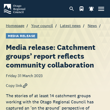
Homepage
Your council
Latest news
News
MEDIA RELEASE
Media release: Catchment
groups’ report reflects
community collaboration
Friday 31 March 2023
Copy link
The stories of at least 14 catchment groups
working with the Otago Regional Council has
captured an ‘on the ground’ perspective of