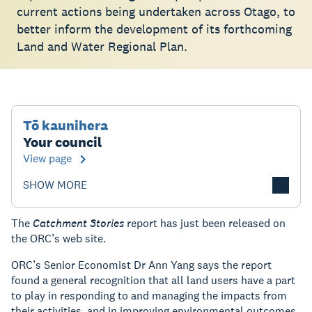
current actions being undertaken across Otago, to
better inform the development of its forthcoming
Land and Water Regional Plan.
Tō kaunihera
Your council
View page
SHOW MORE
The
Catchment Stories
report has just been released on
the ORC’s web site.
ORC’s Senior Economist Dr Ann Yang says the report
found a general recognition that all land users have a part
to play in responding to and managing the impacts from
their activities, and in improving environmental outcomes.