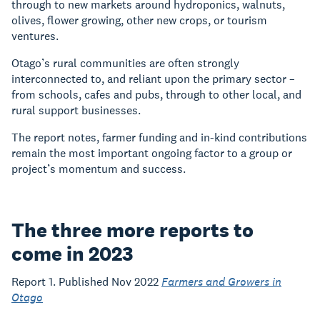
through to new markets around hydroponics, walnuts,
olives, flower growing, other new crops, or tourism
ventures.
Otago’s rural communities are often strongly
interconnected to, and reliant upon the primary sector –
from schools, cafes and pubs, through to other local, and
rural support businesses.
The report notes, farmer funding and in-kind contributions
remain the most important ongoing factor to a group or
project’s momentum and success.
The three more reports to
come in 2023
Report 1. Published Nov 2022
Farmers and Growers in
Otago