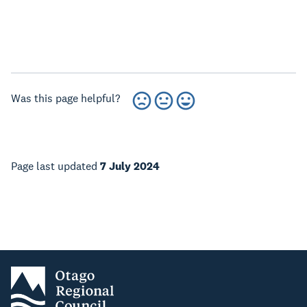
Was this page helpful?
Page last updated
7 July 2024