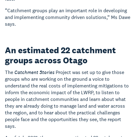
“Catchment groups play an important role in developing
and implementing community driven solutions,” Ms Dawe
says.
An estimated 22 catchment
groups across Otago
The
Catchment Stories
Project was set up to give those
groups who are working on the ground a voice to
understand the real costs of implementing mitigations to
inform the economic impact of the LWRP, to listen to
people in catchment communities and learn about what
they are already doing to manage land and water across
the region, and to hear about the practical challenges
people face and the opportunities they see, the report
says.