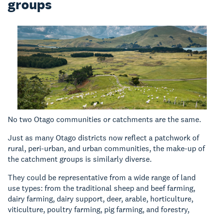
groups
No two Otago communities or catchments are the same.
Just as many Otago districts now reflect a patchwork of
rural, peri-urban, and urban communities, the make-up of
the catchment groups is similarly diverse.
They could be representative from a wide range of land
use types: from the traditional sheep and beef farming,
dairy farming, dairy support, deer, arable, horticulture,
viticulture, poultry farming, pig farming, and forestry,