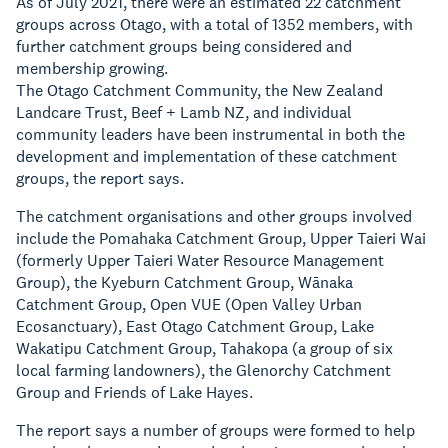
As of July 2021, there were an estimated 22 catchment
groups across Otago, with a total of 1352 members, with
further catchment groups being considered and
membership growing.
The Otago Catchment Community, the New Zealand
Landcare Trust, Beef + Lamb NZ, and individual
community leaders have been instrumental in both the
development and implementation of these catchment
groups, the report says.
The catchment organisations and other groups involved
include the Pomahaka Catchment Group, Upper Taieri Wai
(formerly Upper Taieri Water Resource Management
Group), the Kyeburn Catchment Group, Wānaka
Catchment Group, Open VUE (Open Valley Urban
Ecosanctuary), East Otago Catchment Group, Lake
Wakatipu Catchment Group, Tahakopa (a group of six
local farming landowners), the Glenorchy Catchment
Group and Friends of Lake Hayes.
The report says a number of groups were formed to help