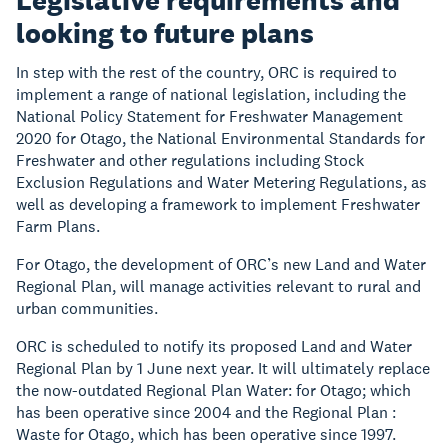
Legislative requirements and
looking to future plans
In step with the rest of the country, ORC is required to
implement a range of national legislation, including the
National Policy Statement for Freshwater Management
2020 for Otago, the National Environmental Standards for
Freshwater and other regulations including Stock
Exclusion Regulations and Water Metering Regulations, as
well as developing a framework to implement Freshwater
Farm Plans.
For Otago, the development of ORC’s new Land and Water
Regional Plan, will manage activities relevant to rural and
urban communities.
ORC is scheduled to notify its proposed Land and Water
Regional Plan by 1 June next year. It will ultimately replace
the now-outdated Regional Plan Water: for Otago; which
has been operative since 2004 and the Regional Plan :
Waste for Otago, which has been operative since 1997.