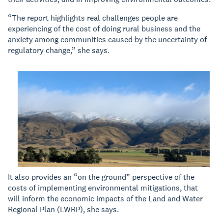
“The report highlights real challenges people are
experiencing of the cost of doing rural business and the
anxiety among communities caused by the uncertainty of
regulatory change,” she says.
It also provides an “on the ground” perspective of the
costs of implementing environmental mitigations, that
will inform the economic impacts of the Land and Water
Regional Plan (LWRP), she says.