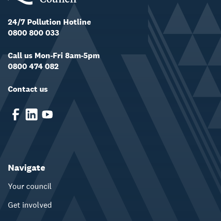
24/7 Pollution Hotline
0800 800 033
Call us Mon-Fri 8am-5pm
0800 474 082
Contact us
Navigate
Your council
Get involved