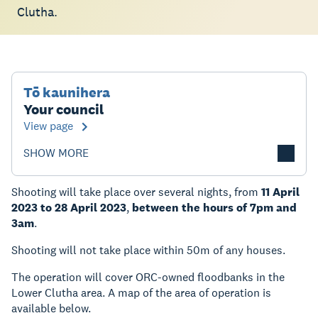
Clutha.
Tō kaunihera
Your council
View page
SHOW MORE
Shooting will take place over several nights, from
11 April
2023 to 28 April 2023
,
between the hours of 7pm and
3am
.
Shooting will not take place within 50m of any houses.
The operation will cover ORC-owned floodbanks in the
Lower Clutha area. A map of the area of operation is
available below.