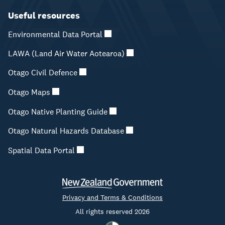
Useful resources
Environmental Data Portal
LAWA (Land Air Water Aotearoa)
Otago Civil Defence
Otago Maps
Otago Native Planting Guide
Otago Natural Hazards Database
Spatial Data Portal
Privacy and Terms & Conditions
All rights reserved 2026