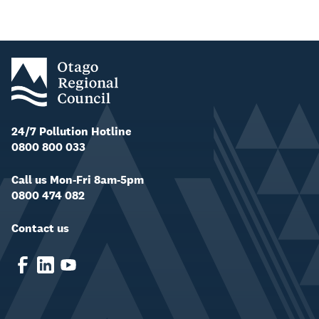
24/7 Pollution Hotline
0800 800 033
Call us Mon-Fri 8am-5pm
0800 474 082
Contact us