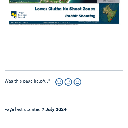
Was this page helpful?
Page last updated
7 July 2024