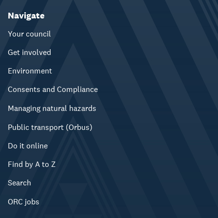
Navigate
Your council
Get involved
Environment
Consents and Compliance
Managing natural hazards
Public transport (Orbus)
Do it online
Find by A to Z
Search
ORC jobs