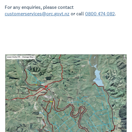
For any enquiries, please contact
customerservices@orc.govt.nz
or call
0800 474 082
.