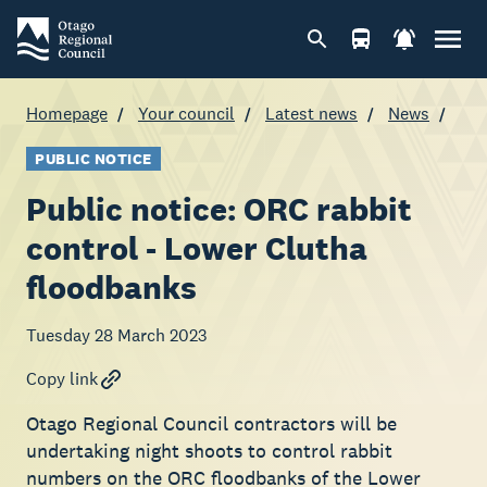
Homepage
Your council
Latest news
News
PUBLIC NOTICE
Public notice: ORC rabbit
control - Lower Clutha
floodbanks
Tuesday 28 March 2023
Copy link
Otago Regional Council contractors will be
undertaking night shoots to control rabbit
numbers on the ORC floodbanks of the Lower