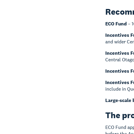
Recomm
ECO Fund
– 1
Incentives 
and wider Cen
Incentives 
Central Otago
Incentives 
Incentives 
include in Q
Large-scale 
The pr
ECO Fund appl
before the A