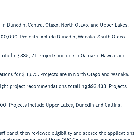
 in Dunedin, Central Otago, North Otago, and Upper Lakes.
$100,000. Projects include Dunedin, Wanaka, South Otago,
 totalling $35,171. Projects include in Oamaru, Hāwea, and
ations for $11,675. Projects are in North Otago and Wanaka.
eight project recommendations totalling $93,433. Projects
0. Projects include Upper Lakes, Dunedin and Catlins.
ff panel then reviewed eligibility and scored the applications
l which was made up of three ORC Councillors and one mana