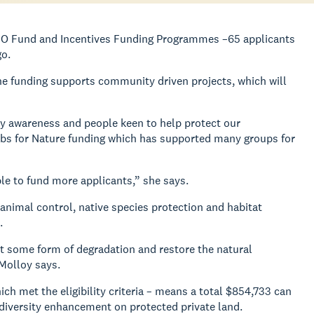
ECO Fund and Incentives Funding Programmes –65 applicants
go.
e funding supports community driven projects, which will
ty awareness and people keen to help protect our
Jobs for Nature funding which has supported many groups for
le to fund more applicants,” she says.
 animal control, native species protection and habitat
.
t some form of degradation and restore the natural
Molloy says.
 met the eligibility criteria – means a total $854,733 can
diversity enhancement on protected private land.