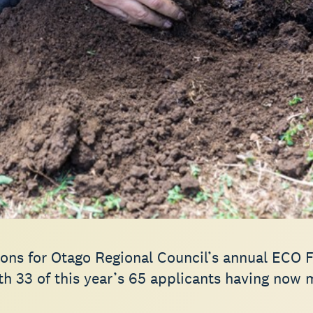
ions for Otago Regional Council’s annual ECO 
th 33 of this year’s 65 applicants having now