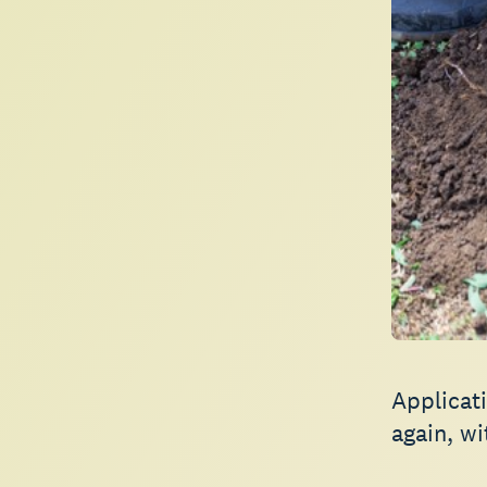
Applicat
again, wi