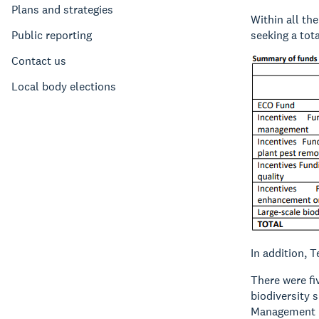
Plans and strategies
Within all th
Public reporting
seeking a tot
Contact us
Local body elections
In addition, 
There were fi
biodiversity 
Management Pl