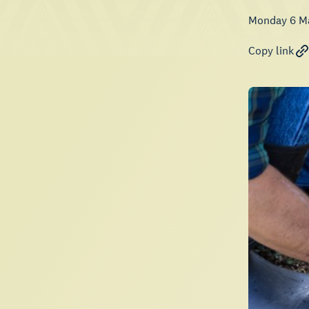
Monday 6 M
Copy link