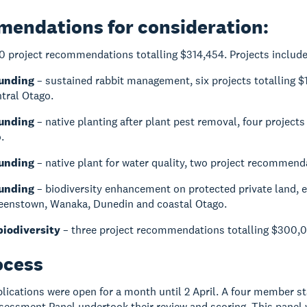
endations for consideration:
0 project recommendations totalling $314,454. Projects include
Funding
– sustained rabbit management, six projects totalling 
tral Otago.
Funding
– native planting after plant pest removal, four projects
.
Funding
– native plant for water quality, two project recommend
Funding
– biodiversity enhancement on protected private land, 
ueenstown, Wanaka, Dunedin and coastal Otago.
biodiversity
– three project recommendations totalling $300,00
ocess
ications were open for a month until 2 April. A four member sta
ssessment Panel undertook their review and scoring. This pane