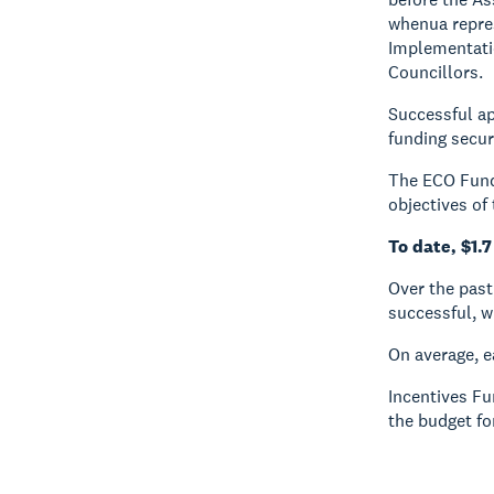
whenua repres
Implementati
Councillors.
Successful ap
funding secur
The ECO Fund 
objectives of
To date, $1.7
Over the past
successful, wi
On average, 
Incentives F
the budget fo