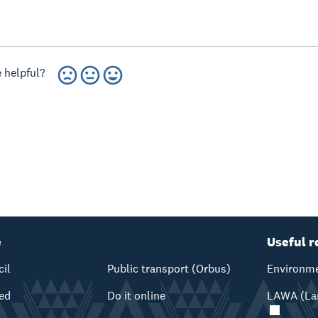
 helpful?
e
Useful r
cil
Public transport (Orbus)
Environme
ved
Do it online
LAWA (Lan