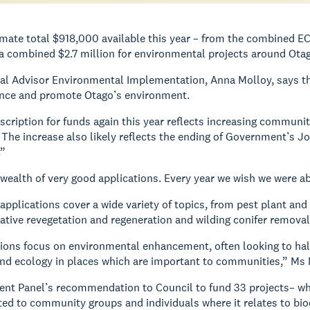
imate total $918,000 available this year – from the combined 
a combined $2.7 million for environmental projects around Ota
al Advisor Environmental Implementation, Anna Molloy, says th
ance and promote Otago’s environment.
cription for funds again this year reflects increasing communi
The increase also likely reflects the ending of Government’s 
.”
wealth of very good applications. Every year we wish we were ab
 applications cover a wide variety of topics, from pest plant and
native revegetation and regeneration and wilding conifer removal
ions focus on environmental enhancement, often looking to hal
and ecology in places which are important to communities,” Ms 
t Panel’s recommendation to Council to fund 33 projects– which
ed to community groups and individuals where it relates to bio