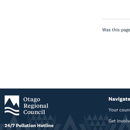
Was this page
Navigat
Your coun
Get invol
24/7 Pollution Hotline