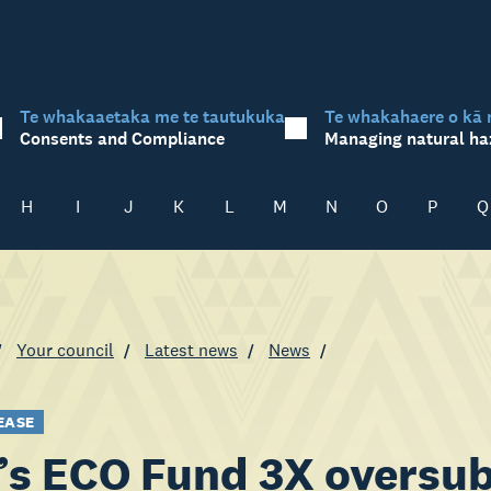
Te whakaaetaka me te tautukuka
Te whakahaere o kā 
Consents and Compliance
Managing natural ha
H
I
J
K
L
M
N
O
P
Q
Your council
Latest news
News
EASE
s ECO Fund 3X oversub