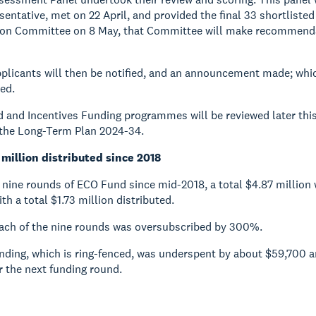
entative, met on 22 April, and provided the final 33 shortlisted
on Committee on 8 May, that Committee will make recommendati
plicants will then be notified, and an announcement made; which
ed.
and Incentives Funding programmes will be reviewed later this ye
 the Long-Term Plan 2024-34.
 million distributed since 2018
 nine rounds of ECO Fund since mid-2018, a total $4.87 million w
th a total $1.73 million distributed.
each of the nine rounds was oversubscribed by 300%.
unding, which is ring-fenced, was underspent by about $59,700
r the next funding round.