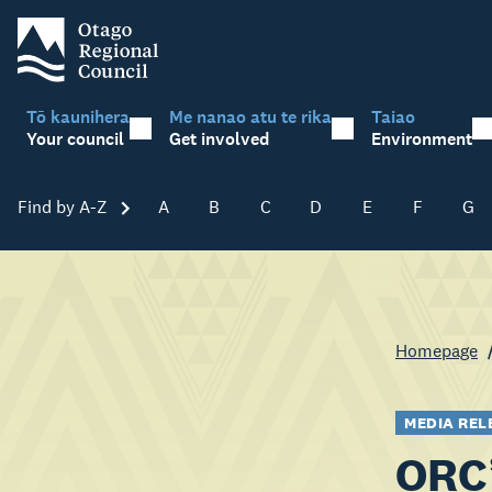
Tō kaunihera
Me nanao atu te rika
Taiao
Your council
Get involved
Environment
Find by A-Z
Skip A-Z
A
B
C
D
E
F
G
Homepage
MEDIA REL
ORC’