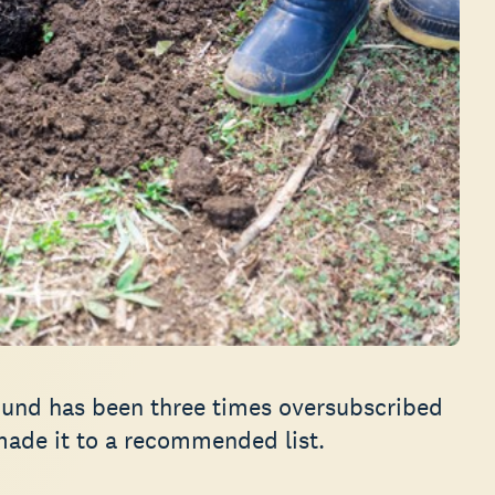
Fund has been three times oversubscribed
 made it to a recommended list.