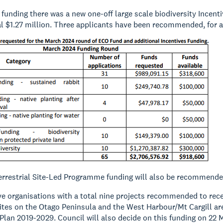
e funding there was a new one-off large scale biodiversity Incen
al $1.27 million. Three applicants have been recommended, for a
Terrestrial Site-Led Programme funding will also be recommende
ve organisations with a total nine projects recommended to rece
sites on the Otago Peninsula and the West Harbour/Mt Cargill ar
an 2019-2029. Council will also decide on this funding on 22 