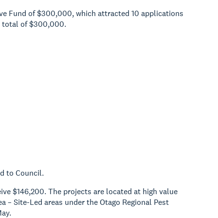
tive Fund of $300,000, which attracted 10 applications
 total of $300,000.
d to Council.
ive $146,200. The projects are located at high value
ea – Site-Led areas under the Otago Regional Pest
May.