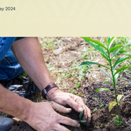
ay 2024