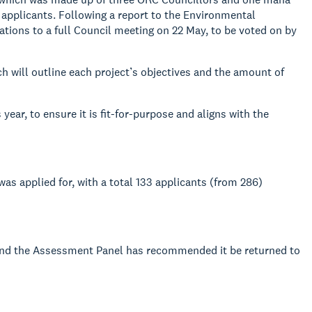
 applicants. Following a report to the Environmental
ons to a full Council meeting on 22 May, to be voted on by
 will outline each project’s objectives and the amount of
ar, to ensure it is fit-for-purpose and aligns with the
as applied for, with a total 133 applicants (from 286)
 and the Assessment Panel has recommended it be returned to