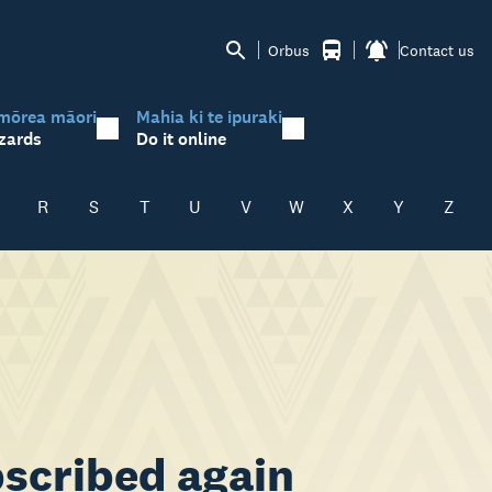
Orbus
Contact us
mōrea māori
Mahia ki te ipuraki
zards
Do it online
R
S
T
U
V
W
X
Y
Z
scribed again