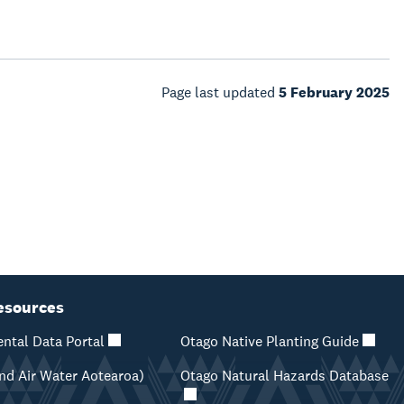
Page last updated
5 February 2025
esources
ntal Data Portal
Otago Native Planting Guide
d Air Water Aotearoa)
Otago Natural Hazards Database