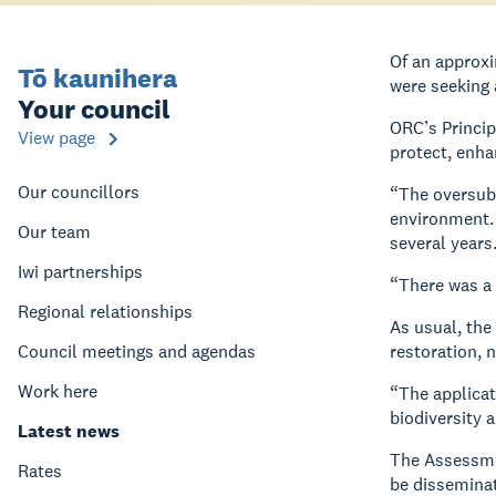
Of an approx
Tō kaunihera
were seeking 
Your council
ORC’s Princip
View page
protect, enh
Our councillors
“The oversubs
environment. 
Our team
several years
Iwi partnerships
“There was a 
Regional relationships
As usual, the
Council meetings and agendas
restoration, 
Work here
“The applicat
biodiversity 
Latest news
The Assessmen
Rates
be disseminat