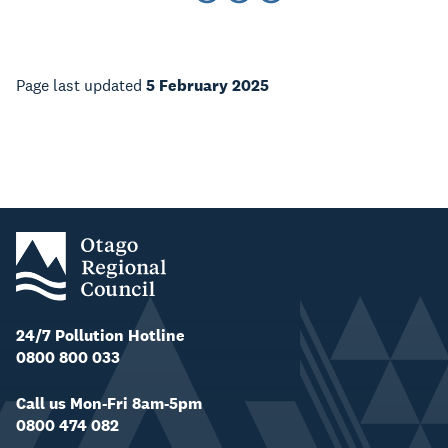
Page last updated
5 February 2025
24/7 Pollution Hotline
0800 800 033
Call us Mon-Fri 8am-5pm
0800 474 082