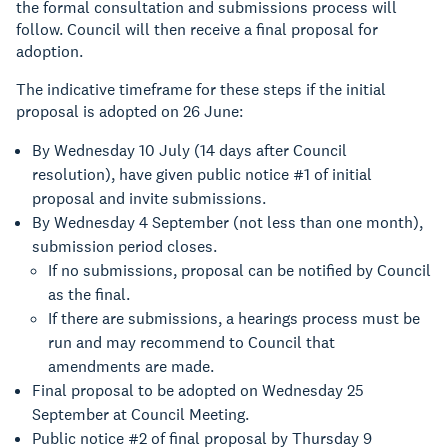
the formal consultation and submissions process will
follow. Council will then receive a final proposal for
adoption.
The indicative timeframe for these steps if the initial
proposal is adopted on 26 June:
By Wednesday 10 July (14 days after Council
resolution), have given public notice #1 of initial
proposal and invite submissions.
By Wednesday 4 September (not less than one month),
submission period closes.
If no submissions, proposal can be notified by Council
as the final.
If there are submissions, a hearings process must be
run and may recommend to Council that
amendments are made.
Final proposal to be adopted on Wednesday 25
September at Council Meeting.
Public notice #2 of final proposal by Thursday 9