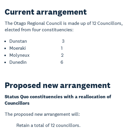
Current arrangement
The Otago Regional Council is made up of 12 Councillors,
elected from four constituencies:
Dunstan 3
Moeraki 1
Molyneux 2
Dunedin 6
Proposed new arrangement
Status Quo constituencies with a reallocation of
Councillors
The proposed new arrangement will:
Retain a total of 12 councillors.