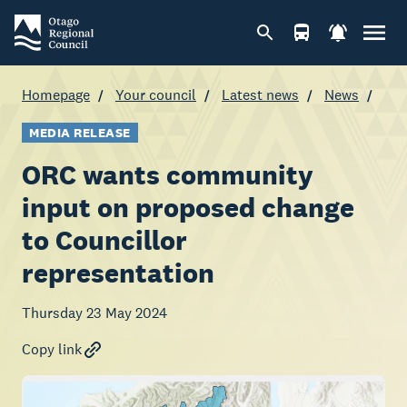
Homepage
Your council
Latest news
News
MEDIA RELEASE
ORC wants community
input on proposed change
to Councillor
representation
Thursday 23 May 2024
Copy link