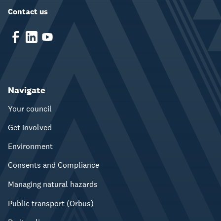
Contact us
Navigate
Your council
Get involved
Environment
Consents and Compliance
Managing natural hazards
Public transport (Orbus)