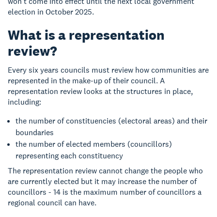
won’t come into effect until the next local government
election in October 2025.
What is a representation
review?
Every six years councils must review how communities are
represented in the make-up of their council. A
representation review looks at the structures in place,
including:
the number of constituencies (electoral areas) and their
boundaries
the number of elected members (councillors)
representing each constituency
The representation review cannot change the people who
are currently elected but it may increase the number of
councillors - 14 is the maximum number of councillors a
regional council can have.