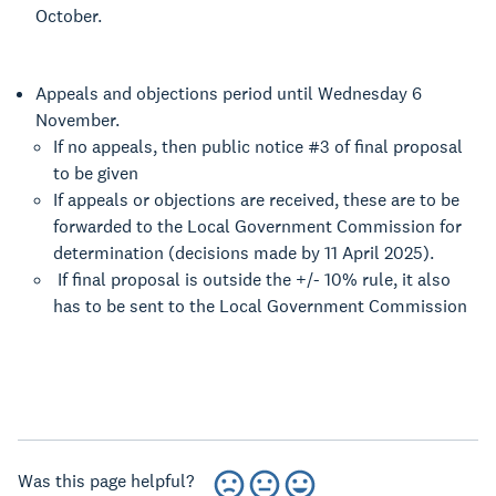
October.
Appeals and objections period until Wednesday 6
November.
If no appeals, then public notice #3 of final proposal
to be given
If appeals or objections are received, these are to be
forwarded to the Local Government Commission for
determination (decisions made by 11 April 2025).
If final proposal is outside the +/- 10% rule, it also
has to be sent to the Local Government Commission
Was this page helpful?