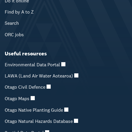
Do it online
Find by A to Z
Search
ORC jobs
Useful resources
Environmental Data Portal
LAWA (Land Air Water Aotearoa)
Otago Civil Defence
Otago Maps
Otago Native Planting Guide
Otago Natural Hazards Database