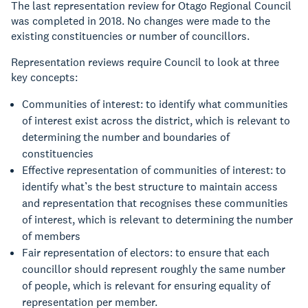
The last representation review for Otago Regional Council
was completed in 2018. No changes were made to the
existing constituencies or number of councillors.
Representation reviews require Council to look at three
key concepts:
Communities of interest: to identify what communities
of interest exist across the district, which is relevant to
determining the number and boundaries of
constituencies
Effective representation of communities of interest: to
identify what’s the best structure to maintain access
and representation that recognises these communities
of interest, which is relevant to determining the number
of members
Fair representation of electors: to ensure that each
councillor should represent roughly the same number
of people, which is relevant for ensuring equality of
representation per member.