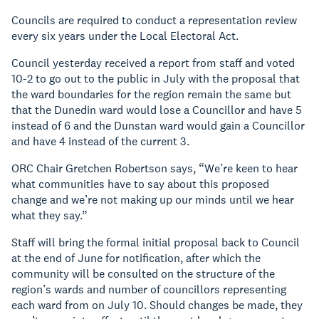
Councils are required to conduct a representation review
every six years under the Local Electoral Act.
Council yesterday received a report from staff and voted
10-2 to go out to the public in July with the proposal that
the ward boundaries for the region remain the same but
that the Dunedin ward would lose a Councillor and have 5
instead of 6 and the Dunstan ward would gain a Councillor
and have 4 instead of the current 3.
ORC Chair Gretchen Robertson says, “We’re keen to hear
what communities have to say about this proposed
change and we’re not making up our minds until we hear
what they say.”
Staff will bring the formal initial proposal back to Council
at the end of June for notification, after which the
community will be consulted on the structure of the
region’s wards and number of councillors representing
each ward from on July 10. Should changes be made, they