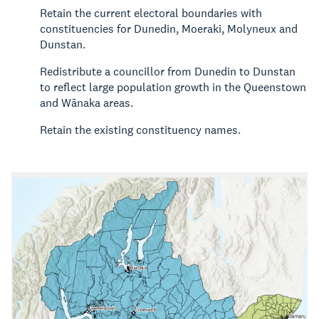
Retain the current electoral boundaries with
constituencies for Dunedin, Moeraki, Molyneux and
Dunstan.
Redistribute a councillor from Dunedin to Dunstan
to reflect large population growth in the Queenstown
and Wānaka areas.
Retain the existing constituency names.