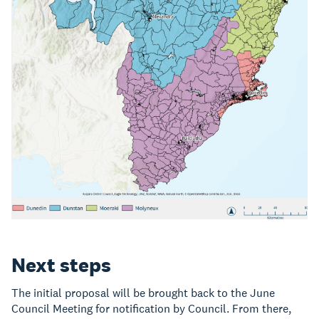
Next steps
The initial proposal will be brought back to the June
Council Meeting for notification by Council. From there,