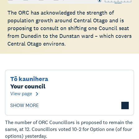
The ORC has acknowledged the strength of
population growth around Central Otago and is
proposing to consult on shifting one Council seat
from Dunedin to the Dunstan ward – which covers
Central Otago environs.
Tō kaunihera
Your council
View page
SHOW MORE
The number of ORC Councillors is proposed to remain the
same, at 12. Councillors voted 10-2 for Option one (of four
options) yesterday.