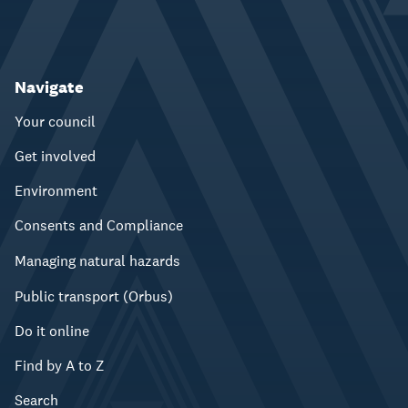
Navigate
Your council
Get involved
Environment
Consents and Compliance
Managing natural hazards
Public transport (Orbus)
Do it online
Find by A to Z
Search