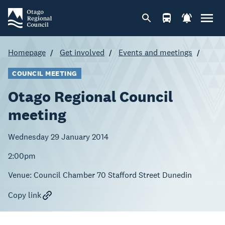
Homepage
Get involved
Events and meetings
COUNCIL MEETING
Otago Regional Council
meeting
Wednesday 29 January 2014
2:00pm
Venue:
Council Chamber 70 Stafford Street Dunedin
Copy link