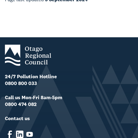
24/7 Pollution Hotline
0800 800 033
Call us Mon-Fri 8am-5pm
0800 474 082
Contact us