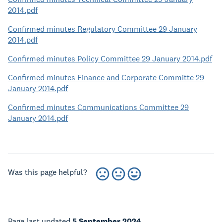
2014.pdf
Confirmed minutes Regulatory Committee 29 January
2014.pdf
Confirmed minutes Policy Committee 29 January 2014.pdf
Confirmed minutes Finance and Corporate Committe 29
January 2014.pdf
Confirmed minutes Communications Committee 29
January 2014.pdf
Was this page helpful?
Page last updated
5 September 2024