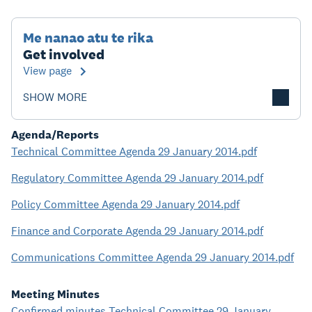
Me nanao atu te rika
Get involved
View page
SHOW MORE
Agenda/Reports
Technical Committee Agenda 29 January 2014.pdf
Regulatory Committee Agenda 29 January 2014.pdf
Policy Committee Agenda 29 January 2014.pdf
Finance and Corporate Agenda 29 January 2014.pdf
Communications Committee Agenda 29 January 2014.pdf
Meeting Minutes
Confirmed minutes Technical Committee 29 January