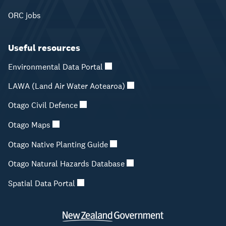
ORC jobs
Useful resources
Environmental Data Portal
LAWA (Land Air Water Aotearoa)
Otago Civil Defence
Otago Maps
Otago Native Planting Guide
Otago Natural Hazards Database
Spatial Data Portal