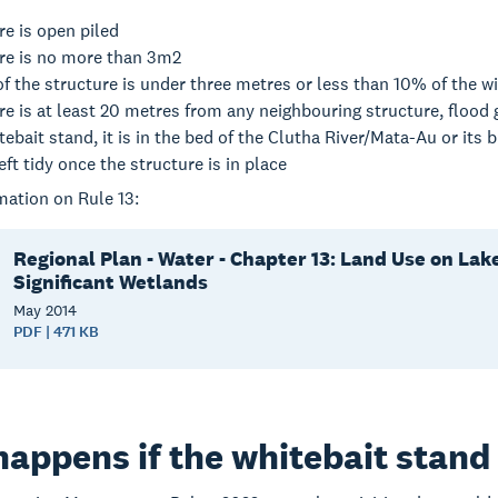
re is open piled
ure is no more than 3m2
of the structure is under three metres or less than 10% of the wi
re is at least 20 metres from any neighbouring structure, flood g
whitebait stand, it is in the bed of the Clutha River/Mata-Au or its
left tidy once the structure is in place
mation on Rule 13:
Regional Plan - Water - Chapter 13: Land Use on Lak
Significant Wetlands
May
2014
PDF | 471 KB
appens if the whitebait stand i