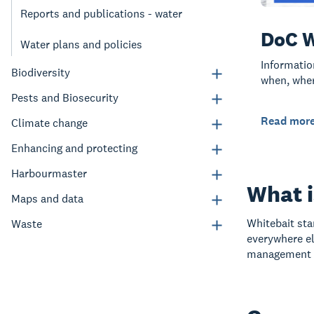
Reports and publications - water
DoC W
Water plans and policies
Informatio
Biodiversity
when, wher
Pests and Biosecurity
Read mor
Climate change
Enhancing and protecting
Harbourmaster
What i
Maps and data
Whitebait sta
Waste
everywhere el
management i