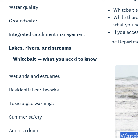
Water quality
Whitebait s
While there
Groundwater
what you ne
If you acce
Integrated catchment management
The Departme
Lakes, rivers, and streams
Whitebait — what you need to know
Wetlands and estuaries
Residential earthworks
Toxic algae warnings
Summer safety
Adopt a drain