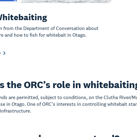
hitebaiting
n from the Department of Conversation about
e and how to fish for whitebait in Otago.
e
s the ORC’s role in whitebaitin
nds are permitted, subject to conditions, on the Clutha River/M
se in Otago. One of ORC’s interests in controlling whitebait stan
nfrastructure.