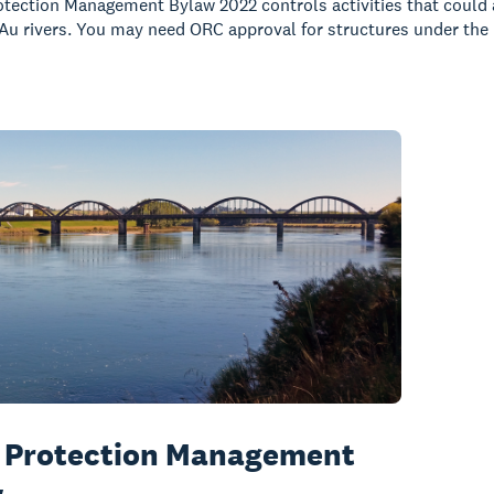
tection Management Bylaw 2022 controls activities that could a
Au rivers. You may need ORC approval for structures under the
 Protection Management
w