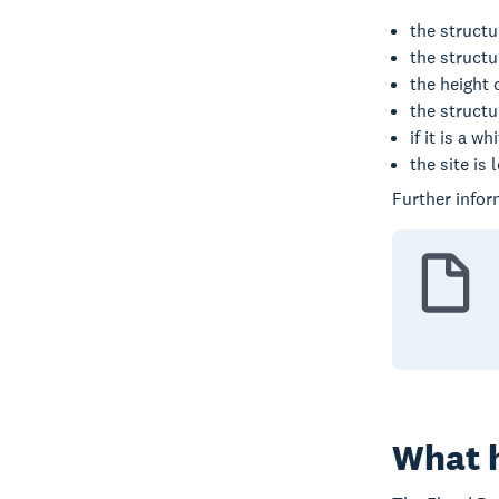
the structu
the struct
the height 
the structu
if it is a 
the site is 
Further infor
What h