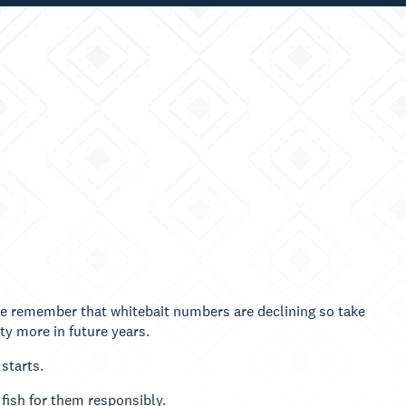
se remember that whitebait numbers are declining so take
ty more in future years.
 starts.
 fish for them responsibly.