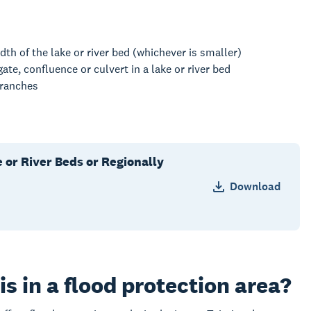
dth of the lake or river bed (whichever is smaller)
ate, confluence or culvert in a lake or river bed
 branches
e or River Beds or Regionally
Download
s in a flood protection area?