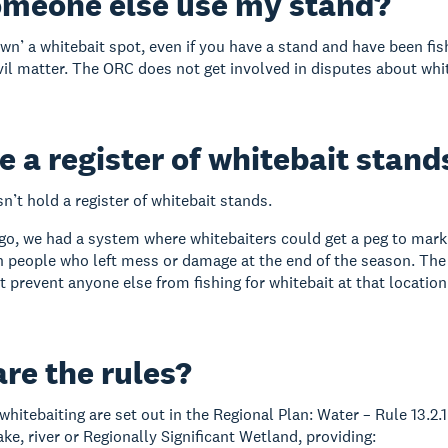
omeone else use my stand?
wn’ a whitebait spot, even if you have a stand and have been fish
ivil matter. The ORC does not get involved in disputes about whi
re a register of whitebait stand
’t hold a register of whitebait stands.
o, we had a system where whitebaiters could get a peg to mark 
h people who left mess or damage at the end of the season. The p
t prevent anyone else from fishing for whitebait at that location
re the rules?
 whitebaiting are set out in the Regional Plan: Water – Rule 13.2.
lake, river or Regionally Significant Wetland, providing: