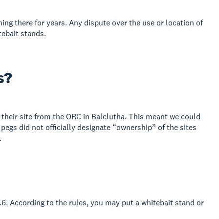
ing there for years. Any dispute over the use or location of
tebait stands.
s?
their site from the ORC in Balclutha. This meant we could
egs did not officially designate “ownership” of the sites
.
1.6. According to the rules, you may put a whitebait stand or