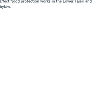
ffect flood protection works in the Lower Taieri and
 bylaw.