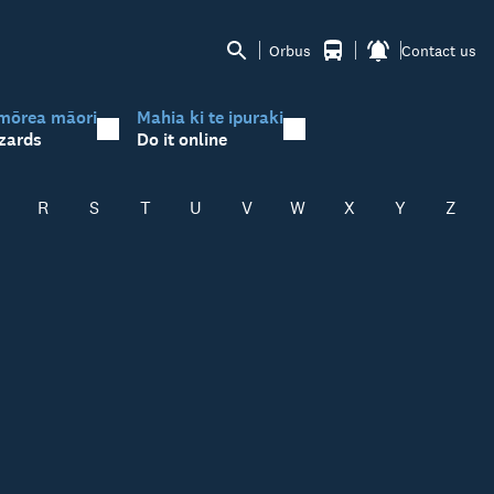
Orbus
Contact us
mōrea māori
Mahia ki te ipuraki
zards
Do it online
R
S
T
U
V
W
X
Y
Z