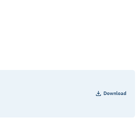
Download