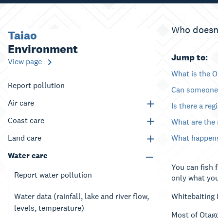
Who doesn’t
Taiao
Environment
Jump to:
View page
What is the O
Report pollution
Can someone 
Air care
Is there a reg
Coast care
What are the
Land care
What happens 
Water care
You can fish 
Report water pollution
only what you
Water data (rainfall, lake and river flow,
Whitebaiting 
levels, temperature)
Most of Otago