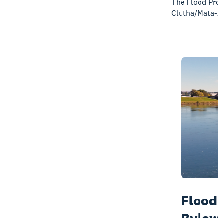
The Flood Pro
Clutha/Mata-
Flood
Byla