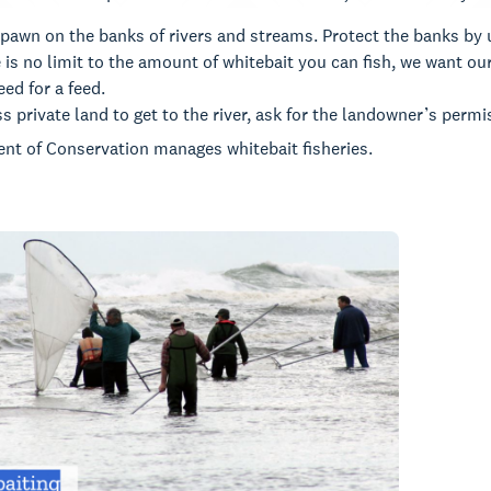
pawn on the banks of rivers and streams. Protect the banks by u
 is no limit to the amount of whitebait you can fish, we want our
ed for a feed.
ss private land to get to the river, ask for the landowner’s permi
nt of Conservation manages whitebait fisheries.