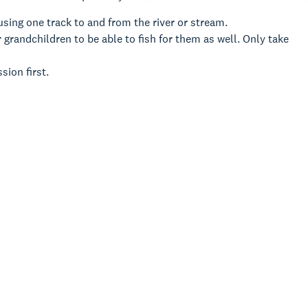
sing one track to and from the river or stream.
 grandchildren to be able to fish for them as well. Only take
ssion first.