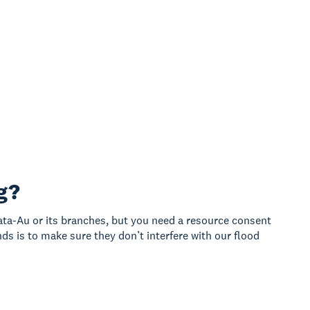
g?
ata-Au or its branches, but you need a resource consent
ds is to make sure they don’t interfere with our flood