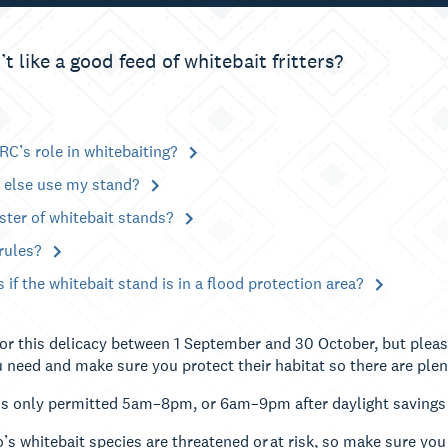
 like a good feed of whitebait fritters?
RC’s role in whitebaiting?
else use my stand?
ister of whitebait stands?
 rules?
if the whitebait stand is in a flood protection area?
for this delicacy between 1 September and 30 October, but plea
 need and make sure you protect their habitat so there are plen
is only permitted 5am–8pm, or 6am–9pm after daylight savings
’s whitebait species are threatened or at risk, so make sure you