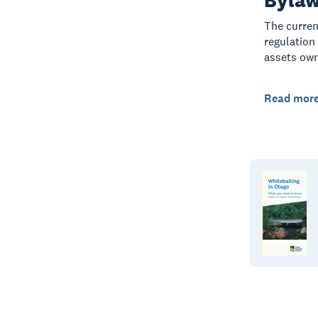
The curren
regulation
assets own
Read mor