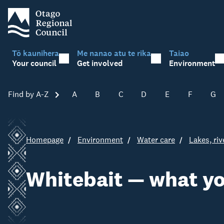
Tō kaunihera
Me nanao atu te rika
Taiao
Your council
Get involved
Environment
Find by A-Z
Skip A-Z
A
B
C
D
E
F
G
Homepage
Environment
Water care
Lakes, ri
Whitebait — what y