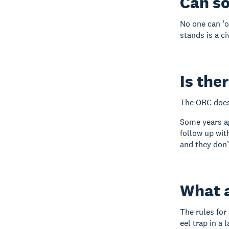
Can s
No one can ‘o
stands is a c
Is the
The ORC doesn
Some years ag
follow up wit
and they don’
What a
The rules for
eel trap in a 