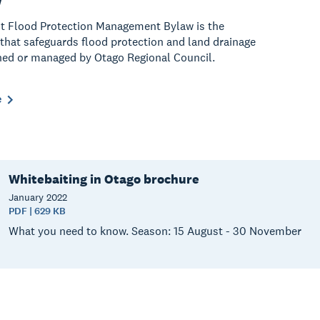
t Flood Protection Management Bylaw is the
 that safeguards flood protection and land drainage
ed or managed by Otago Regional Council.
e
Whitebaiting in Otago brochure
January
2022
PDF | 629 KB
What you need to know. Season: 15 August - 30 November