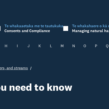
Te whakaaetaka me te tautukuka
Te whakahaere o kā 
Consents and Compliance
Managing natural ha
H
I
J
K
L
M
N
O
P
Q
vers, and streams
ou need to know