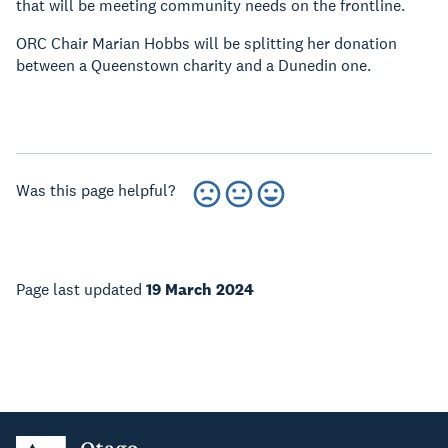
that will be meeting community needs on the frontline.
ORC Chair Marian Hobbs will be splitting her donation
between a Queenstown charity and a Dunedin one.
Was this page helpful?
Page last updated
19 March 2024