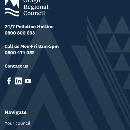
24/7 Pollution Hotline
0800 800 033
Call us Mon-Fri 8am-5pm
0800 474 082
Contact us
Navigate
Your council