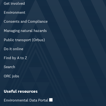
Get involved
Environment
Consents and Compliance
Managing natural hazards
Public transport (Orbus)
Do it online
Find by A to Z
Search
ORC jobs
Useful resources
Environmental Data Portal