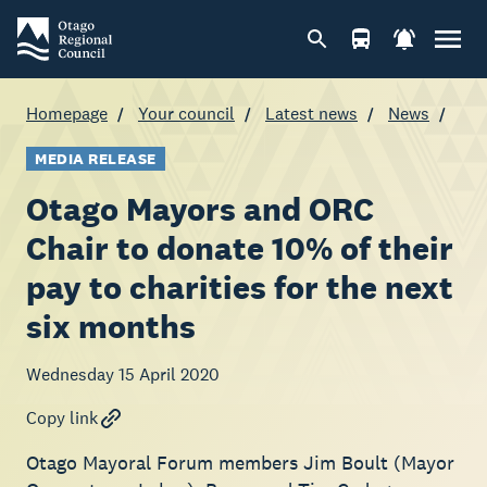
Homepage
Your council
Latest news
News
MEDIA RELEASE
Otago Mayors and ORC
Chair to donate 10% of their
pay to charities for the next
six months
Wednesday 15 April 2020
Copy link
Otago Mayoral Forum members Jim Boult (Mayor