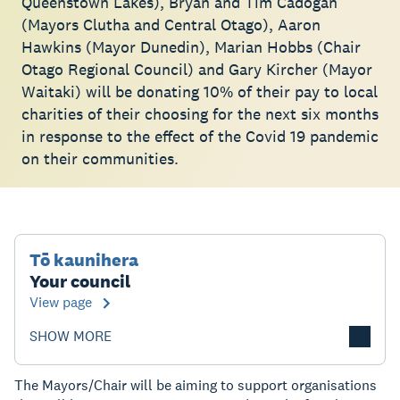
Queenstown Lakes), Bryan and Tim Cadogan
(Mayors Clutha and Central Otago), Aaron
Hawkins (Mayor Dunedin), Marian Hobbs (Chair
Otago Regional Council) and Gary Kircher (Mayor
Waitaki) will be donating 10% of their pay to local
charities of their choosing for the next six months
in response to the effect of the Covid 19 pandemic
on their communities.
Tō kaunihera
Your council
View page
SHOW MORE
The Mayors/Chair will be aiming to support organisations