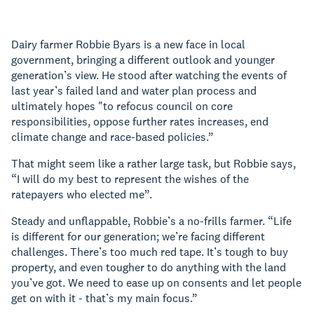
Dairy farmer Robbie Byars is a new face in local
government, bringing a different outlook and younger
generation’s view. He stood after watching the events of
last year’s failed land and water plan process and
ultimately hopes "to refocus council on core
responsibilities, oppose further rates increases, end
climate change and race-based policies.”
That might seem like a rather large task, but Robbie says,
“I will do my best to represent the wishes of the
ratepayers who elected me”.
Steady and unflappable, Robbie’s a no-frills farmer. “Life
is different for our generation; we’re facing different
challenges. There’s too much red tape. It’s tough to buy
property, and even tougher to do anything with the land
you’ve got. We need to ease up on consents and let people
get on with it - that’s my main focus.”