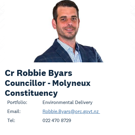
Cr Robbie Byars
Councillor - Molyneux
Constituency
Portfolio:
Environmental Delivery
Email:
Robbie.Byars@orc.govt.nz
Tel:
022 470 8729