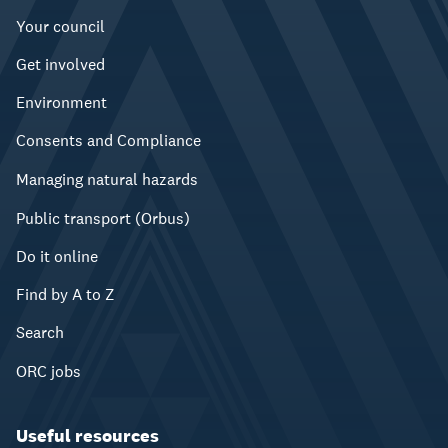
Your council
Get involved
Environment
Consents and Compliance
Managing natural hazards
Public transport (Orbus)
Do it online
Find by A to Z
Search
ORC jobs
Useful resources