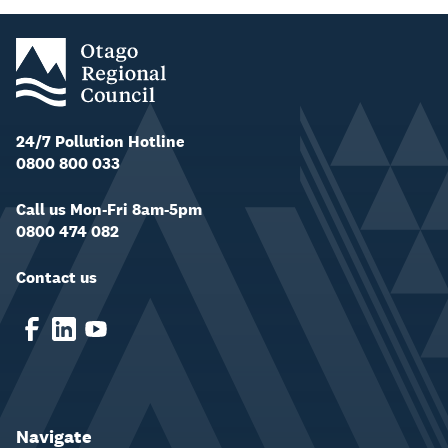
24/7 Pollution Hotline
0800 800 033
Call us Mon-Fri 8am-5pm
0800 474 082
Contact us
Navigate