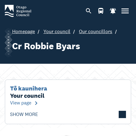
Homepage
Your council
Our councillors
Cr Robbie Byars
Tō kaunihera
Your council
View page
SHOW MORE