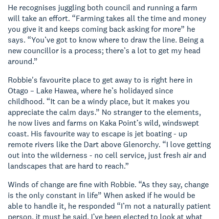
He recognises juggling both council and running a farm
will take an effort. “Farming takes all the time and money
you give it and keeps coming back asking for more” he
says. “You’ve got to know where to draw the line. Being a
new councillor is a process; there’s a lot to get my head
around.”
Robbie's favourite place to get away to is right here in
Otago – Lake Hawea, where he’s holidayed since
childhood. “It can be a windy place, but it makes you
appreciate the calm days.” No stranger to the elements,
he now lives and farms on Kaka Point’s wild, windswept
coast. His favourite way to escape is jet boating - up
remote rivers like the Dart above Glenorchy. “I love getting
out into the wilderness - no cell service, just fresh air and
landscapes that are hard to reach.”
Winds of change are fine with Robbie. “As they say, change
is the only constant in life” When asked if he would be
able to handle it, he responded “I’m not a naturally patient
person, it must be said. I’ve been elected to look at what