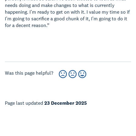
needs doing and make changes to what is currently
happening. I’m ready to get on with it. I value my time so if
I’m going to sacrifice a good chunk of it, I’m going to do it
for a decent reason.”
Was this page helpful?
Page last updated
23 December 2025