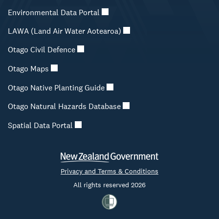
Environmental Data Portal
LAWA (Land Air Water Aotearoa)
Otago Civil Defence
Otago Maps
Otago Native Planting Guide
Otago Natural Hazards Database
Spatial Data Portal
Privacy and Terms & Conditions
All rights reserved 2026