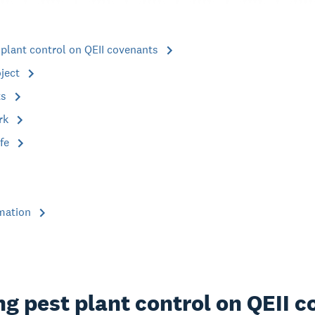
 plant control on QEII covenants
oject
ts
rk
ife
rmation
g pest plant control on QEII 