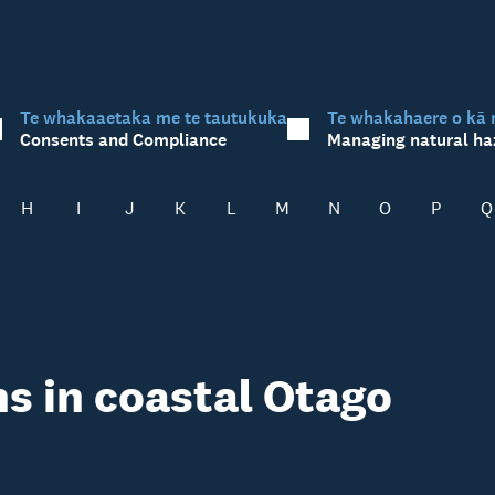
Te whakaaetaka me te tautukuka
Te whakahaere o kā 
Consents and Compliance
Managing natural ha
H
I
J
K
L
M
N
O
P
Q
s in coastal Otago