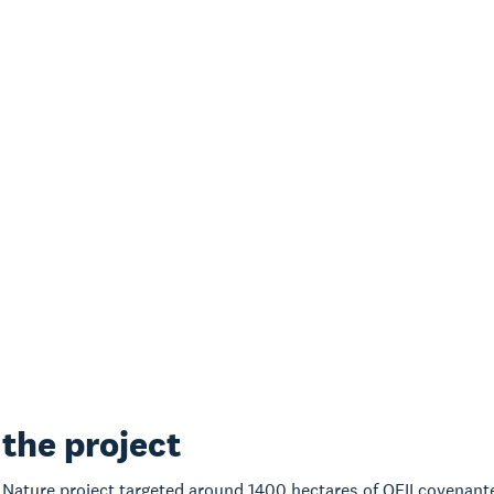
the project
 Nature project targeted around 1400 hectares of QEII covenanted 