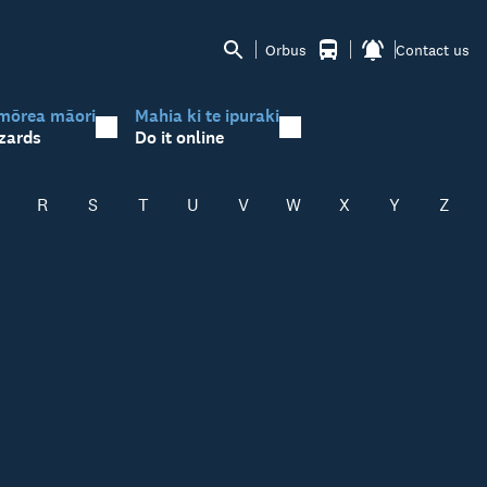
Orbus
Contact us
mōrea māori
Mahia ki te ipuraki
zards
Do it online
R
S
T
U
V
W
X
Y
Z