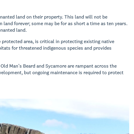
anted land on their property. This land will not be
n land forever; some may be for as short a time as ten years.
venanted land.
rotected area, is critical in protecting existing native
bitats for threatened indigenous species and provides
as Old Man’s Beard and Sycamore are rampant across the
evelopment, but ongoing maintenance is required to protect