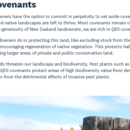
ovenants
wners have the option to commit in perpetuity to set aside coven
d native landscapes are left to thrive. Most covenants remain o
 generosity of New Zealand landowners, we are rich in QEII co
owners do in protecting this land, like excluding stock from the p
encouraging regeneration of native vegetation. This protects ha
king larger areas of private and public conservation land.
s threaten our landscape and biodiversity. Pest plants such 
 QEII covenants protect areas of high biodiversity value from d
s from the detrimental effects of invasive pest plants.