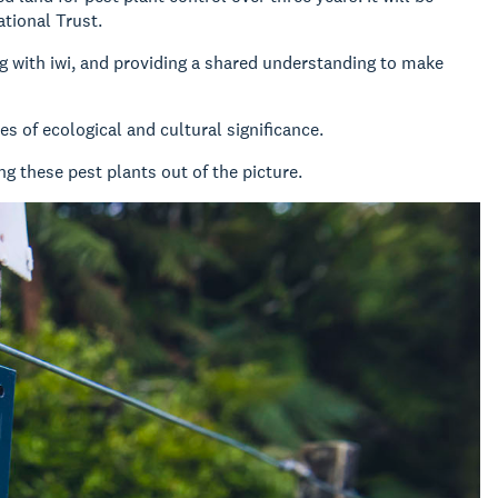
tional Trust.
g with iwi, and providing a shared understanding to make
s of ecological and cultural significance.
g these pest plants out of the picture.