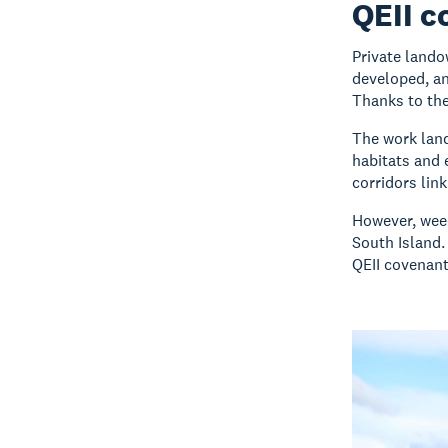
QEII c
Private lando
developed, an
Thanks to the
The work land
habitats and 
corridors lin
However, weed
South Island.
QEII covenant