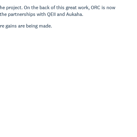
 project. On the back of this great work, ORC is now
the partnerships with QEII and Aukaha.
re gains are being made.