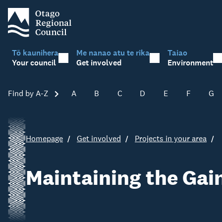
Tō kaunihera
Me nanao atu te rika
Taiao
Your council
Get involved
Environment
Find by A-Z
Skip A-Z
A
B
C
D
E
F
G
Homepage
Get involved
Projects in your area
Maintaining the Gain