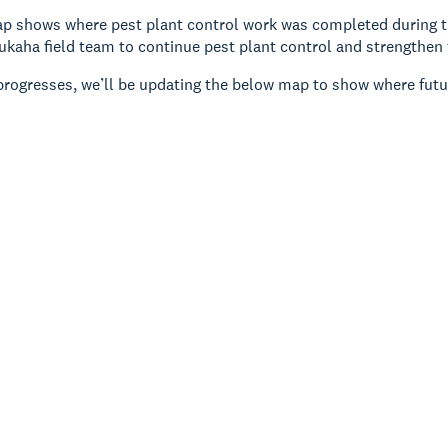
 shows where pest plant control work was completed during the
ukaha field team to continue pest plant control and strengthen 
progresses, we’ll be updating the below map to show where futu