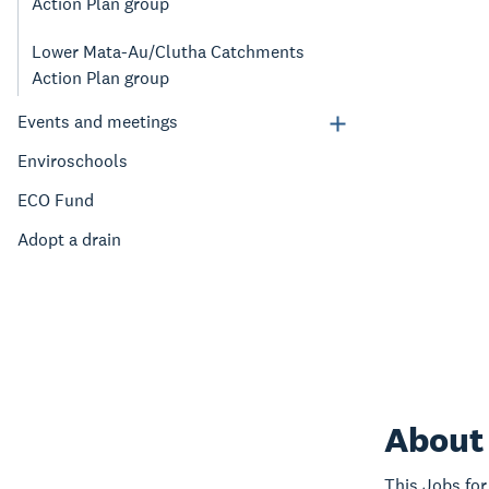
Action Plan group
Lower Mata-Au/Clutha Catchments
Action Plan group
Events and meetings
Enviroschools
ECO Fund
Adopt a drain
About 
This Jobs for