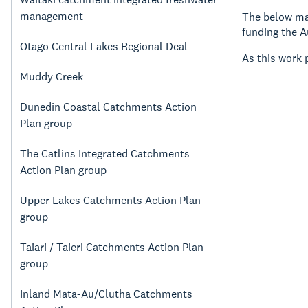
management
The below map
funding the A
Otago Central Lakes Regional Deal
As this work 
Muddy Creek
Dunedin Coastal Catchments Action
Plan group
The Catlins Integrated Catchments
Action Plan group
Upper Lakes Catchments Action Plan
group
Taiari / Taieri Catchments Action Plan
group
Inland Mata-Au/Clutha Catchments