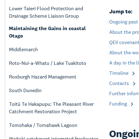
Lower Taieri Flood Protection and
Jump to:
Drainage Scheme Liaison Group
Ongoing pest
Maintaining the Gains in coastal
About the pr
Otago
QEII covenan
Middlemarch
About the wo
A day in the l
Roto-Nui-a-Whatu / Lake Tuakitoto
Timeline
Roxburgh Hazard Management
Contacts
South Dunedin
Further info
Funding
Toitū Te Hakapupu: The Pleasant River
Catchment Restoration Project
Tomohaka / Tomahawk Lagoon
Ongoin
Waitaki catchment integrated freshwater