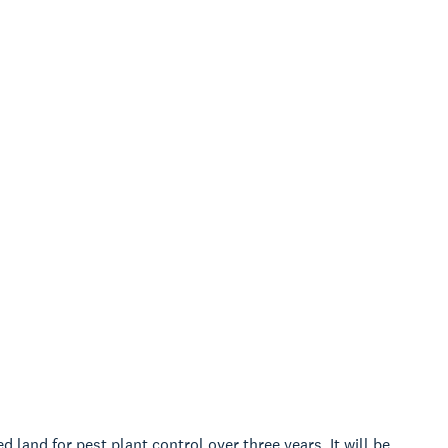
land for pest plant control over three years. It will be