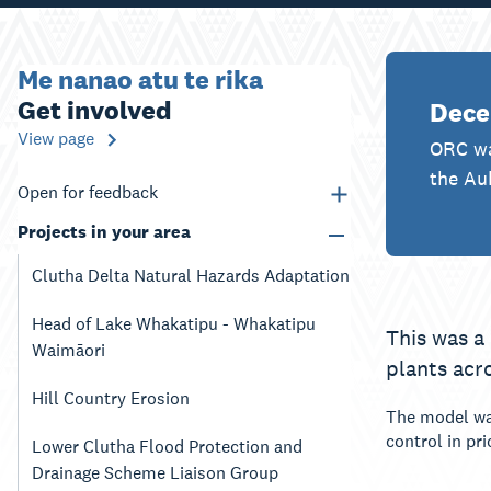
Me nanao atu te rika
Get involved
Dece
View page
ORC wa
the Au
Open for feedback
Projects in your area
Clutha Delta Natural Hazards Adaptation
Head of Lake Whakatipu - Whakatipu
This was a
Waimāori
plants acr
Hill Country Erosion
The model was
control in pr
Lower Clutha Flood Protection and
Drainage Scheme Liaison Group