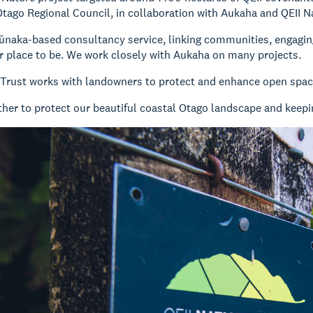
ago Regional Council, in collaboration with Aukaha and QEII Na
ūnaka-based consultancy service, linking communities, engagin
r place to be. We work closely with Aukaha on many projects.
 Trust works with landowners to protect and enhance open space
her to protect our beautiful coastal Otago landscape and keepin