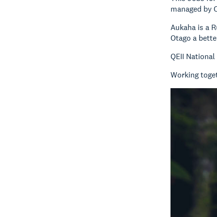
managed by Ot
Aukaha is a R
Otago a bette
QEII National
Working toget