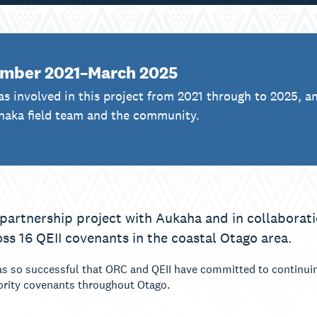
mber 2021–March 2025
s involved in this project from 2021 through to 2025, a
haka field team and the community.
 partnership project with Aukaha and in collaborati
oss 16 QEII covenants in the coastal Otago area.
 so successful that ORC and QEII have committed to continuing
iority covenants throughout Otago.