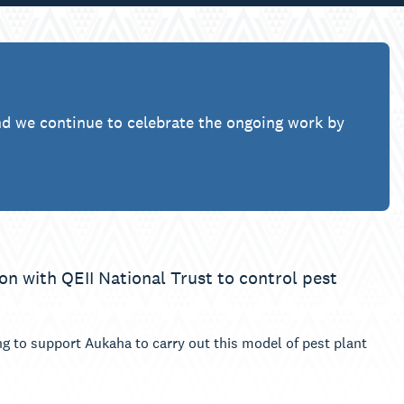
nd we continue to celebrate the ongoing work by
on with QEII National Trust to control pest
 to support Aukaha to carry out this model of pest plant