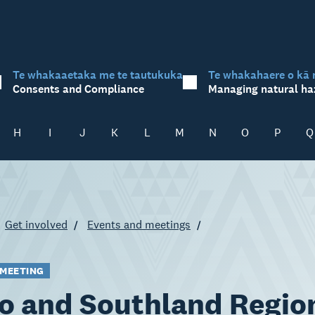
Te whakaaetaka me te tautukuka
Te whakahaere o kā 
Consents and Compliance
Managing natural ha
H
I
J
K
L
M
N
O
P
Q
Get involved
Events and meetings
 MEETING
o and Southland Regio