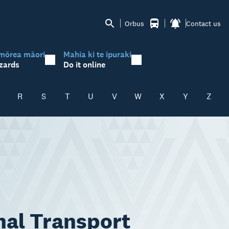
Orbus
Contact us
mōrea māori
Mahia ki te ipuraki
zards
Do it online
R
S
T
U
V
W
X
Y
Z
nal Transport