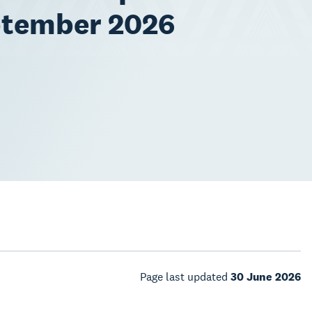
ptember 2026
Page last updated
30 June 2026