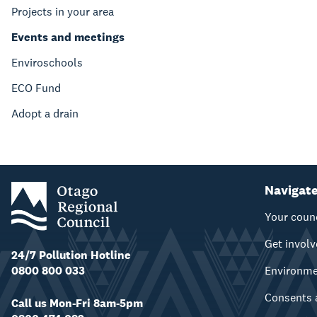
Projects in your area
Events and meetings
Enviroschools
ECO Fund
Adopt a drain
Navigat
Your coun
Get invol
24/7 Pollution Hotline
0800 800 033
Environm
Consents 
Call us Mon-Fri 8am-5pm