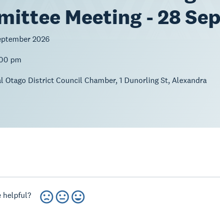
ittee Meeting - 28 Se
eptember 2026
:00 pm
l Otago District Council Chamber, 1 Dunorling St, Alexandra
 helpful?