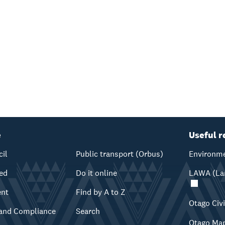
e
Useful r
cil
Public transport (Orbus)
Environme
ved
Do it online
LAWA (Lan
ent
Find by A to Z
Otago Civ
and Compliance
Search
Otago Ma