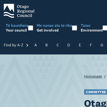
Tō kaunihera
Me nanao atu te rika
Taiao
Your council
Get involved
Environment
Find by A-Z
Skip A-Z
A
B
C
D
E
F
G
Homepage
COMMITTEE
Otag