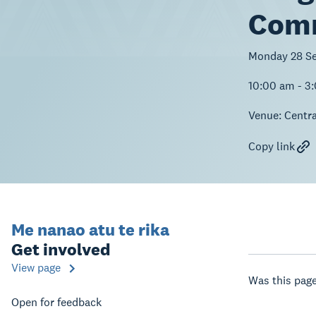
Comm
Monday 28 S
10:00 am - 3
Venue:
Centra
Copy link
Me nanao atu te rika
Get involved
View page
Was this page
Open for feedback