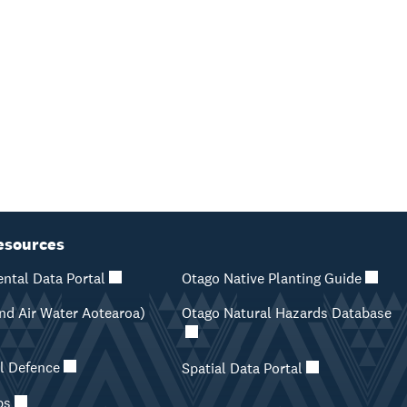
esources
ntal Data Portal
Otago Native Planting Guide
d Air Water Aotearoa)
Otago Natural Hazards Database
il Defence
Spatial Data Portal
ps