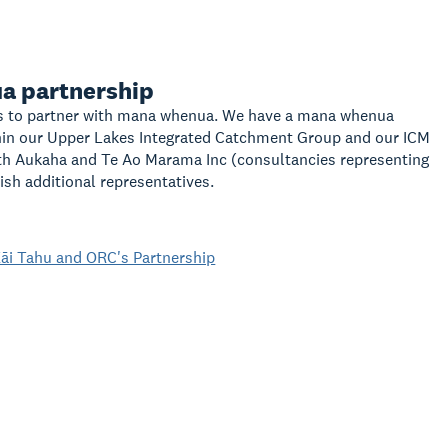
a partnership
 to partner with mana whenua. We have a mana whenua
hin our Upper Lakes Integrated Catchment Group and our ICM
th Aukaha and Te Ao Marama Inc (consultancies representing
ish additional representatives.
āi Tahu and ORC's Partnership