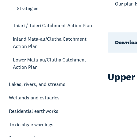
Our plan 
Strategies
Taiari / Taieri Catchment Action Plan
Inland Mata-au/Clutha Catchment
Downloa
Action Plan
Lower Mata-au/Clutha Catchment
Action Plan
Upper
Lakes, rivers, and streams
Wetlands and estuaries
Residential earthworks
Toxic algae warnings