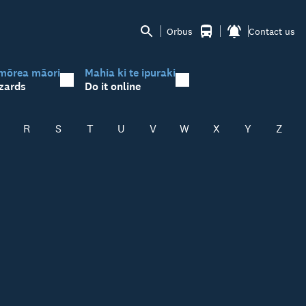
Orbus
Contact us
mōrea māori
Mahia ki te ipuraki
zards
Do it online
R
S
T
U
V
W
X
Y
Z