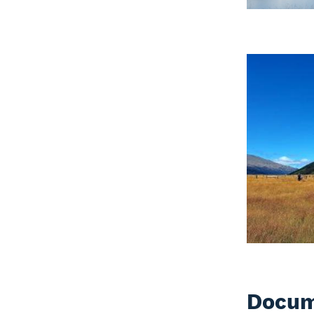
Docum