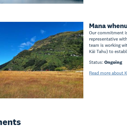
Mana whenu
Our commitment is
representative wit
team is working wi
Kāi Tahu) to establ
Status:
Ongoing
Read more about K
ents