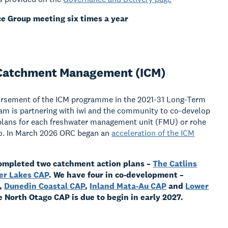
e Group meeting six times a year
 Catchment Management (ICM)
orsement of the ICM programme in the 2021-31 Long-Term
am is partnering with iwi and the community to co-develop
plans for each freshwater management unit (FMU) or rohe
go. In March 2026 ORC began an
acceleration of the ICM
ompleted two catchment action plans –
The Catlins
er Lakes CAP
.
We have four in co-development –
,
Dunedin Coastal CAP
,
Inland Mata-Au CAP
and
Lower
e North Otago CAP is due to begin in early 2027.