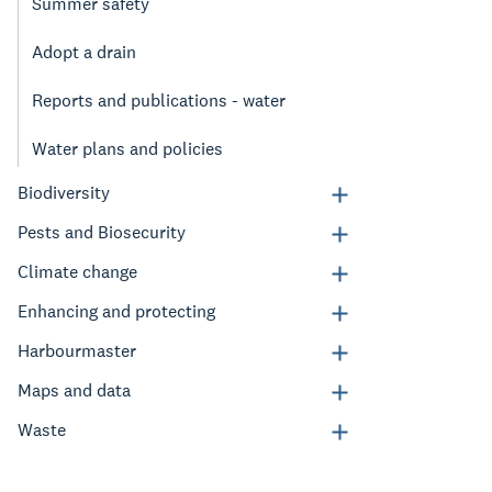
Summer safety
Adopt a drain
Reports and publications - water
Water plans and policies
Biodiversity
Pests and Biosecurity
Climate change
Enhancing and protecting
Harbourmaster
Maps and data
Waste