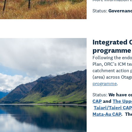
Status:
Governanc
Integrated
programme
Following the end
Plan, ORC's ICM te
catchment action 
(area) across Ota
programme
.
Status:
We have c
CAP
and
The Upp
Taiari/Taieri CAP
Mata-Au CAP
. Th