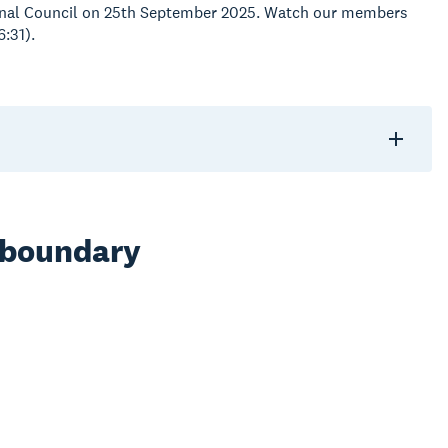
gional Council on 25th September 2025. Watch our members
6:31).
 boundary