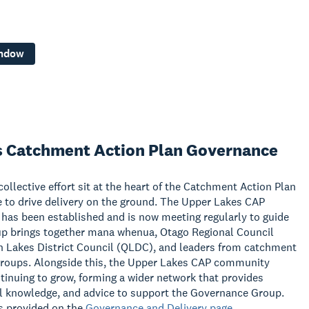
indow
s Catchment Action Plan Governance
ollective effort sit at the heart of the Catchment Action Plan
 to drive delivery on the ground. The Upper Lakes CAP
as been established and is now meeting regularly to guide
up brings together mana whenua, Otago Regional Council
 Lakes District Council (QLDC), and leaders from catchment
groups. Alongside this, the Upper Lakes CAP community
inuing to grow, forming a wider network that provides
al knowledge, and advice to support the Governance Group.
s provided on the
Governance and Delivery page