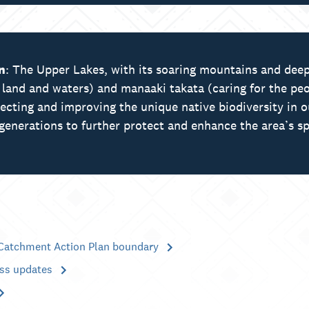
n
: The Upper Lakes, with its soaring mountains and deep
e land and waters) and manaaki takata (caring for the peo
tecting and improving the unique native biodiversity in 
generations to further protect and enhance the area’s sp
Catchment Action Plan boundary
ess updates