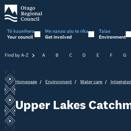
Tō kaunihera
Me nanao atu te rika
Taiao
Your council
Get involved
Environment
Find by A-Z
Skip A-Z
A
B
C
D
E
F
G
Homepage
Environment
Water care
Integrat
Upper Lakes Catchm