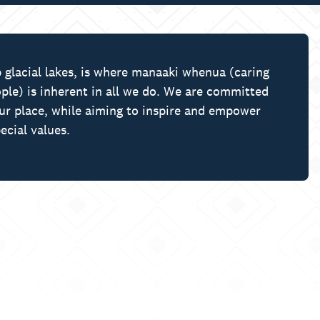
 glacial lakes, is where manaaki whenua (caring
ple) is inherent in all we do. We are committed
our place, while aiming to inspire and empower
ecial values.