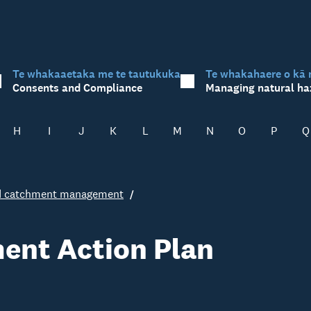
Te whakaaetaka me te tautukuka
Te whakahaere o kā 
Consents and Compliance
Managing natural ha
H
I
J
K
L
M
N
O
P
Q
ed catchment management
ent Action Plan