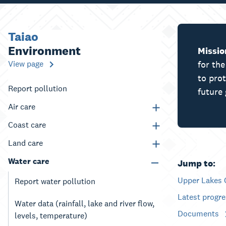
Taiao
Environment
Missio
View page
for th
to pro
Report pollution
future 
Air care
Coast care
Land care
Water care
Jump to:
Upper Lakes 
Report water pollution
Latest progr
Water data (rainfall, lake and river flow,
Documents
levels, temperature)