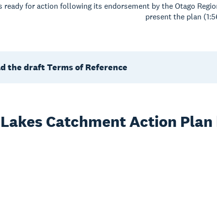
is ready for action following its endorsement by the Otago Re
present the plan (1:5
d the draft Terms of Reference
 Lakes Catchment Action Plan