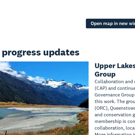
Open map in new w
 progress updates
Upper Lake
Group
Collaboration and c
(CAP) and continue
Governance Group h
this work. The gro
(ORC), Queenstown
and conservation 
membership is cont
collaboration, loc
More information i