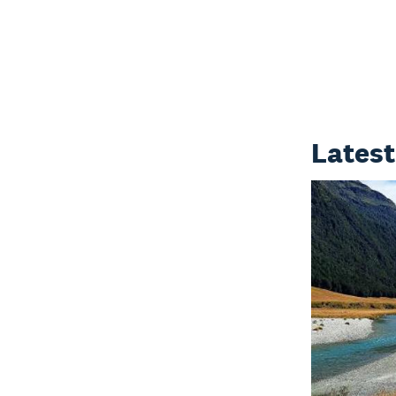
Latest