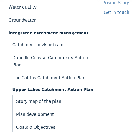
Vision Story
Water quality
Get in touch
Groundwater
Integrated catchment management
Catchment advisor team
Dunedin Coastal Catchments Action
Plan
The Catlins Catchment Action Plan
Upper Lakes Catchment Action Plan
Story map of the plan
Plan development
Goals & Objectives