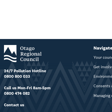
Navigat
Your coun
Get invol
24/7 Pollution Hotline
0800 800 033
Environm
Consents 
Call us Mon-Fri 8am-5pm
0800 474 082
Managing 
Contact us