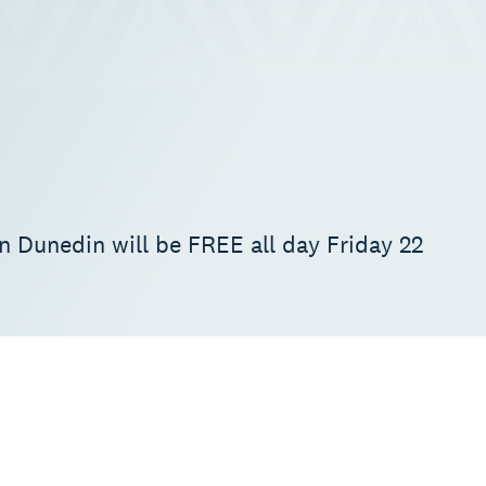
in Dunedin will be FREE all day Friday 22