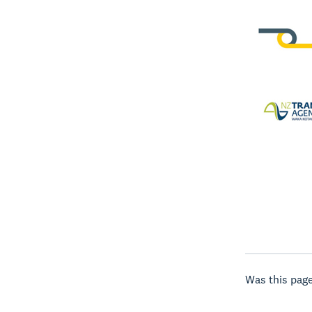
Was this page