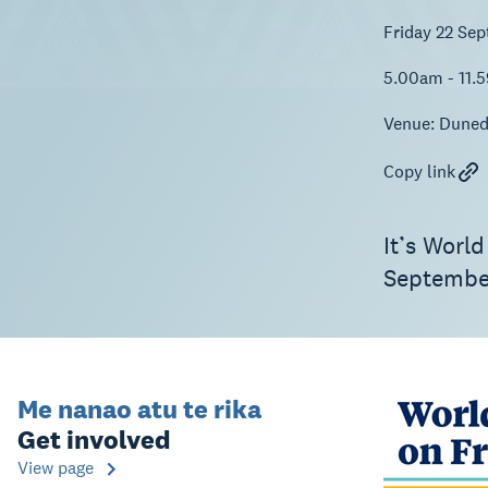
Friday 22 Se
5.00am - 11.
Venue:
Duned
Copy link
It’s World
Septembe
Me nanao atu te rika
Get involved
View page