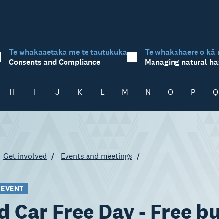
Te whakaaetaka me te tautukuka
Te whakahaere o kā 
Consents and Compliance
Managing natural ha
H
I
J
K
L
M
N
O
P
Q
Get involved
Events and meetings
 EVENT
d Car Free Day - Free b