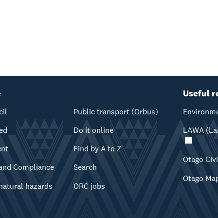
e
Useful r
cil
Public transport (Orbus)
Environme
ved
Do it online
LAWA (Lan
ent
Find by A to Z
Otago Civ
and Compliance
Search
Otago Ma
natural hazards
ORC jobs