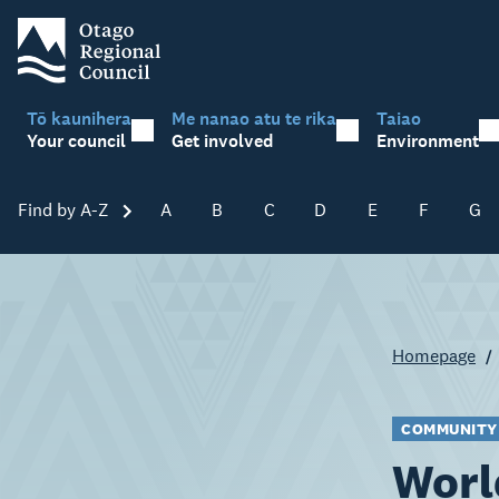
Tō kaunihera
Me nanao atu te rika
Taiao
Your council
Get involved
Environment
Find by A-Z
Skip A-Z
A
B
C
D
E
F
G
Homepage
COMMUNITY
Worl