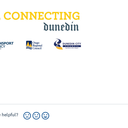
 helpful?