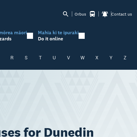
Orbus
Contact us
mōrea māori
Mahia ki te ipuraki
zards
Do it online
R
S
T
U
V
W
X
Y
Z
uses for Dunedin