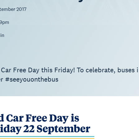
ptember 2017
59pm
in
 Car Free Day this Friday! To celebrate, buses 
r #seeyouonthebus