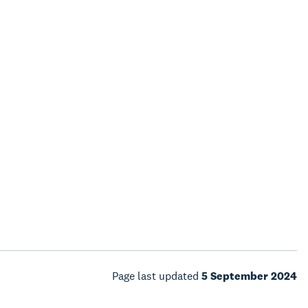
Page last updated
5 September 2024