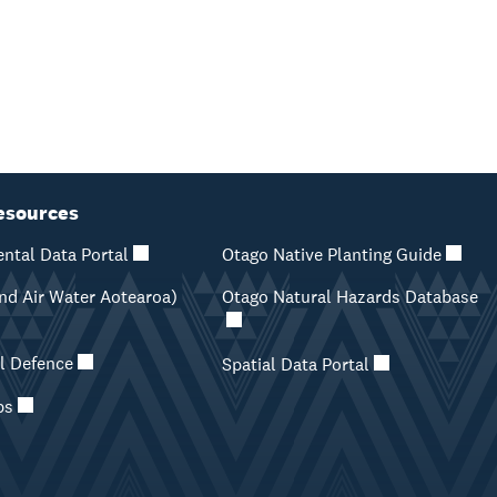
esources
ntal Data Portal
Otago Native Planting Guide
d Air Water Aotearoa)
Otago Natural Hazards Database
il Defence
Spatial Data Portal
ps