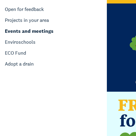
Open for feedback
Projects in your area
Events and meetings
Enviroschools
ECO Fund
Adopt a drain