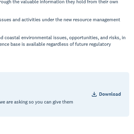
ough the valuable information they hold from their own
ssues and activities under the new resource management
nd coastal environmental issues, opportunities, and risks, in
ce base is available regardless of future regulatory
Download
we are asking so you can give them