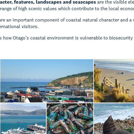
acter, features, landscapes and seascapes
are the visible e
 range of high scenic values which contribute to the local econo
re an important component of coastal natural character and a 
ernational visitors.
s how Otago’s coastal environment is vulnerable to biosecurity 