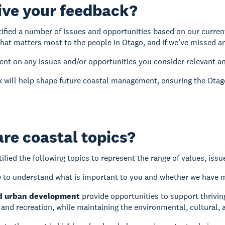
ive your feedback?
ified a number of issues and opportunities based on our curren
what matters most to the people in Otago, and if we’ve missed a
t on any issues and/or opportunities you consider relevant an
 will help shape future coastal management, ensuring the Otago 
re coastal topics?
ified the following topics to represent the range of values, iss
 to understand what is important to you and whether we have 
d urban development
provide opportunities to support thrivi
nd recreation, while maintaining the environmental, cultural, 