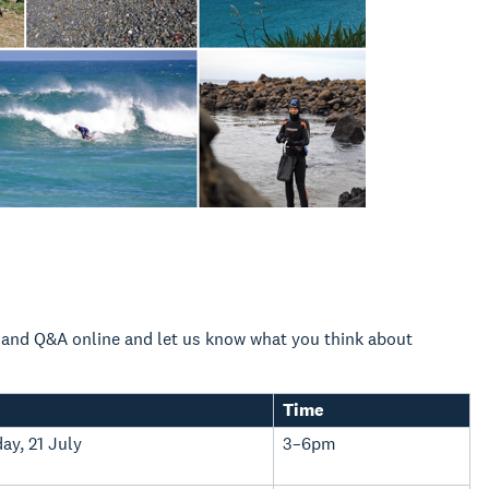
n and Q&A online and let us know what you think about
Time
ay, 21 July
3–6pm