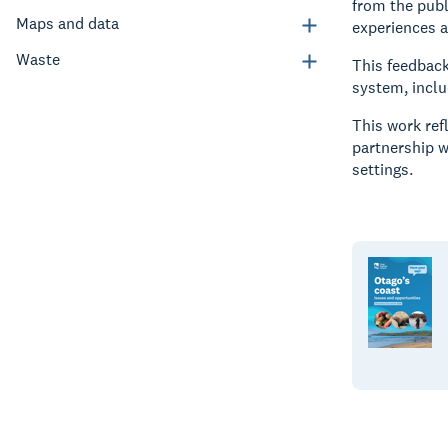
from the pub
Maps and data
experiences 
Waste
This feedbac
system, includ
This work ref
partnership w
settings.