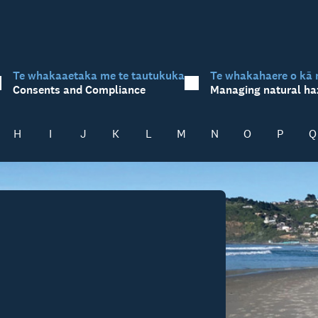
Te whakaaetaka me te tautukuka
Te whakahaere o kā 
Consents and Compliance
Managing natural ha
H
I
J
K
L
M
N
O
P
Q