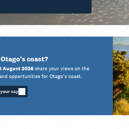
 Otago's coast?
0 August 2026
share your views on the
and opportunities for Otago's coast.
your say