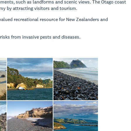
lements, such as landforms and scenic views. The Otago coast
my by attracting visitors and tourism.
valued recreational resource for New Zealanders and
risks from invasive pests and diseases.