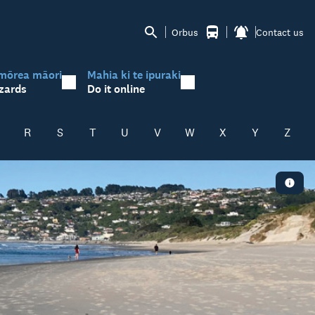
Orbus
Contact us
mōrea māori
Mahia ki te ipuraki
zards
Do it online
R
S
T
U
V
W
X
Y
Z