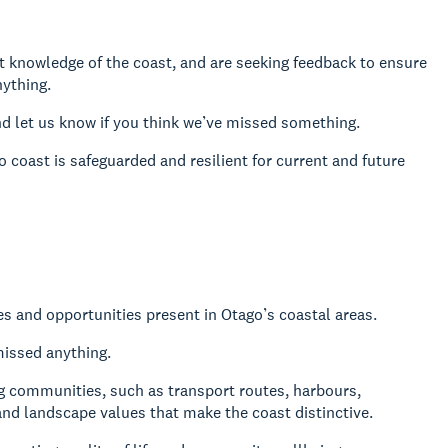
t knowledge of the coast, and are seeking feedback to ensure
nything.
d let us know if you think we’ve missed something.
coast is safeguarded and resilient for current and future
ues and opportunities present in Otago’s coastal areas.
missed anything.
ng communities, such as transport routes, harbours,
and landscape values that make the coast distinctive.