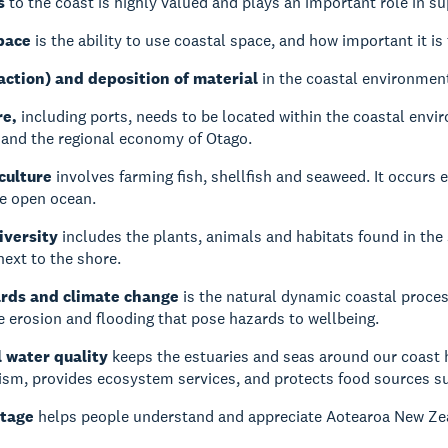
s
to the coast is highly valued and plays an important role in s
pace
is the ability to use coastal space, and how important it i
action) and deposition of material
in the coastal environment
re,
including ports, needs to be located within the coastal envir
and the regional economy of Otago.
culture
involves farming fish, shellfish and seaweed. It occurs e
he open ocean.
iversity
includes the plants, animals and habitats found in the
next to the shore.
ards and climate change
is the natural dynamic coastal proces
e erosion and flooding that pose hazards to wellbeing.
 water quality
keeps the estuaries and seas around our coast h
ism, provides ecosystem services, and protects food sources su
itage
helps people understand and appreciate Aotearoa New Zea