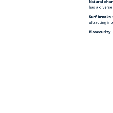
Natural char
has a diverse
Surf breaks
a
attracting int
Biosecurity
i