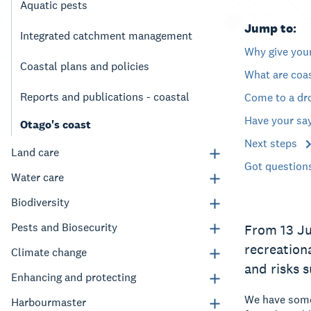
Aquatic pests
Jump to:
Integrated catchment management
Why give you
Coastal plans and policies
What are coa
Reports and publications - coastal
Come to a dr
Have your sa
Otago's coast
Next steps
Land care
Got question
Water care
Biodiversity
Pests and Biosecurity
From 13 Ju
recreation
Climate change
and risks 
Enhancing and protecting
We have some 
Harbourmaster