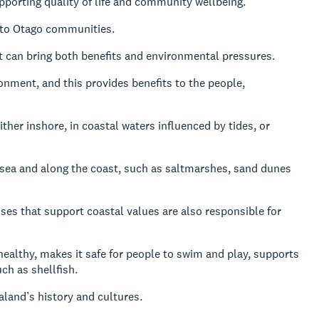
upporting quality of life and community wellbeing.
s to Otago communities.
 can bring both benefits and environmental pressures.
onment, and this provides benefits to the people,
ither inshore, in coastal waters influenced by tides, or
 sea and along the coast, such as saltmarshes, sand dunes
ses that support coastal values are also responsible for
ealthy, makes it safe for people to swim and play, supports
ch as shellfish.
land’s history and cultures.