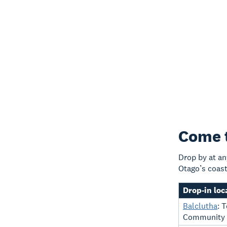
Come t
Drop by at an
Otago’s coast
Drop-in loc
Balclutha
: 
Community C