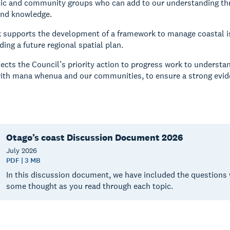
lic and community groups who can add to our understanding thr
and knowledge.
k supports the development of a framework to manage coastal i
ing a future regional spatial plan.
lects the Council’s priority action to progress work to understa
ith mana whenua and our communities, to ensure a strong eviden
Otago’s coast Discussion Document 2026
July
2026
PDF | 3 MB
In this discussion document, we have included the questions 
some thought as you read through each topic.