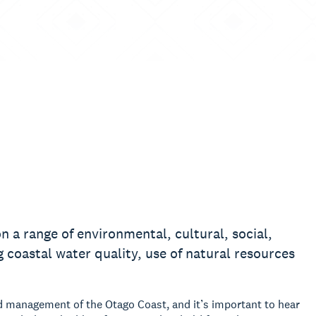
 a range of environmental, cultural, social,
 coastal water quality, use of natural resources
d management of the Otago Coast, and it’s important to hear