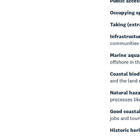
Public acces
Occupying s
Taking (extr
Infrastructu
communities 
Marine aqua
offshore in t
Coastal biod
and the land 
Natural haz
processes lik
Good coastal
jobs and tour
Historic her