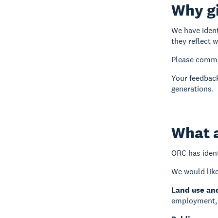
Why g
We have ident
they reflect 
Please commen
Your feedback
generations.
What a
ORC has ident
We would like
Land use an
employment, a