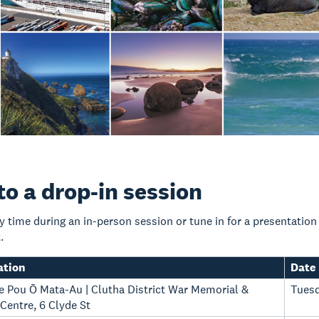
o a drop-in session
y time during an in-person session or tune in for a presentatio
.
ation
Date
Te Pou Ō Mata-Au | Clutha District War Memorial &
Tuesd
entre, 6 Clyde St