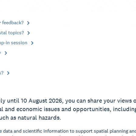
r feedback?
stal topics?
op-in session
y
s?
ly until 10 August 2026, you can share your views on
al and economic issues and opportunities, including
such as natural hazards.
data and scientific information to support spatial planning an