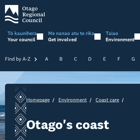
Tō kaunihera
Me nanao atu te rika
Taiao
Your council
Get involved
Environment
Find by A-Z
Skip A-Z
A
B
C
D
E
F
G
Homepage
Environment
Coast care
Otago's coast