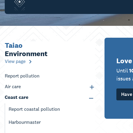
Taiao
Environment
Love
View page
Until
1
Report pollution
issues 
Air care
Have 
Coast care
Report coastal pollution
Harbourmaster