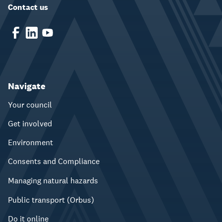
Contact us
Navigate
Your council
Get involved
Environment
Consents and Compliance
Managing natural hazards
Public transport (Orbus)
Do it online