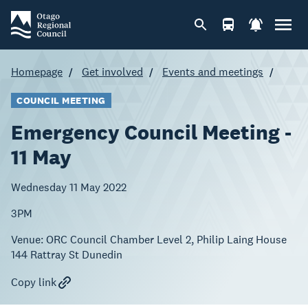
Homepage
Get involved
Events and meetings
COUNCIL MEETING
Emergency Council Meeting -
11 May
Wednesday 11 May 2022
3PM
Venue:
ORC Council Chamber Level 2, Philip Laing House
144 Rattray St Dunedin
Copy link