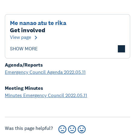
Me nanao atu te rika
Get involved
View page
SHOW MORE
Agenda/Reports
Emergency Council Agenda 2022.05.11
Meeting Minutes
Minutes Emergency Council 2022.05.11
Was this page helpful?