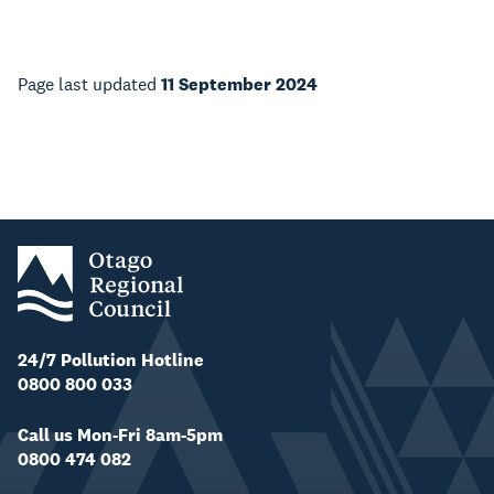
Page last updated
11 September 2024
24/7 Pollution Hotline
0800 800 033
Call us Mon-Fri 8am-5pm
0800 474 082