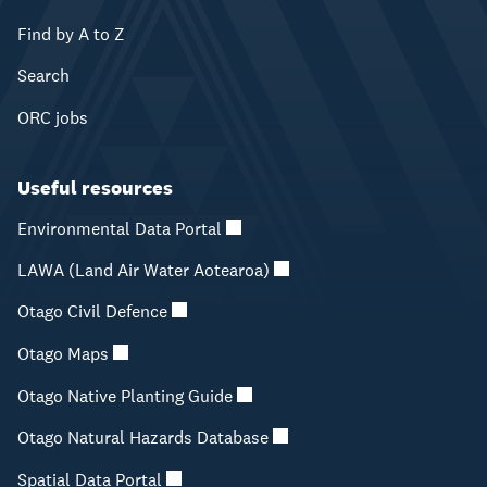
Find by A to Z
Search
ORC jobs
Useful resources
Environmental Data Portal
LAWA (Land Air Water Aotearoa)
Otago Civil Defence
Otago Maps
Otago Native Planting Guide
Otago Natural Hazards Database
Spatial Data Portal