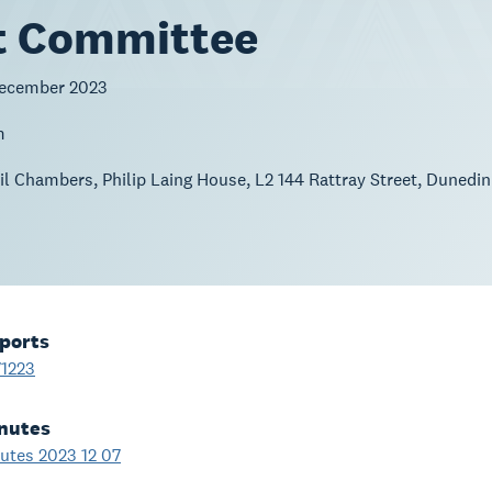
t Committee
December 2023
m
l Chambers, Philip Laing House, L2 144 Rattray Street, Dunedin
ports
1223
nutes
tes 2023 12 07