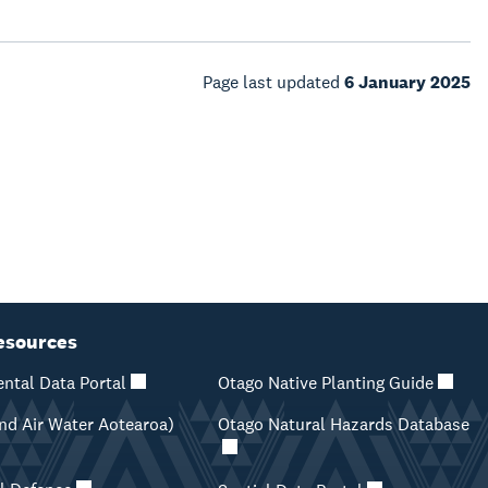
Page last updated
6 January 2025
esources
ntal Data Portal
Otago Native Planting Guide
d Air Water Aotearoa)
Otago Natural Hazards Database