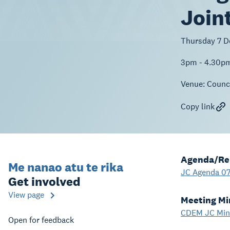
Join
Thursday 7 
3pm - 4.30p
Venue:
Counci
Copy link
Agenda/Re
Me nanao atu te rika
JC Agenda 07
Get involved
View page
Meeting Mi
CDEM JC Minu
Open for feedback