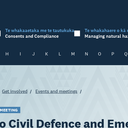
Te whakaaetaka me te tautukuka
Te whakahaere o kā 
Consents and Compliance
Managing natural ha
H
I
J
K
L
M
N
O
P
Q
Get involved
Events and meetings
 MEETING
o Civil Defence and E