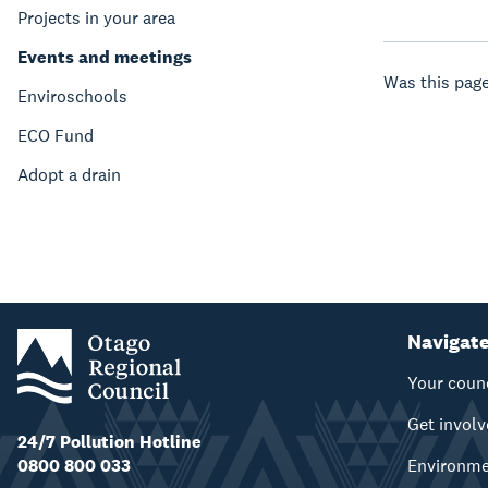
Projects in your area
Events and meetings
Was this page
Enviroschools
ECO Fund
Adopt a drain
Navigat
Your coun
Get invol
24/7 Pollution Hotline
0800 800 033
Environm