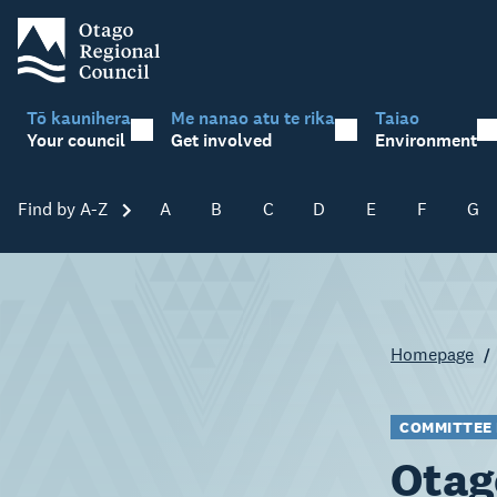
Tō kaunihera
Me nanao atu te rika
Taiao
Your council
Get involved
Environment
Find by A-Z
Skip A-Z
A
B
C
D
E
F
G
Homepage
COMMITTEE
Otag