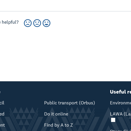
 helpful?
e
Useful r
cil
Public transport (Orbus)
Environme
ved
Do it online
LAWA (Lan
ent
Find by A to Z