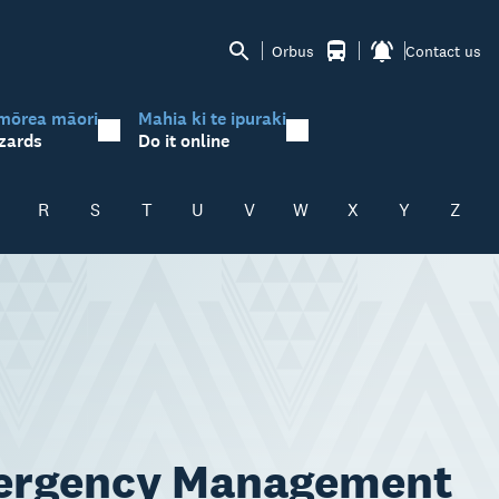
Orbus
Contact us
mōrea māori
Mahia ki te ipuraki
zards
Do it online
R
S
T
U
V
W
X
Y
Z
mergency Management