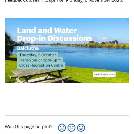
Feedback closes 11.59pm on Monday, 6 November 2023.
Was this page helpful?