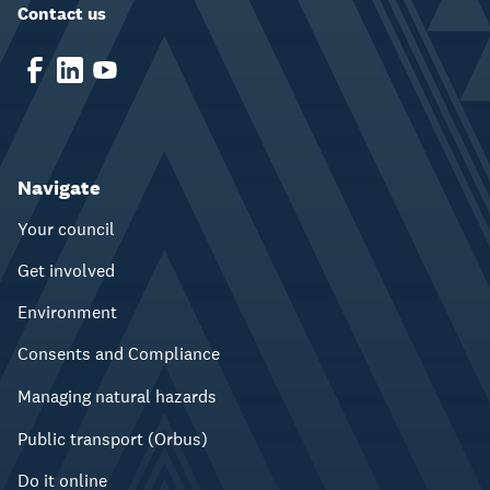
Contact us
Navigate
Your council
Get involved
Environment
Consents and Compliance
Managing natural hazards
Public transport (Orbus)
Do it online