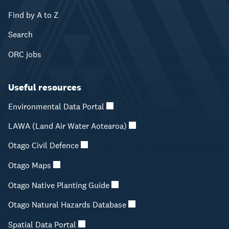
Find by A to Z
Search
ORC jobs
Useful resources
Environmental Data Portal
LAWA (Land Air Water Aotearoa)
Otago Civil Defence
Otago Maps
Otago Native Planting Guide
Otago Natural Hazards Database
Spatial Data Portal