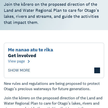
Join the kōrero on the proposed direction of the
Land and Water Regional Plan to care for Otago’s
lakes, rivers and streams, and guide the activities
that impact them.
Me nanao atu te rika
Get involved
View page
SHOW MORE
New rules and regulations are being proposed to protect
Otago’s precious waterways for future generations.
Join the kōrero on the proposed direction of the Land and
Water Regional Plan to care for Otago’s lakes, rivers and