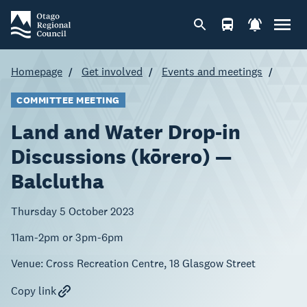
Homepage
Get involved
Events and meetings
COMMITTEE MEETING
Land and Water Drop-in
Discussions (kōrero) —
Balclutha
Thursday 5 October 2023
11am-2pm or 3pm-6pm
Venue:
Cross Recreation Centre, 18 Glasgow Street
Copy link