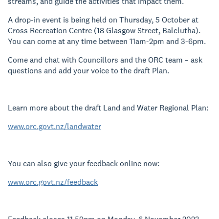
streams, and guide the activities that impact them.
A drop-in event is being held on Thursday, 5 October at
Cross Recreation Centre
(
18 Glasgow Street, Balclutha
).
You can come at any time between 11am-2pm and 3-6pm.
Come and chat with Councillors and the ORC team – ask
questions and add your voice to the draft Plan.
Learn more about the draft Land and Water Regional Plan:
www.orc.govt.nz/landwater
You can also give your feedback online now:
www.orc.govt.nz/feedback