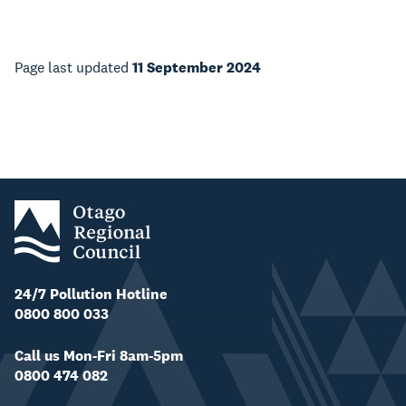
Page last updated
11 September 2024
24/7 Pollution Hotline
0800 800 033
Call us Mon-Fri 8am-5pm
0800 474 082