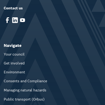
Contact us
Navigate
Your council
Get involved
Environment
Consents and Compliance
Managing natural hazards
Public transport (Orbus)