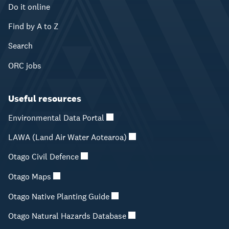
Do it online
Find by A to Z
Search
ORC jobs
Useful resources
Environmental Data Portal
LAWA (Land Air Water Aotearoa)
Otago Civil Defence
Otago Maps
Otago Native Planting Guide
Otago Natural Hazards Database