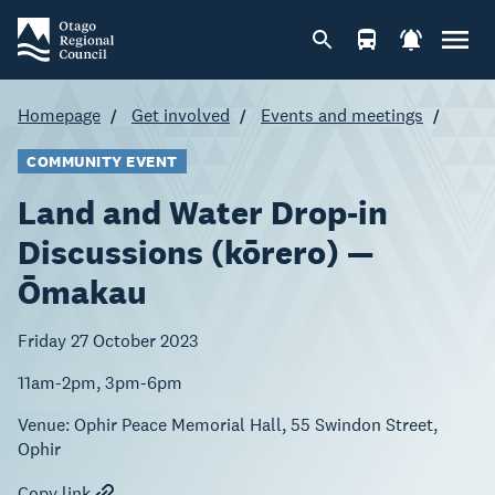
Homepage
Get involved
Events and meetings
COMMUNITY EVENT
Land and Water Drop-in
Discussions (kōrero) —
Ōmakau
Friday 27 October 2023
11am-2pm, 3pm-6pm
Venue:
Ophir Peace Memorial Hall, 55 Swindon Street,
Ophir
Copy link