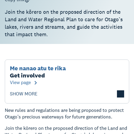
Join the kōrero on the proposed direction of the
Land and Water Regional Plan to care for Otago’s
lakes, rivers and streams, and guide the activities
that impact them.
Me nanao atu te rika
Get involved
View page
SHOW MORE
New rules and regulations are being proposed to protect
Otago’s precious waterways for future generations.
Join the kōrero on the proposed direction of the Land and