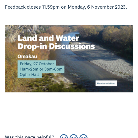
Feedback closes 11.59pm on Monday, 6 November 2023.
Was this page helpful?