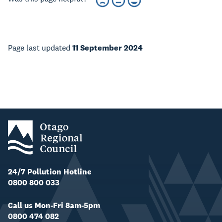
Page last updated
11 September 2024
24/7 Pollution Hotline
0800 800 033
Call us Mon-Fri 8am-5pm
0800 474 082