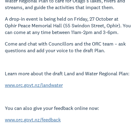
Water Regional Plan to care for Otago’s lakes, rivers and
streams, and guide the activities that impact them.
A drop-in event is being held on Friday, 27 October at
Ophir Peace Memorial Hall (55 Swindon Street, Ophir)
. You
can come at any time between 11am-2pm and 3-6pm.
Come and chat with Councillors and the ORC team – ask
questions and add your voice to the draft Plan.
Learn more about the draft Land and Water Regional Plan:
www.orc.govt.nz/landwater
You can also give your feedback online now:
www.orc.govt.nz/feedback