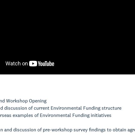
nd Workshop Opening
nd discussion of current Environmental Funding structure
rseas examples of Environmental Funding initiatives
on and discussion of pre-workshop survey findings to obtain a