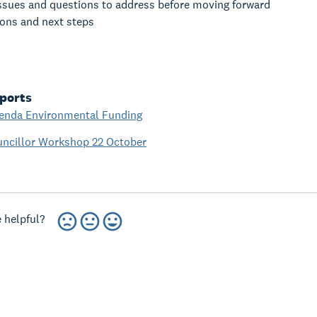
ssues and questions to address before moving forward
ions and next steps
ports
enda Environmental Funding
uncillor Workshop 22 October
 helpful?