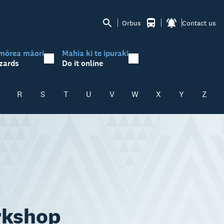
Orbus
Contact us
mōrea māori
Mahia ki te ipuraki
zards
Do it online
R
S
T
U
V
W
X
Y
Z
rkshop