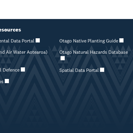
esources
ntal Data Portal
Otago Native Planting Guide
d Air Water Aotearoa)
Otago Natural Hazards Database
il Defence
Spatial Data Portal
ps