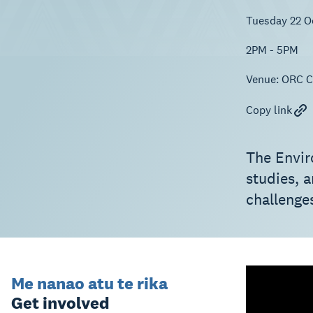
Tuesday 22 O
2PM - 5PM
Venue:
ORC Co
Copy link
The Envir
studies, 
challenges
Me nanao atu te rika
Get involved