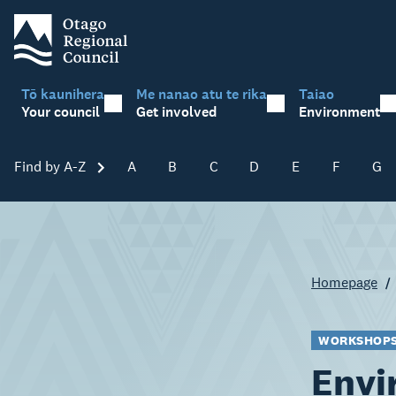
Tō kaunihera
Me nanao atu te rika
Taiao
Your council
Get involved
Environment
Find by A-Z
Skip A-Z
A
B
C
D
E
F
G
Homepage
WORKSHOPS 
Envi