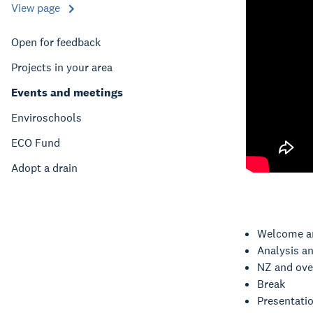
View page
Open for feedback
Projects in your area
Events and meetings
Enviroschools
ECO Fund
Adopt a drain
Welcome a
Analysis a
NZ and ove
Break
Presentati