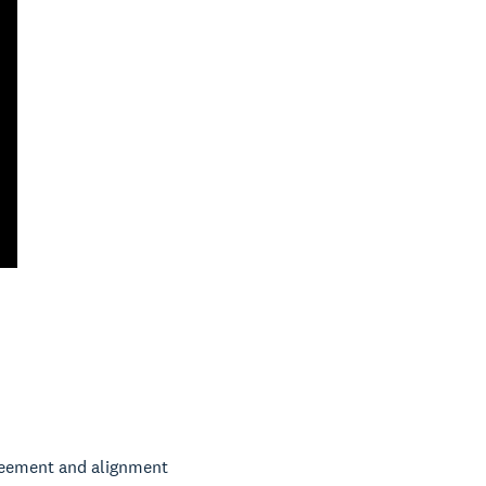
greement and alignment