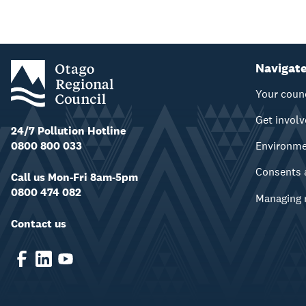
Navigat
Your coun
Get invol
24/7 Pollution Hotline
0800 800 033
Environm
Consents 
Call us Mon-Fri 8am-5pm
0800 474 082
Managing 
Contact us