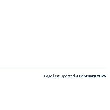
Page last updated
3 February 2025