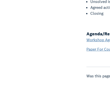
Unsolved i
Agreed act
Closing
Agenda/Re
Workshop Ag
Paper For Co
Was this page