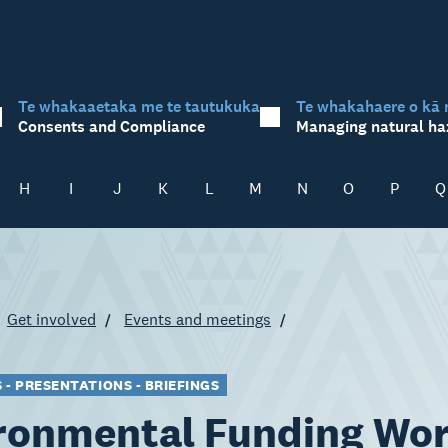
Te whakaaetaka me te tautukuka
Te whakahaere o kā 
Consents and Compliance
Managing natural ha
H
I
J
K
L
M
N
O
P
Q
Get involved
Events and meetings
- PRESENTATIONS - BRIEFINGS
ronmental Funding Wo