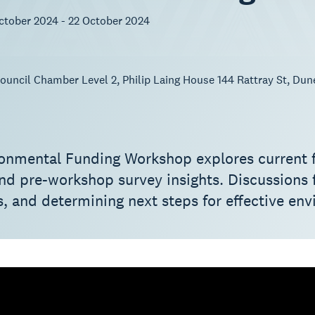
ctober 2024 - 22 October 2024
uncil Chamber Level 2, Philip Laing House 144 Rattray St, Dun
onmental Funding Workshop explores current fu
and pre-workshop survey insights. Discussions f
, and determining next steps for effective env