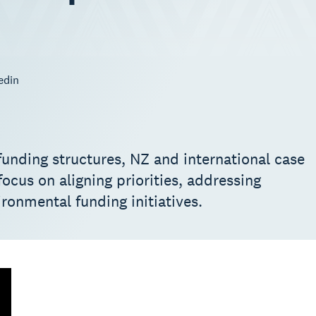
edin
nding structures, NZ and international case
ocus on aligning priorities, addressing
ironmental funding initiatives.