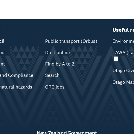
e
Useful r
cil
Public transport (Orbus)
Environme
ved
Do it online
LAWA (Lan
ent
Find by A to Z
Otago Civ
and Compliance
Search
Otago Ma
natural hazards
ORC jobs