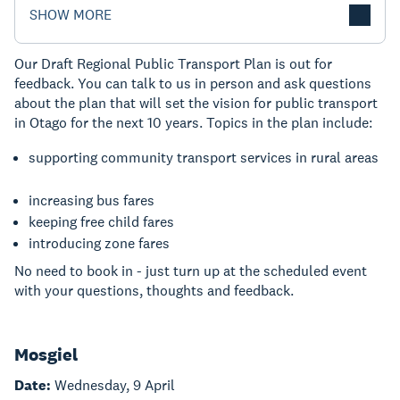
SHOW MORE
Our Draft Regional Public Transport Plan is out for
feedback. You can talk to us in person and ask questions
about the plan that will set the vision for public transport
in Otago for the next 10 years. Topics in the plan include:
supporting community transport services in rural areas
increasing bus fares
keeping free child fares
introducing zone fares
No need to book in - just turn up at the scheduled event
with your questions, thoughts and feedback.
Mosgiel
Date:
Wednesday, 9 April