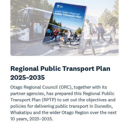
Regional Public Transport Plan
2025–2035
Otago Regional Council (ORC), together with its
partner agencies, has prepared this Regional Public
Transport Plan (RPTP) to set out the objectives and
policies for delivering public transport in Dunedin,
Whakatipu and the wider Otago Region over the next
10 years, 2025–2035.