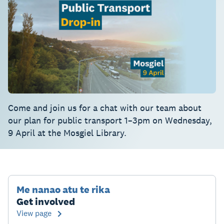
Come and join us for a chat with our team about
our plan for public transport 1–3pm on Wednesday,
9 April at the Mosgiel Library.
Me nanao atu te rika
Get involved
View page