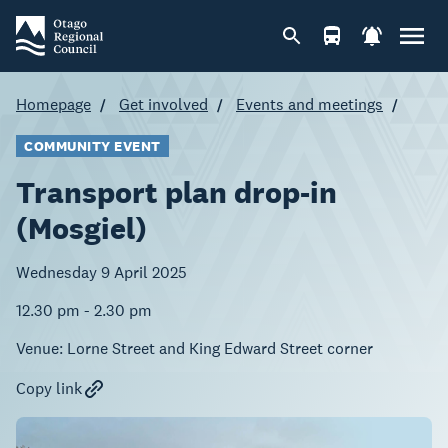
Homepage
Get involved
Events and meetings
COMMUNITY EVENT
Transport plan drop-in
(Mosgiel)
Wednesday 9 April 2025
12.30 pm - 2.30 pm
Venue:
Lorne Street and King Edward Street corner
Copy link