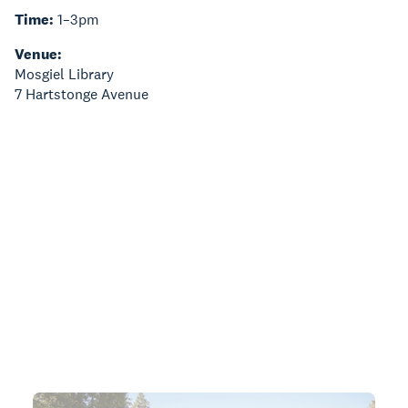
Time:
1–3pm
Venue:
Mosgiel Library
7 Hartstonge Avenue