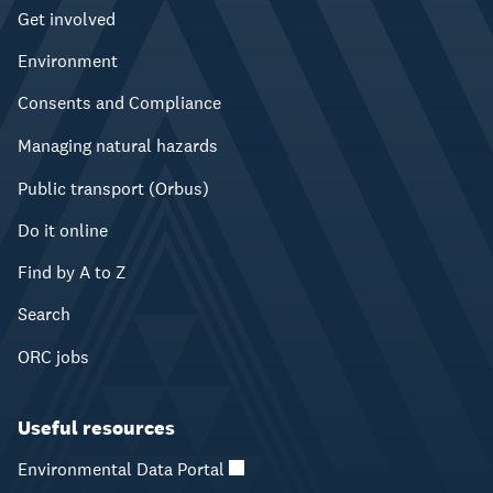
Get involved
Environment
Consents and Compliance
Managing natural hazards
Public transport (Orbus)
Do it online
Find by A to Z
Search
ORC jobs
Useful resources
Environmental Data Portal