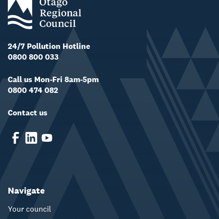
24/7 Pollution Hotline
0800 800 033
Call us Mon-Fri 8am-5pm
0800 474 082
Contact us
Navigate
Your council