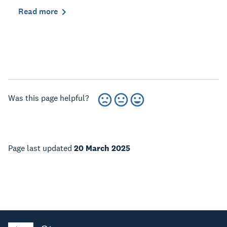
Read more
Was this page helpful?
Page last updated
20 March 2025