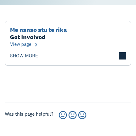
Me nanao atu te rika
Get involved
View page
SHOW MORE
Was this page helpful?