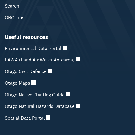
Search
ORC jobs
Useful resources
Environmental Data Portal
LAWA (Land Air Water Aotearoa)
Otago Civil Defence
Otago Maps
Otago Native Planting Guide
Otago Natural Hazards Database
Spatial Data Portal