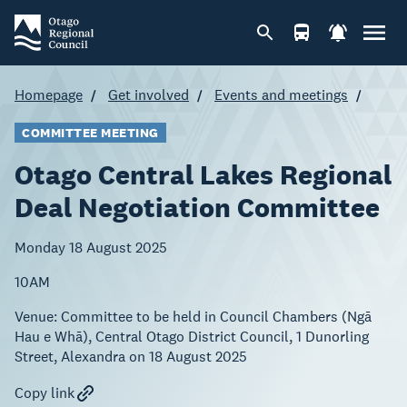
Homepage
Get involved
Events and meetings
COMMITTEE MEETING
Otago Central Lakes Regional
Deal Negotiation Committee
Monday 18 August 2025
10AM
Venue:
Committee to be held in Council Chambers (Ngā
Hau e Whā), Central Otago District Council, 1 Dunorling
Street, Alexandra on 18 August 2025
Copy link