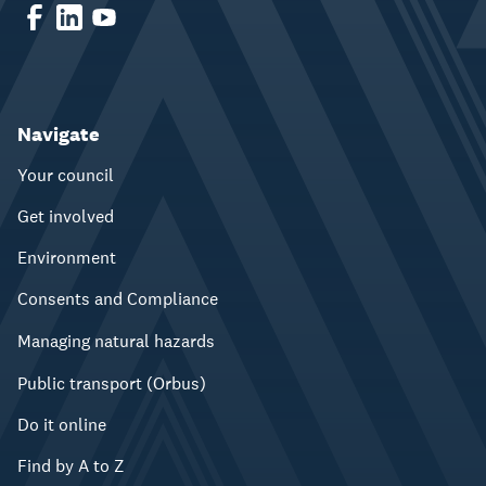
Navigate
Your council
Get involved
Environment
Consents and Compliance
Managing natural hazards
Public transport (Orbus)
Do it online
Find by A to Z