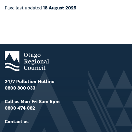
Page last updated
18 August 2025
24/7 Pollution Hotline
0800 800 033
Call us Mon-Fri 8am-5pm
0800 474 082
Contact us