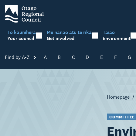
Tō kaunihera
Me nanao atu te rika
Taiao
Your council
Get involved
Environment
Find by A-Z
Skip A-Z
A
B
C
D
E
F
G
Homepage
COMMITTEE
Envi