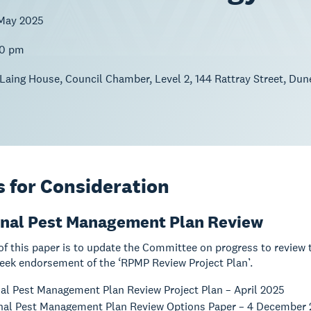
May 2025
00 pm
 Laing House, Council Chamber, Level 2, 144 Rattray Street, Dun
 for Consideration
onal Pest Management Plan Review
of this paper is to update the Committee on progress to revie
eek endorsement of the ‘RPMP Review Project Plan’.
al Pest Management Plan Review Project Plan – April 2025
al Pest Management Plan Review Options Paper – 4 December