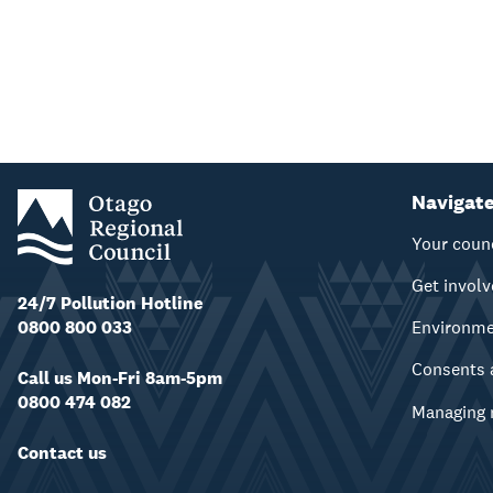
Navigat
Your coun
Get invol
24/7 Pollution Hotline
0800 800 033
Environm
Consents 
Call us Mon-Fri 8am-5pm
0800 474 082
Managing 
Contact us