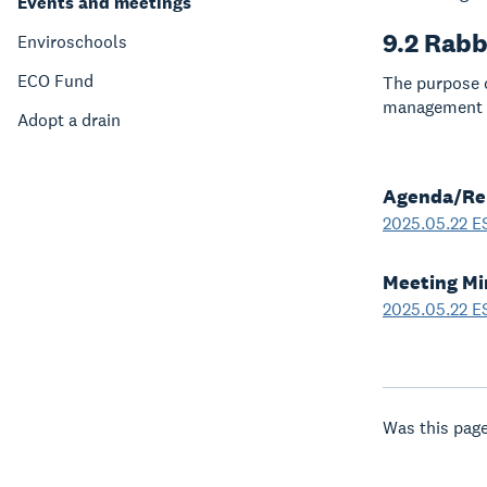
Events and meetings
9.2 Rabb
Enviroschools
ECO Fund
The purpose o
management o
Adopt a drain
Agenda/Re
2025.05.22 E
Meeting Mi
2025.05.22 E
Was this page