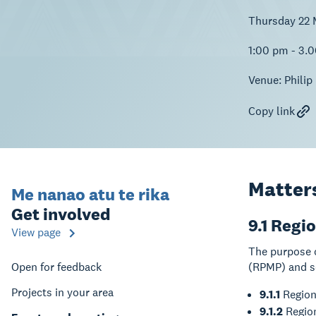
Thursday 22 
1:00 pm - 3.
Venue:
Philip
Copy link
Matters
Me nanao atu te rika
Get involved
9.1 Regi
View page
The purpose 
Open for feedback
(RPMP) and s
Projects in your area
9.1.1
Region
9.1.2
Region