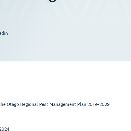
edin
w the Otago Regional Pest Management Plan 2019–2029
 2024