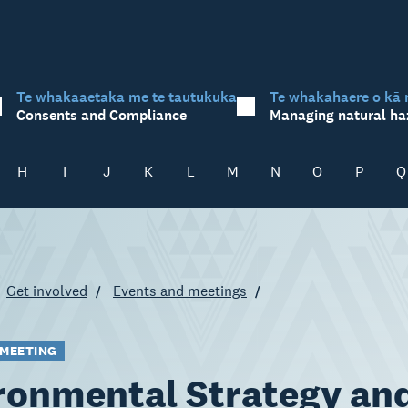
Te whakaaetaka me te tautukuka
Te whakahaere o kā 
Consents and Compliance
Managing natural ha
H
I
J
K
L
M
N
O
P
Q
Get involved
Events and meetings
 MEETING
ronmental Strategy an