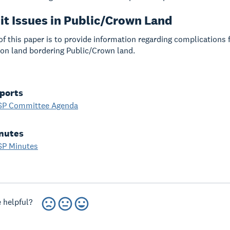
it Issues in Public/Crown Land
f this paper is to provide information regarding complications 
n land bordering Public/Crown land.
ports
SP Committee Agenda
nutes
SP Minutes
 helpful?