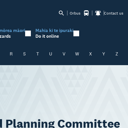
Orbus
Contact us
mōrea māori
Mahia ki te ipuraki
zards
Do it online
R
S
T
U
V
W
X
Y
Z
d Planning Committee