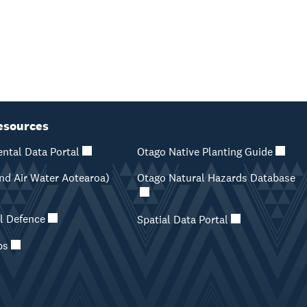
esources
ntal Data Portal
Otago Native Planting Guide
d Air Water Aotearoa)
Otago Natural Hazards Database
il Defence
Spatial Data Portal
ps