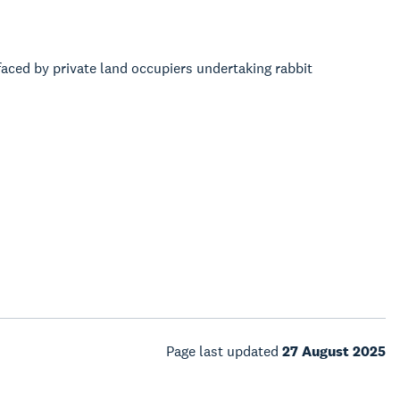
faced by private land occupiers undertaking rabbit
Page last updated
27 August 2025