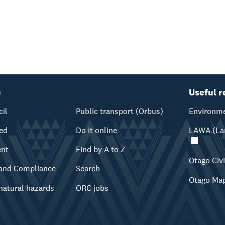
e
Useful r
cil
Public transport (Orbus)
Environme
ved
Do it online
LAWA (Lan
ent
Find by A to Z
Otago Civ
and Compliance
Search
Otago Ma
natural hazards
ORC jobs