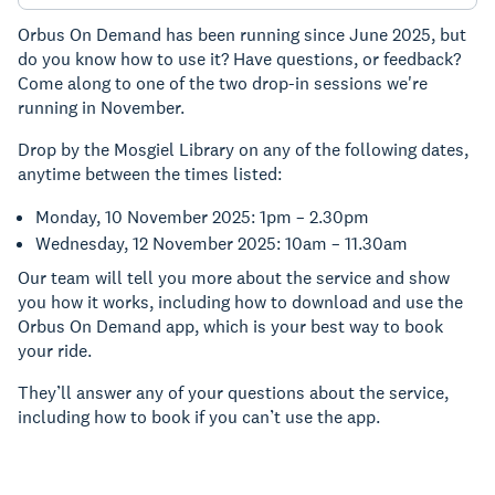
Orbus On Demand has been running since June 2025, but
do you know how to use it? Have questions, or feedback?
Come along to one of the two drop-in sessions we're
running in November.
Drop by the Mosgiel Library on any of the following dates,
anytime between the times listed:
Monday, 10 November 2025: 1pm – 2.30pm
Wednesday, 12 November 2025: 10am – 11.30am
Our team will tell you more about the service and show
you how it works, including how to download and use the
Orbus On Demand app, which is your best way to book
your ride.
They’ll answer any of your questions about the service,
including how to book if you can’t use the app.