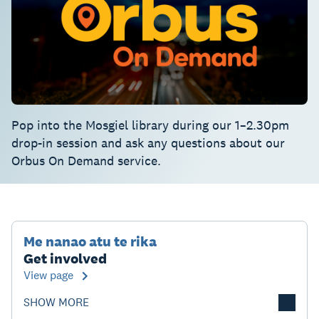
Pop into the Mosgiel library during our 1–2.30pm
drop-in session and ask any questions about our
Orbus On Demand service.
Me nanao atu te rika
Get involved
View page
SHOW MORE