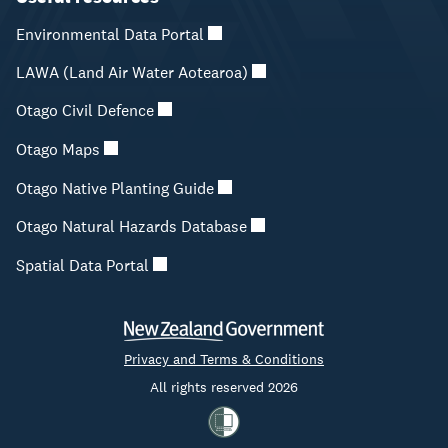
Environmental Data Portal
LAWA (Land Air Water Aotearoa)
Otago Civil Defence
Otago Maps
Otago Native Planting Guide
Otago Natural Hazards Database
Spatial Data Portal
Privacy and Terms & Conditions
All rights reserved 2026