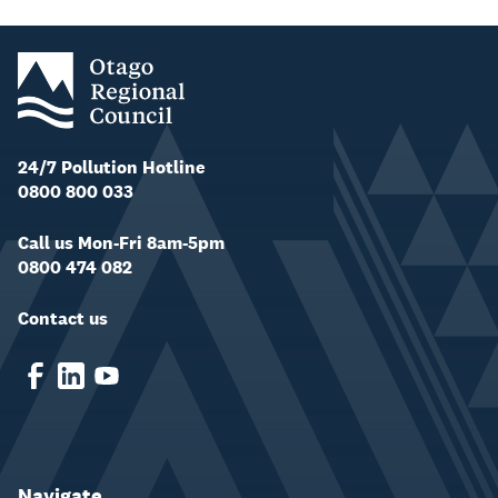
24/7 Pollution Hotline
0800 800 033
Call us Mon-Fri 8am-5pm
0800 474 082
Contact us
Navigate