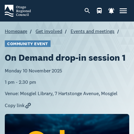
Homepage
Get involved
Events and meetings
COMMUNITY EVENT
On Demand drop-in session 1
Monday 10 November 2025
1 pm - 2.30 pm
Venue:
Mosgiel Library, 7 Hartstonge Avenue, Mosgiel
Copy link