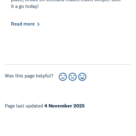
it a go today!
Read more
Was this page helpful?
Page last updated
4 November 2025