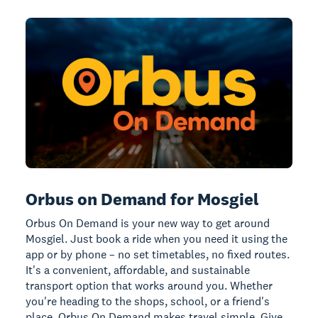
Orbus on Demand for Mosgiel
Orbus On Demand is your new way to get around
Mosgiel. Just book a ride when you need it using the
app or by phone – no set timetables, no fixed routes.
It's a convenient, affordable, and sustainable
transport option that works around you. Whether
you're heading to the shops, school, or a friend's
place, Orbus On Demand makes travel simple. Give