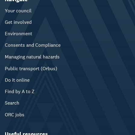
Your council
Get involved
Environment
Consents and Compliance
Managing natural hazards
Public transport (Orbus)
Do it online
Find by A to Z
Search
ORC jobs
Useful resources