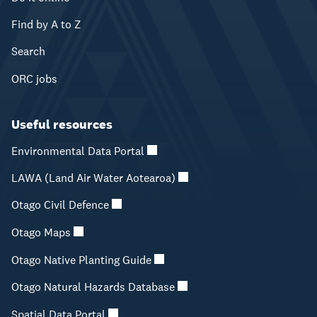
Find by A to Z
Search
ORC jobs
Useful resources
Environmental Data Portal
LAWA (Land Air Water Aotearoa)
Otago Civil Defence
Otago Maps
Otago Native Planting Guide
Otago Natural Hazards Database
Spatial Data Portal