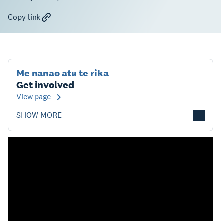
Copy link
Me nanao atu te rika
Get involved
View page
SHOW MORE