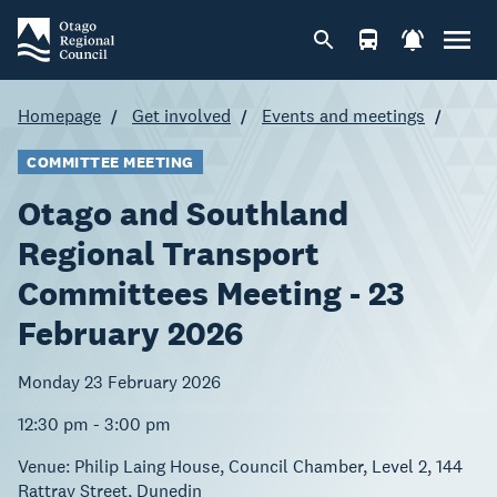
Homepage
Get involved
Events and meetings
COMMITTEE MEETING
Otago and Southland
Regional Transport
Committees Meeting - 23
February 2026
Monday 23 February 2026
12:30 pm - 3:00 pm
Venue:
Philip Laing House, Council Chamber, Level 2, 144
Rattray Street, Dunedin