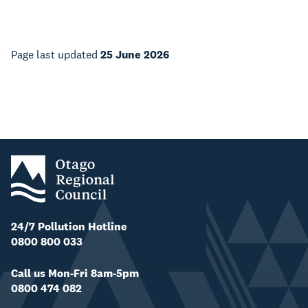
Page last updated
25 June 2026
24/7 Pollution Hotline
0800 800 033
Call us Mon-Fri 8am-5pm
0800 474 082