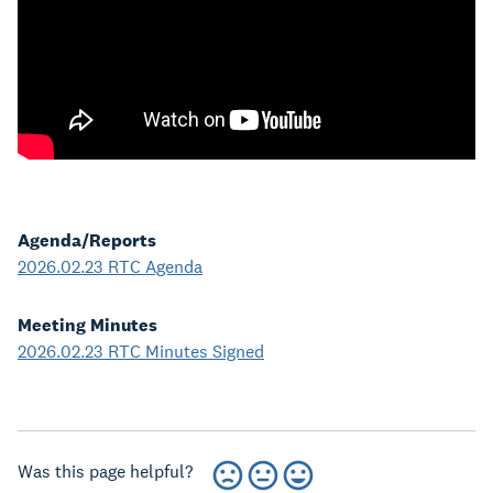
Agenda/Reports
2026.02.23 RTC Agenda
Meeting Minutes
2026.02.23 RTC Minutes Signed
Was this page helpful?