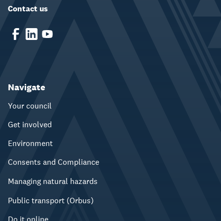
Contact us
Navigate
Your council
Get involved
Environment
Consents and Compliance
Managing natural hazards
Public transport (Orbus)
Do it online