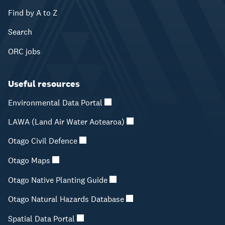
Find by A to Z
Search
ORC jobs
Useful resources
Environmental Data Portal
LAWA (Land Air Water Aotearoa)
Otago Civil Defence
Otago Maps
Otago Native Planting Guide
Otago Natural Hazards Database
Spatial Data Portal