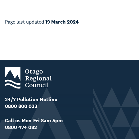
Page last updated
19 March 2024
24/7 Pollution Hotline
0800 800 033
Call us Mon-Fri 8am-5pm
0800 474 082