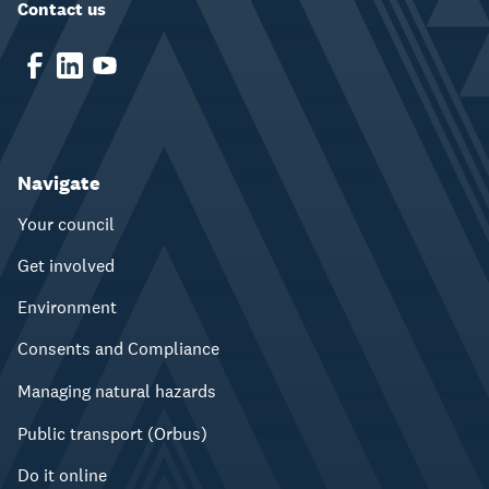
Contact us
Navigate
Your council
Get involved
Environment
Consents and Compliance
Managing natural hazards
Public transport (Orbus)
Do it online