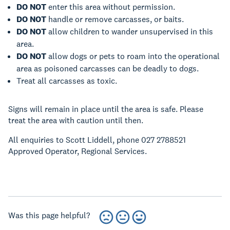
DO NOT
enter this area without permission.
DO NOT
handle or remove carcasses, or baits.
DO NOT
allow children to wander unsupervised in this
area.
DO NOT
allow dogs or pets to roam into the operational
area as poisoned carcasses can be deadly to dogs.
Treat all carcasses as toxic.
Signs will remain in place until the area is safe. Please
treat the area with caution until then.
All enquiries to Scott Liddell, phone 027 2788521
Approved Operator, Regional Services.
Was this page helpful?