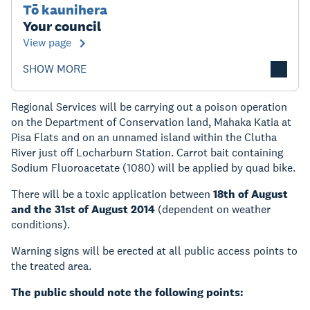
Tō kaunihera
Your council
View page
SHOW MORE
Regional Services will be carrying out a poison operation
on the Department of Conservation land, Mahaka Katia at
Pisa Flats and on an unnamed island within the Clutha
River just off Locharburn Station. Carrot bait containing
Sodium Fluoroacetate (1080) will be applied by quad bike.
There will be a toxic application between
18th of August
and the 31st of August 2014
(dependent on weather
conditions).
Warning signs will be erected at all public access points to
the treated area.
The public should note the following points: