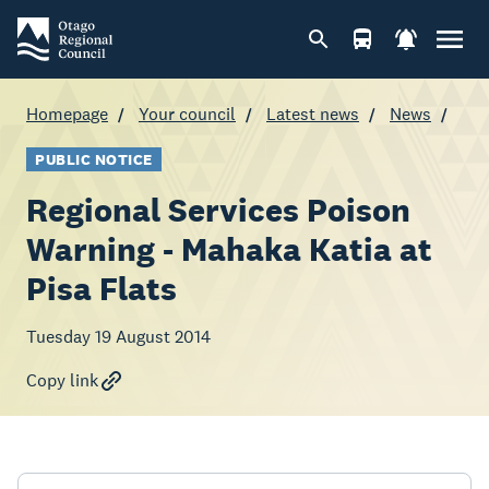
Homepage
Your council
Latest news
News
PUBLIC NOTICE
Regional Services Poison
Warning - Mahaka Katia at
Pisa Flats
Tuesday 19 August 2014
Copy link