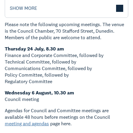
SHOW MORE
Please note the following upcoming meetings. The venue
is the Council Chamber, 70 Stafford Street, Dunedin.
Members of the public are welcome to attend.
Thursday 24 July, 8.30 am
Finance and Corporate Committee, followed by
Technical Committee, followed by
Communications Committee, followed by
Policy Committee, followed by
Regulatory Committee
Wednesday 6 August, 10.30 am
Council meeting
Agendas for Council and Committee meetings are
available 48 hours before meetings on the Council
meeting and agendas
page here.