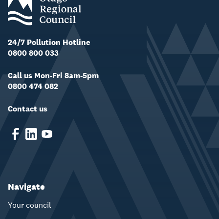
24/7 Pollution Hotline
0800 800 033
Call us Mon-Fri 8am-5pm
0800 474 082
Contact us
Navigate
Your council