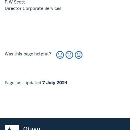
R W Scott
Director Corporate Services
Was this page helpful?
Page last updated
7 July 2024