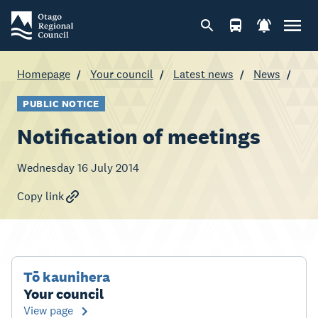
Homepage
Your council
Latest news
News
PUBLIC NOTICE
Notification of meetings
Wednesday 16 July 2014
Copy link
Tō kaunihera
Your council
View page