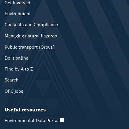
Get involved
Environment
Consents and Compliance
Managing natural hazards
Public transport (Orbus)
Do it online
Find by A to Z
Search
ORC jobs
Useful resources
Environmental Data Portal