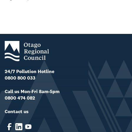
24/7 Pollution Hotline
0800 800 033
Call us Mon-Fri 8am-5pm
0800 474 082
Contact us