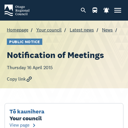
Homepage
Your council
Latest news
News
PUBLIC NOTICE
Notification of Meetings
Thursday 16 April 2015
Copy link
Tō kaunihera
Your council
View page