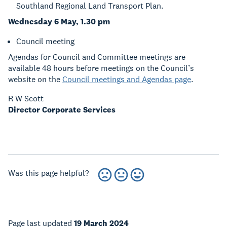
Southland Regional Land Transport Plan.
Wednesday 6 May, 1.30 pm
Council meeting
Agendas for Council and Committee meetings are
available 48 hours before meetings on the Council’s
website on the
Council meetings and Agendas page
.
R W Scott
Director Corporate Services
Was this page helpful?
Page last updated
19 March 2024