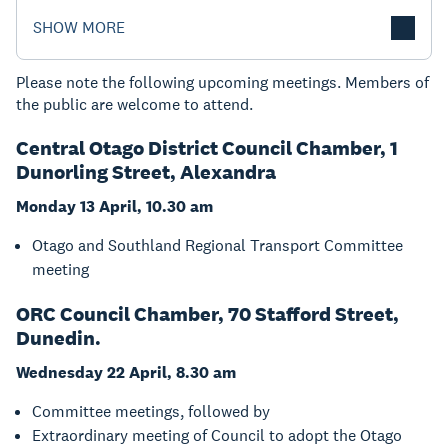
SHOW MORE
Please note the following upcoming meetings. Members of
the public are welcome to attend.
Central Otago District Council Chamber, 1
Dunorling Street, Alexandra
Monday 13 April, 10.30 am
Otago and Southland Regional Transport Committee
meeting
ORC Council Chamber, 70 Stafford Street,
Dunedin.
Wednesday 22 April, 8.30 am
Committee meetings, followed by
Extraordinary meeting of Council to adopt the Otago