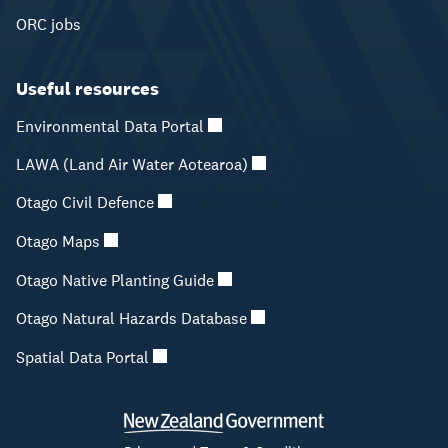
ORC jobs
Useful resources
Environmental Data Portal
LAWA (Land Air Water Aotearoa)
Otago Civil Defence
Otago Maps
Otago Native Planting Guide
Otago Natural Hazards Database
Spatial Data Portal