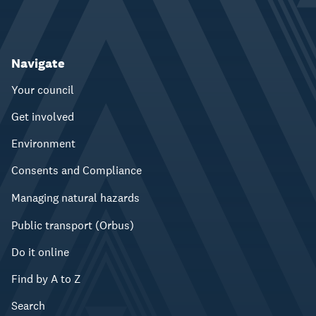
Navigate
Your council
Get involved
Environment
Consents and Compliance
Managing natural hazards
Public transport (Orbus)
Do it online
Find by A to Z
Search