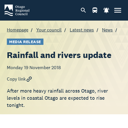
Homepage
Your council
Latest news
News
MEDIA RELEASE
Rainfall and rivers update
Monday 19 November 2018
Copy link
After more heavy rainfall across Otago, river
levels in coastal Otago are expected to rise
tonight.