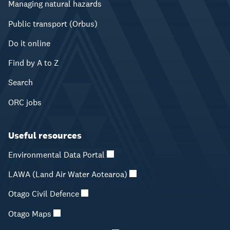
Managing natural hazards
Public transport (Orbus)
Do it online
Find by A to Z
Search
ORC jobs
Useful resources
Environmental Data Portal
LAWA (Land Air Water Aotearoa)
Otago Civil Defence
Otago Maps