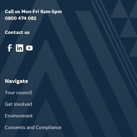
Call us Mon-Fri 8am-5pm
0800 474 082
Contact us
Navigate
Your council
Get involved
Environment
Consents and Compliance