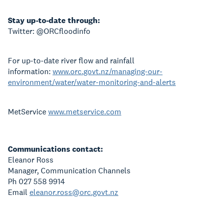
Stay up-to-date through:
Twitter: @ORCfloodinfo
For up-to-date river flow and rainfall
information:
www.orc.govt.nz/managing-our-
environment/water/water-monitoring-and-alerts
MetService
www.metservice.com
Communications contact:
Eleanor Ross
Manager, Communication Channels
Ph 027 558 9914
Email
eleanor.ross@orc.govt.nz