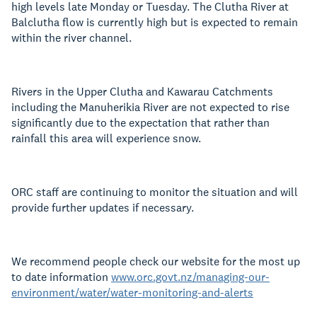
high levels late Monday or Tuesday. The Clutha River at
Balclutha flow is currently high but is expected to remain
within the river channel.
Rivers in the Upper Clutha and Kawarau Catchments
including the Manuherikia River are not expected to rise
significantly due to the expectation that rather than
rainfall this area will experience snow.
ORC staff are continuing to monitor the situation and will
provide further updates if necessary.
We recommend people check our website for the most up
to date information
www.orc.govt.nz/managing-our-
environment/water/water-monitoring-and-alerts