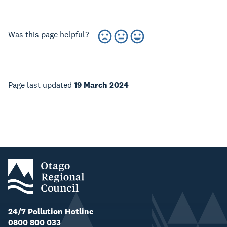
Was this page helpful?
Page last updated
19 March 2024
24/7 Pollution Hotline
0800 800 033