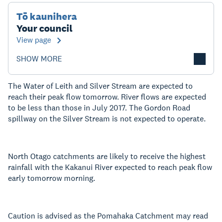
Tō kaunihera
Your council
View page
SHOW MORE
The Water of Leith and Silver Stream are expected to
reach their peak flow tomorrow. River flows are expected
to be less than those in July 2017. The Gordon Road
spillway on the Silver Stream is not expected to operate.
North Otago catchments are likely to receive the highest
rainfall with the Kakanui River expected to reach peak flow
early tomorrow morning.
Caution is advised as the Pomahaka Catchment may read