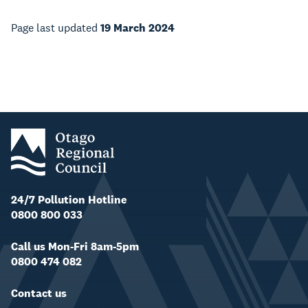
Page last updated
19 March 2024
24/7 Pollution Hotline
0800 800 033
Call us Mon-Fri 8am-5pm
0800 474 082
Contact us