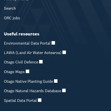
Search
ORC jobs
Useful resources
Environmental Data Portal
LAWA (Land Air Water Aotearoa)
Otago Civil Defence
Otago Maps
Otago Native Planting Guide
Otago Natural Hazards Database
Spatial Data Portal