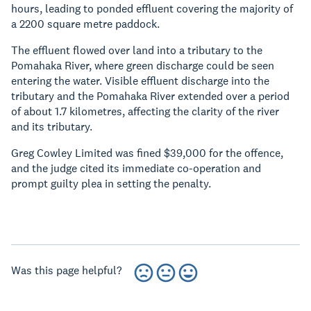
hours, leading to ponded effluent covering the majority of
a 2200 square metre paddock.
The effluent flowed over land into a tributary to the
Pomahaka River, where green discharge could be seen
entering the water. Visible effluent discharge into the
tributary and the Pomahaka River extended over a period
of about 1.7 kilometres, affecting the clarity of the river
and its tributary.
Greg Cowley Limited was fined $39,000 for the offence,
and the judge cited its immediate co-operation and
prompt guilty plea in setting the penalty.
Was this page helpful?