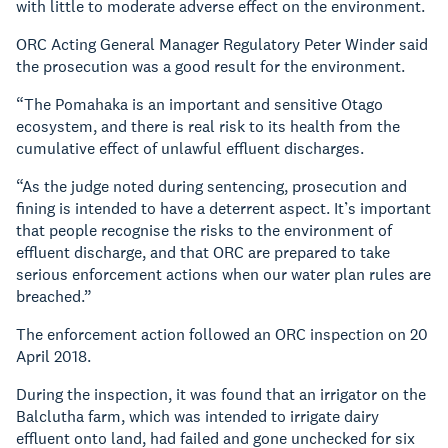
with little to moderate adverse effect on the environment.
ORC Acting General Manager Regulatory Peter Winder said
the prosecution was a good result for the environment.
“The Pomahaka is an important and sensitive Otago
ecosystem, and there is real risk to its health from the
cumulative effect of unlawful effluent discharges.
“As the judge noted during sentencing, prosecution and
fining is intended to have a deterrent aspect. It’s important
that people recognise the risks to the environment of
effluent discharge, and that ORC are prepared to take
serious enforcement actions when our water plan rules are
breached.”
The enforcement action followed an ORC inspection on 20
April 2018.
During the inspection, it was found that an irrigator on the
Balclutha farm, which was intended to irrigate dairy
effluent onto land, had failed and gone unchecked for six