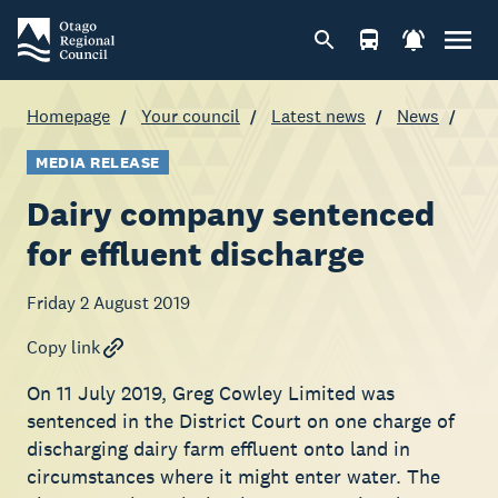
Homepage
Your council
Latest news
News
MEDIA RELEASE
Dairy company sentenced
for effluent discharge
Friday 2 August 2019
Copy link
On 11 July 2019, Greg Cowley Limited was
sentenced in the District Court on one charge of
discharging dairy farm effluent onto land in
circumstances where it might enter water. The