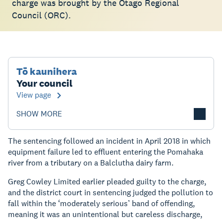
charge was brought by the Otago Regional
Council (ORC).
Tō kaunihera
Your council
View page
SHOW MORE
The sentencing followed an incident in April 2018 in which
equipment failure led to effluent entering the Pomahaka
river from a tributary on a Balclutha dairy farm.
Greg Cowley Limited earlier pleaded guilty to the charge,
and the district court in sentencing judged the pollution to
fall within the ‘moderately serious’ band of offending,
meaning it was an unintentional but careless discharge,