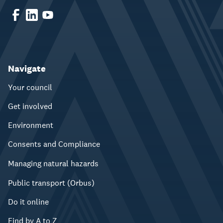
Navigate
Your council
Get involved
Environment
Consents and Compliance
Managing natural hazards
Public transport (Orbus)
Do it online
Find by A to Z