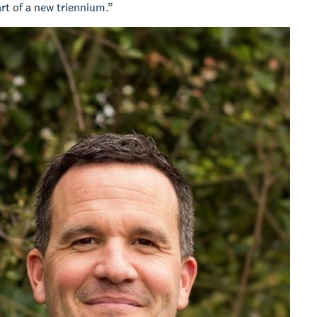
art of a new triennium.”