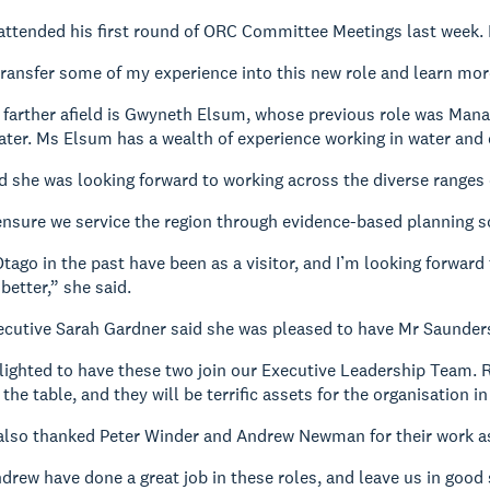
attended his first round of ORC Committee Meetings last week.
transfer some of my experience into this new role and learn mor
 farther afield is Gwyneth Elsum, whose previous role was Mana
er. Ms Elsum has a wealth of experience working in water and 
 she was looking forward to working across the diverse ranges of
ensure we service the region through evidence-based planning so
Otago in the past have been as a visitor, and I’m looking forwar
etter,” she said.
ecutive Sarah Gardner said she was pleased to have Mr Saunder
elighted to have these two join our Executive Leadership Team.
the table, and they will be terrific assets for the organisation i
also thanked Peter Winder and Andrew Newman for their work a
drew have done a great job in these roles, and leave us in good