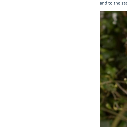
and to the st