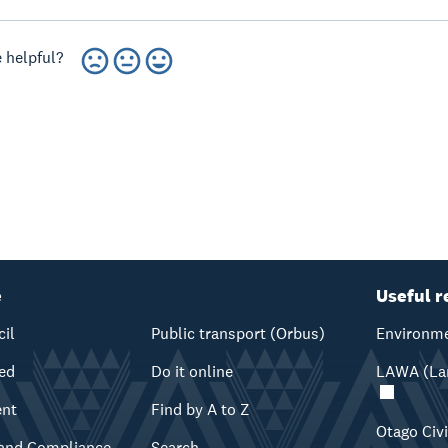
 helpful?
e
Useful r
cil
Public transport (Orbus)
Environme
ved
Do it online
LAWA (Lan
ent
Find by A to Z
Otago Civ
and Compliance
Search