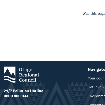
Was this page
Navigat
Your coun
Get invol
24/7 Pollution Hotline
0800 800 033
Environm
Consents 