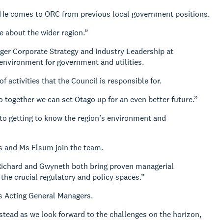
 He comes to ORC from previous local government positions.
e about the wider region.”
ger Corporate Strategy and Industry Leadership at
environment for government and utilities.
 activities that the Council is responsible for.
 together we can set Otago up for an even better future.”
d to getting to know the region’s environment and
s and Ms Elsum join the team.
 Richard and Gwyneth both bring proven managerial
n the crucial regulatory and policy spaces.”
s Acting General Managers.
 stead as we look forward to the challenges on the horizon,