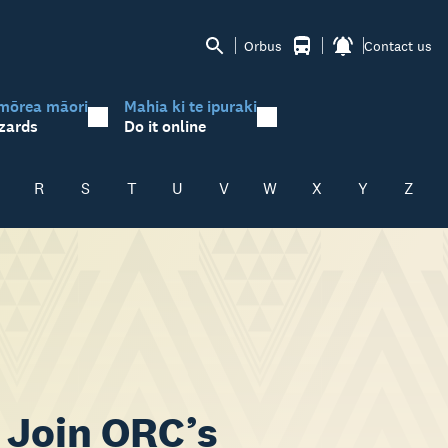
Orbus
Contact us
mōrea māori
Mahia ki te ipuraki
zards
Do it online
R
S
T
U
V
W
X
Y
Z
 Join ORC’s