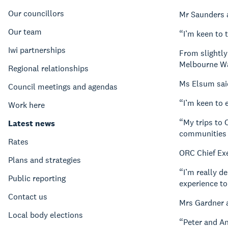
Our councillors
Mr Saunders 
Our team
“I’m keen to 
Iwi partnerships
From slightly
Melbourne Wat
Regional relationships
Ms Elsum said
Council meetings and agendas
“I’m keen to 
Work here
“My trips to 
Latest news
communities b
Rates
ORC Chief Ex
Plans and strategies
“I’m really d
Public reporting
experience to 
Contact us
Mrs Gardner 
Local body elections
“Peter and An