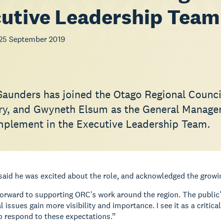
utive Leadership Team
25 September 2019
Saunders has joined the Otago Regional Counc
ry, and Gwyneth Elsum as the General Manager 
omplement in the Executive Leadership Team.
aid he was excited about the role, and acknowledged the growin
forward to supporting ORC’s work around the region. The public’
 issues gain more visibility and importance. I see it as a crit
o respond to these expectations.”