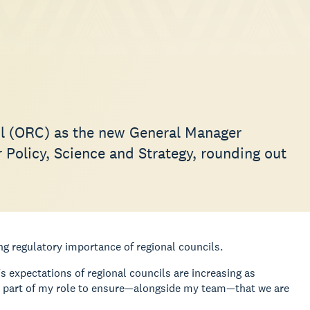
il (ORC) as the new General Manager
Policy, Science and Strategy, rounding out
g regulatory importance of regional councils.
s expectations of regional councils are increasing as
ical part of my role to ensure—alongside my team—that we are