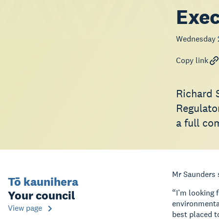
Exec
Wednesday 
Copy link
Richard 
Regulato
a full c
Mr Saunders s
Tō kaunihera
Your council
“I’m looking 
environmental
View page
best placed t