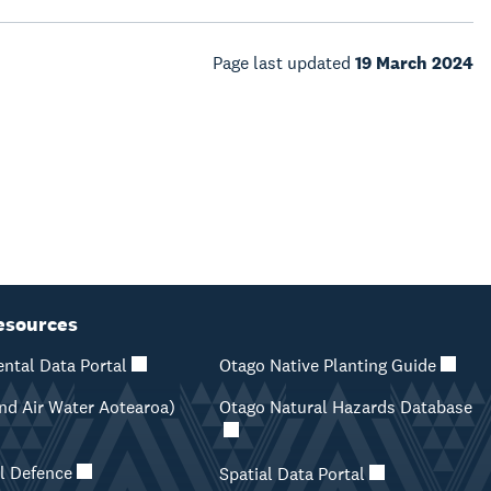
Page last updated
19 March 2024
esources
ntal Data Portal
Otago Native Planting Guide
d Air Water Aotearoa)
Otago Natural Hazards Database
il Defence
Spatial Data Portal