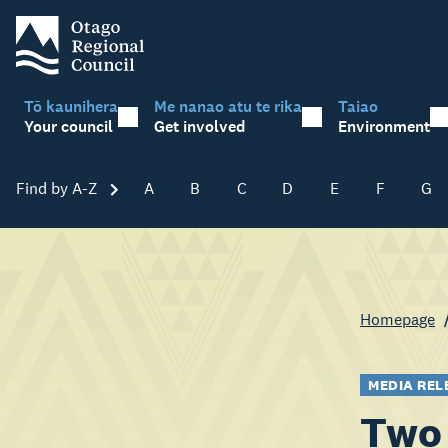
Tō kaunihera
Me nanao atu te rika
Taiao
Your council
Get involved
Environment
Find by A-Z
Skip A-Z
A
B
C
D
E
F
G
Homepage
MEDIA REL
Two 