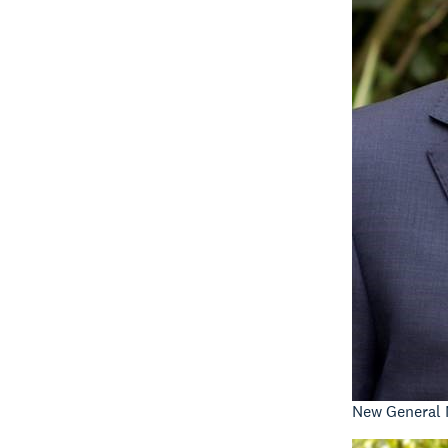
New General 