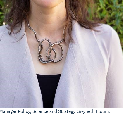
Manager Policy, Science and Strategy Gwyneth Elsum.