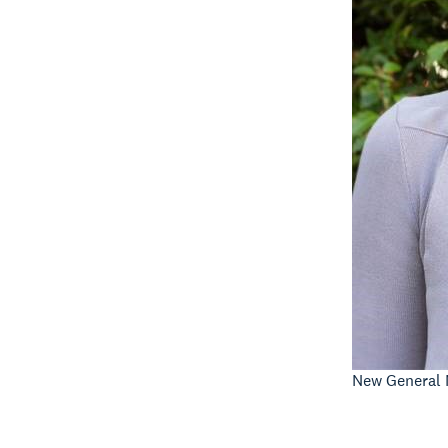
New General 