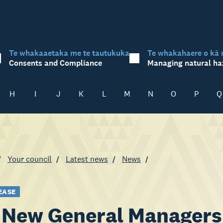
Te whakaaetaka me te tautukuka
Te whakahaere o kā 
Consents and Compliance
Managing natural ha
H
I
J
K
L
M
N
O
P
Q
Your council
Latest news
News
EASE
New General Managers