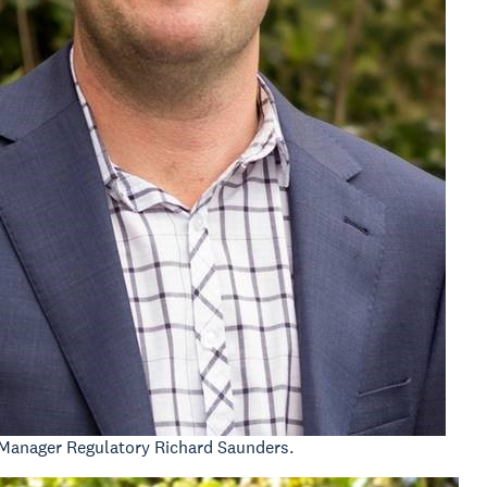
Manager Regulatory Richard Saunders.