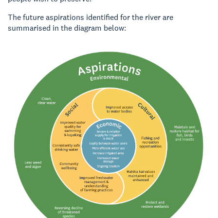
The future aspirations identified for the river are
summarised in the diagram below: