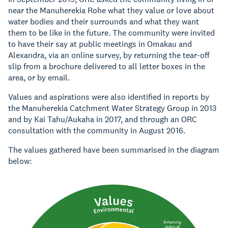
near the Manuherekia Rohe what they value or love about
water bodies and their surrounds and what they want
them to be like in the future. The community were invited
to have their say at public meetings in Omakau and
Alexandra, via an online survey, by returning the tear-off
slip from a brochure delivered to all letter boxes in the
area, or by email.
Values and aspirations were also identified in reports by
the Manuherekia Catchment Water Strategy Group in 2013
and by Kai Tahu/Aukaha in 2017, and through an ORC
consultation with the community in August 2016.
The values gathered have been summarised in the diagram
below: