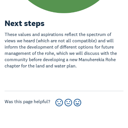
Next steps
These values and aspirations reflect the spectrum of
views we heard (which are not all compatible) and will
inform the development of different options for future
management of the rohe, which we will discuss with the
community before developing a new Manuherekia Rohe
chapter for the land and water plan.
Was this page helpful?