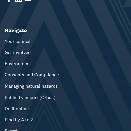
Navigate
Your council
Get involved
Environment
Consents and Compliance
Managing natural hazards
Public transport (Orbus)
Do it online
Find by A to Z
Search