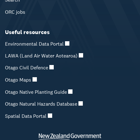
ORC jobs
Useful resources
Environmental Data Portal
LAWA (Land Air Water Aotearoa)
Otago Civil Defence
Otago Maps
Otago Native Planting Guide
Otago Natural Hazards Database
Spatial Data Portal