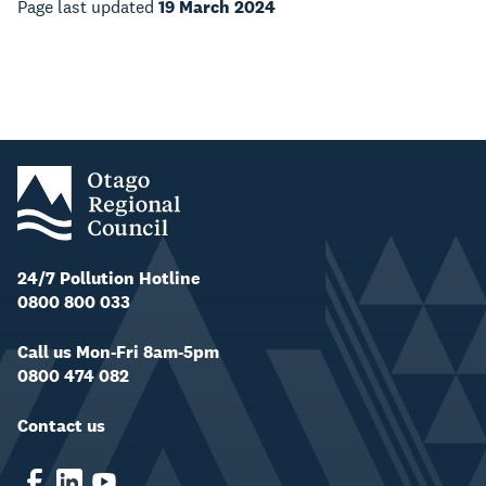
Page last updated
19 March 2024
24/7 Pollution Hotline
0800 800 033
Call us Mon-Fri 8am-5pm
0800 474 082
Contact us