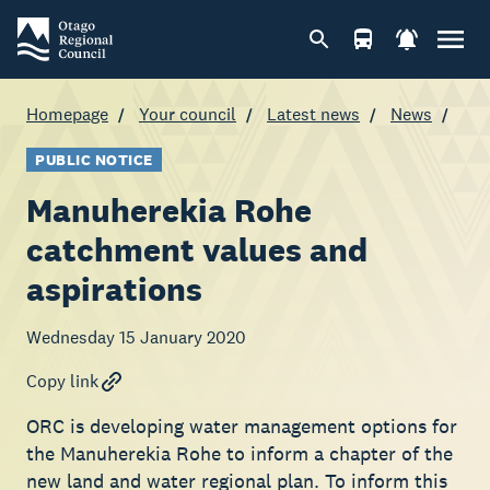
Homepage
Your council
Latest news
News
PUBLIC NOTICE
Manuherekia Rohe
catchment values and
aspirations
Wednesday 15 January 2020
Copy link
ORC is developing water management options for
the Manuherekia Rohe to inform a chapter of the
new land and water regional plan. To inform this