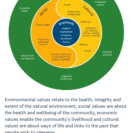
Environmental values relate to the health, integrity and
extent of the natural environment, social values are about
the health and wellbeing of the community, economic
values enable the community’s livelihood and cultural
values are about ways of life and links to the past that
people wish to preserve.