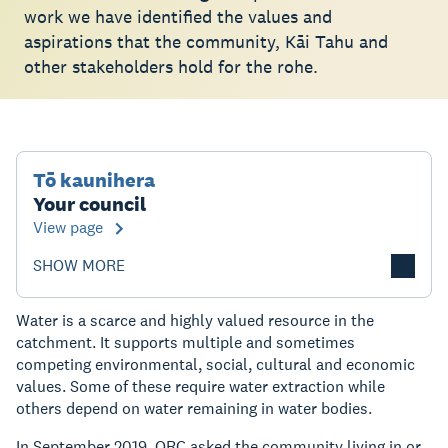
work we have identified the values and
aspirations that the community, Kāi Tahu and
other stakeholders hold for the rohe.
Tō kaunihera
Your council
View page
SHOW MORE
Water is a scarce and highly valued resource in the
catchment. It supports multiple and sometimes
competing environmental, social, cultural and economic
values. Some of these require water extraction while
others depend on water remaining in water bodies.
In September 2019, ORC asked the community living in or