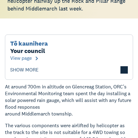
helicopter halfway up the Rock and Pillar Range
behind Middlemarch last week.
Tō kaunihera
Your council
View page
SHOW MORE
At around 700m in altitude on Glencreag Station, ORC’s
Environmental Monitoring team spent the day installing a
solar powered rain gauge, which will assist with any future
flood responses
around Middlemarch township.
The various components were airlifted by helicopter as
the track to the site is not suitable for a 4WD towing so