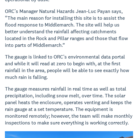
ORC’s Manager Natural Hazards Jean-Luc Payan says,
“The main reason for installing this site is to assist the
flood response to Middlemarch. The site will help us
better understand the rainfall affecting catchments
located in the Rock and Pillar ranges and those that flow
into parts of Middlemarch.”
The gauge is linked to ORC’s environmental data portal
and while it will read at zero to begin with, at the first
rainfall in the area, people will be able to see exactly how
much rain is falling.
The gauge measures rainfall in real time as well as total
precipitation, including snow melt, over time. The solar
panel heats the enclosure, operates venting and keeps the
rain gauge at a set temperature. The equipment is
monitored remotely; however, the team will make monthly
inspections to make sure everything is working correctly.