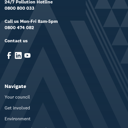
24/7 Pollution Hotline
0800 800 033
Call us Mon-Fri 8am-5pm
0800 474 082
Contact us
Navigate
Your council
Get involved
Environment