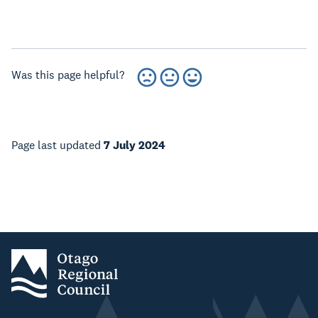
Was this page helpful?
Page last updated
7 July 2024