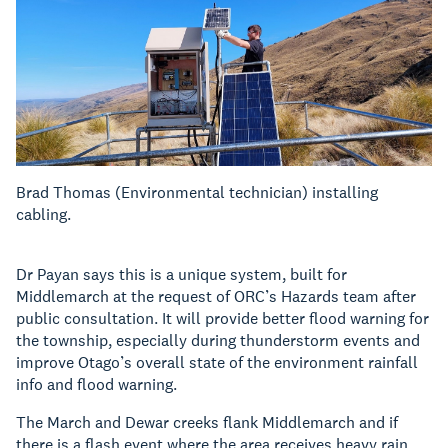
Brad Thomas (Environmental technician) installing
cabling.
Dr Payan says this is a unique system, built for
Middlemarch at the request of ORC’s Hazards team after
public consultation. It will provide better flood warning for
the township, especially during thunderstorm events and
improve Otago’s overall state of the environment rainfall
info and flood warning.
The March and Dewar creeks flank Middlemarch and if
there is a flash event where the area receives heavy rain