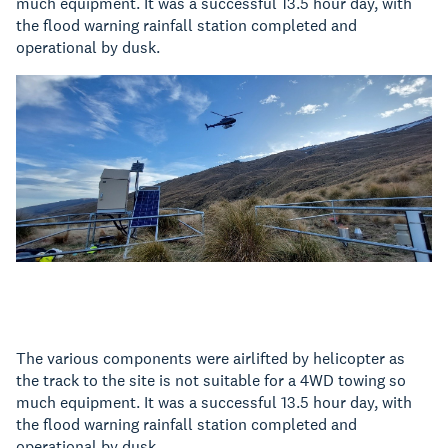
much equipment. It was a successful 13.5 hour day, with
the flood warning rainfall station completed and
operational by dusk.
The various components were airlifted by helicopter as
the track to the site is not suitable for a 4WD towing so
much equipment. It was a successful 13.5 hour day, with
the flood warning rainfall station completed and
operational by dusk.