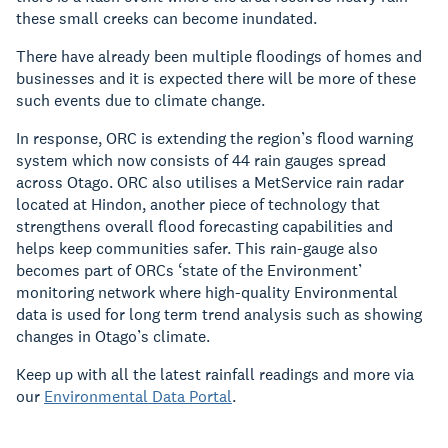
these small creeks can become inundated.
There have already been multiple floodings of homes and
businesses and it is expected there will be more of these
such events due to climate change.
In response, ORC is extending the region’s flood warning
system which now consists of 44 rain gauges spread
across Otago. ORC also utilises a MetService rain radar
located at Hindon, another piece of technology that
strengthens overall flood forecasting capabilities and
helps keep communities safer. This rain-gauge also
becomes part of ORCs ‘state of the Environment’
monitoring network where high-quality Environmental
data is used for long term trend analysis such as showing
changes in Otago’s climate.
Keep up with all the latest rainfall readings and more via
our
Environmental Data Portal
.