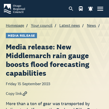
Homepage
Your council
Latest news
News
MEDIA RELEASE
Media release: New
Middlemarch rain gauge
boosts flood forecasting
capabilities
Friday 15 September 2023
Copy link
More than a ton of gear was transported by