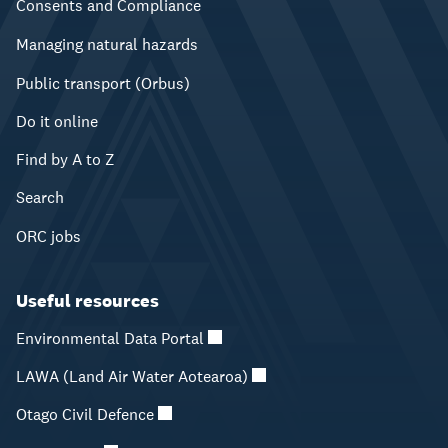
Consents and Compliance
Managing natural hazards
Public transport (Orbus)
Do it online
Find by A to Z
Search
ORC jobs
Useful resources
Environmental Data Portal
LAWA (Land Air Water Aotearoa)
Otago Civil Defence