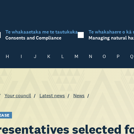
Te whakaaetaka me te tautukuka
Te whakahaere o kā 
Consents and Compliance
Managing natural ha
H
I
J
K
L
M
N
O
P
Q
Your council
Latest news
News
EASE
esentatives selected fo