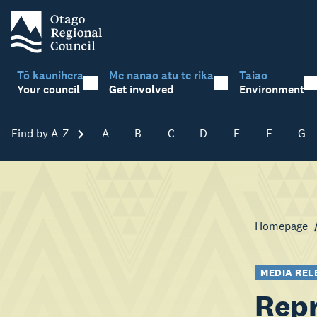
Tō kaunihera
Me nanao atu te rika
Taiao
Your council
Get involved
Environment
Find by A-Z
Skip A-Z
A
B
C
D
E
F
G
Homepage
MEDIA REL
Repr