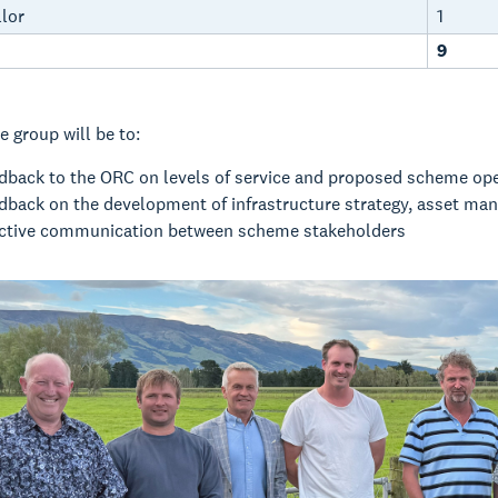
lor
1
9
e group will be to:
edback to the ORC on levels of service and proposed scheme op
edback on the development of infrastructure strategy, asset ma
ective communication between scheme stakeholders