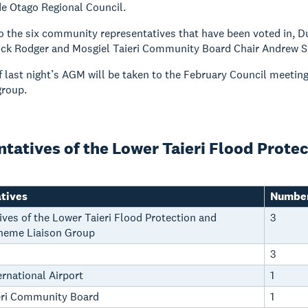
e Otago Regional Council.
to the six community representatives that have been voted in, D
ck Rodger and Mosgiel Taieri Community Board Chair Andrew Sim
f last night’s AGM will be taken to the February Council meetin
group.
tatives of the Lower Taieri Flood Prote
tives
Number
ves of the Lower Taieri Flood Protection and
3
heme Liaison Group
3
rnational Airport
1
eri Community Board
1