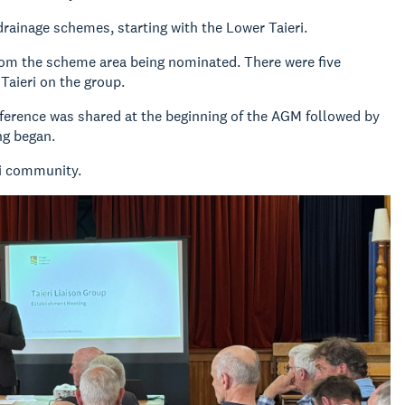
drainage schemes, starting with the Lower Taieri.
rom the scheme area being nominated. There were five
Taieri on the group.
eference was shared at the beginning of the AGM followed by
ng began.
ri community.