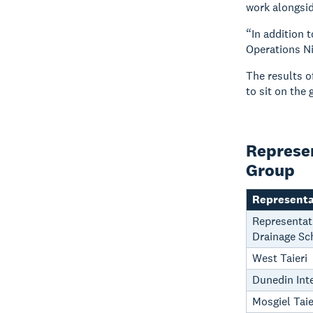
work alongsid
“In addition 
Operations Ni
The results o
to sit on the 
Represen
Group
Representa
Representati
Drainage Sc
West Taieri
Dunedin Inte
Mosgiel Tai