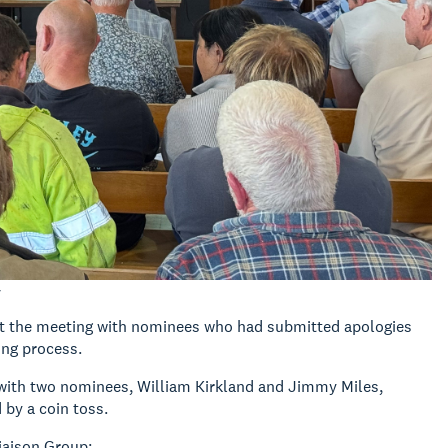
y
at the meeting with nominees who had submitted apologies
ing process.
 with two nominees, William Kirkland and Jimmy Miles,
 by a coin toss.
iaison Group: