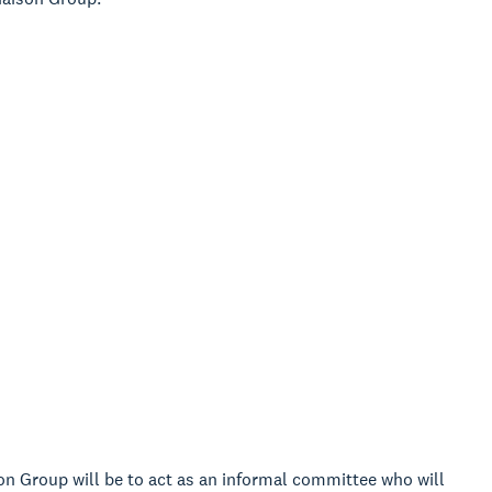
n Group will be to act as an informal committee who will