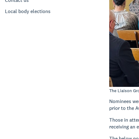
Contact us
Local body elections
The Liaison Gr
Nominees wer
prior to the 
Those in atte
receiving an 
The below no