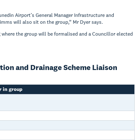
unedin Airport’s General Manager Infrastructure and
ms will also sit on the group,” Mr Dyer says.
g where the group will be formalised and a Councillor elected
ction and Drainage Scheme Liaison
 in group