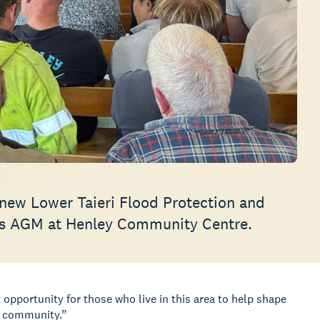
new Lower Taieri Flood Protection and
p’s AGM at Henley Community Centre.
opportunity for those who live in this area to help shape
e community.”