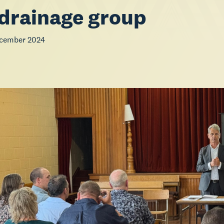
drainage group
ecember 2024