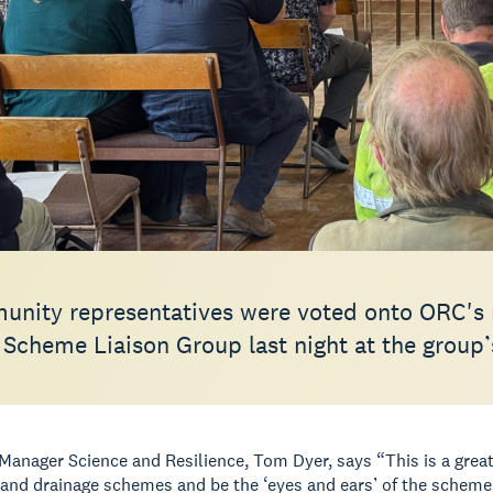
unity representatives were voted onto ORC's 
 Scheme Liaison Group last night at the grou
anager Science and Resilience, Tom Dyer, says “This is a great 
d and drainage schemes and be the ‘eyes and ears’ of the schem