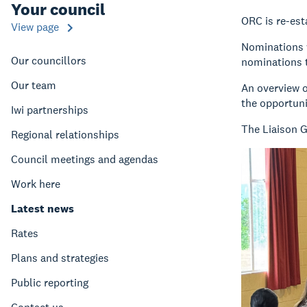
Your council
ORC is re-est
View page
Nominations w
Our councillors
nominations t
Our team
An overview o
the opportuni
Iwi partnerships
The Liaison 
Regional relationships
Council meetings and agendas
Work here
Latest news
Rates
Plans and strategies
Public reporting