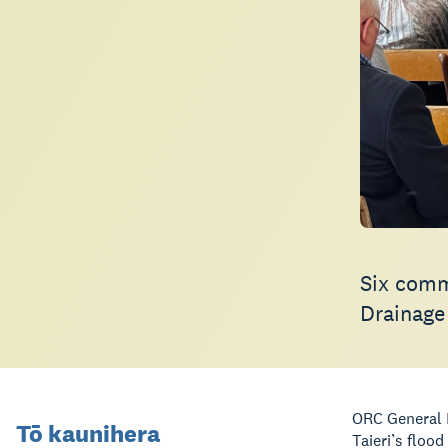
Six comm
Drainage
ORC General M
Tō kaunihera
Taieri’s floo