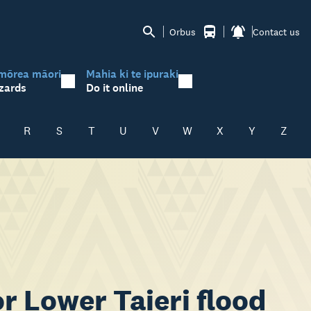
Orbus
Contact us
mōrea māori
Mahia ki te ipuraki
zards
Do it online
R
S
T
U
V
W
X
Y
Z
r Lower Taieri flood