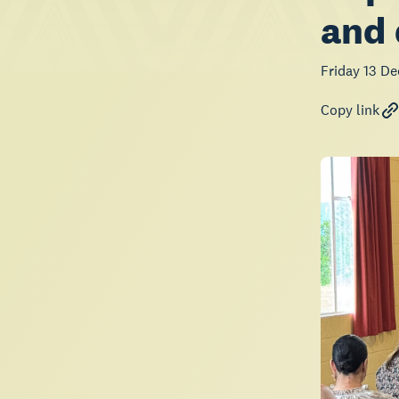
and 
Friday 13 D
Copy link