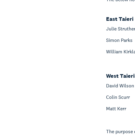
East Taieri
Julie Struthe
Simon Parks
William Kirkl
West Taieri
David Wilson
Colin Scurr
Matt Kerr
The purpose o