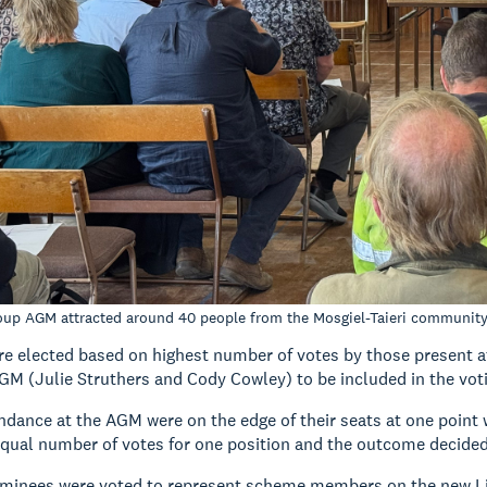
oup AGM attracted around 40 people from the Mosgiel-Taieri communit
e elected based on highest number of votes by those present 
AGM (Julie Struthers and Cody Cowley) to be included in the vot
ndance at the AGM were on the edge of their seats at one point
equal number of votes for one position and the outcome decided
minees were voted to represent scheme members on the new L