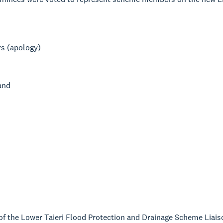
rs (apology)
and
f the Lower Taieri Flood Protection and Drainage Scheme Liaiso