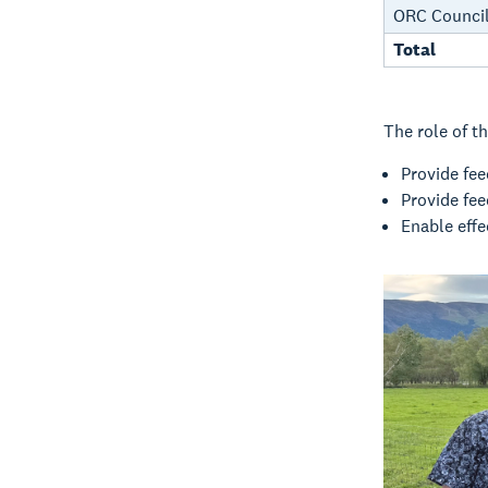
ORC Council
Total
The role of th
Provide fe
Provide fe
Enable eff