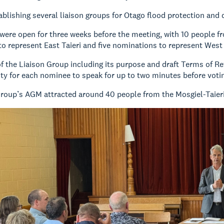
ablishing several liaison groups for Otago flood protection and 
ere open for three weeks before the meeting, with 10 people f
o represent East Taieri and five nominations to represent West 
f the Liaison Group including its purpose and draft Terms of R
ty for each nominee to speak for up to two minutes before voti
Group’s AGM attracted around 40 people from the Mosgiel-Taie