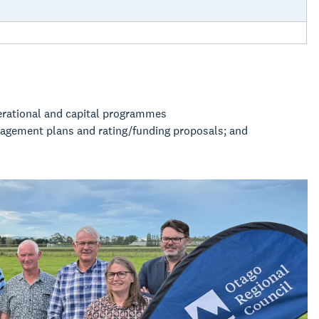
erational and capital programmes
nagement plans and rating/funding proposals; and