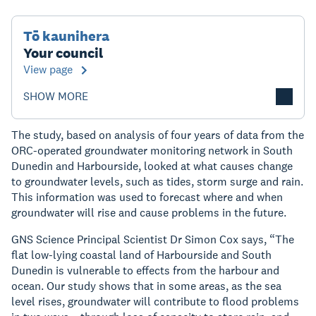
Tō kaunihera
Your council
View page
SHOW MORE
The study, based on analysis of four years of data from the
ORC-operated groundwater monitoring network in South
Dunedin and Harbourside, looked at what causes change
to groundwater levels, such as tides, storm surge and rain.
This information was used to forecast where and when
groundwater will rise and cause problems in the future.
GNS Science Principal Scientist Dr Simon Cox says, “The
flat low-lying coastal land of Harbourside and South
Dunedin is vulnerable to effects from the harbour and
ocean. Our study shows that in some areas, as the sea
level rises, groundwater will contribute to flood problems