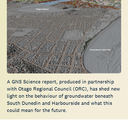
A GNS Science report, produced in partnership
with Otago Regional Council (ORC), has shed new
light on the behaviour of groundwater beneath
South Dunedin and Harbourside and what this
could mean for the future.