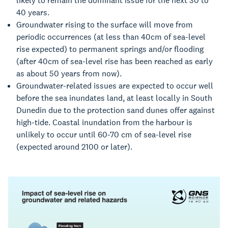
likely to remain the dominant issue for the next 30 to
40 years.
Groundwater rising to the surface will move from
periodic occurrences (at less than 40cm of sea-level
rise expected) to permanent springs and/or flooding
(after 40cm of sea-level rise has been reached as early
as about 50 years from now).
Groundwater-related issues are expected to occur well
before the sea inundates land, at least locally in South
Dunedin due to the protection sand dunes offer against
high-tide.
Coastal inundation from the harbour is
unlikely to occur until 60-70 cm of sea-level rise
(
expected around 2100 or later).