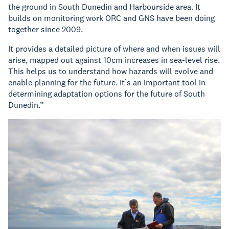
the ground in South Dunedin and Harbourside area. It
builds on monitoring work ORC and GNS have been doing
together since 2009.
It provides a detailed picture of where and when issues will
arise, mapped out against 10cm increases in sea-level rise.
This helps us to understand how hazards will evolve and
enable planning for the future. It’s an important tool in
determining adaptation options for the future of South
Dunedin.”