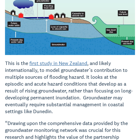
This is the
first study in New Zealand
, and likely
internationally, to model groundwater’s contribution to
multiple sources of flooding hazard. It looks at the
episodic and acute hazard conditions that develop as a
result of rising groundwater, rather than focusing on long-
developing permanent inundation. Groundwater may
eventually require substantial management in coastal
settings like Dunedin.
“Drawing upon the comprehensive data provided by the
groundwater monitoring network was crucial for this
research and highlights the value of the partnership