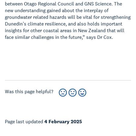
between Otago Regional Council and GNS Science. The
new understanding gained about the interplay of
groundwater related hazards will be vital for strengthening
Dunedin’s climate resilience, and also holds important
insights for other coastal areas in New Zealand that will
face similar challenges in the future,” says Dr Cox.
Was this page helpful?
Page last updated
4 February 2025