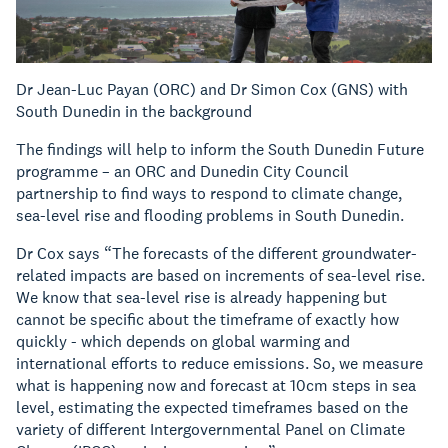
Dr Jean-Luc Payan (ORC) and Dr Simon Cox (GNS) with
South Dunedin in the background
The findings will help to inform the South Dunedin Future
programme – an ORC and Dunedin City Council
partnership to find ways to respond to climate change,
sea-level rise and flooding problems in South Dunedin.
Dr Cox says “The forecasts of the different groundwater-
related impacts are based on increments of sea-level rise.
We know that sea-level rise is already happening but
cannot be specific about the timeframe of exactly how
quickly - which depends on global warming and
international efforts to reduce emissions. So, we measure
what is happening now and forecast at 10cm steps in sea
level, estimating the expected timeframes based on the
variety of different Intergovernmental Panel on Climate