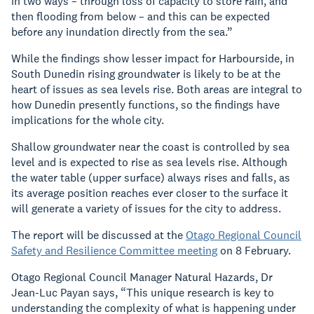
in two ways – through loss of capacity to store rain, and
then flooding from below – and this can be expected
before any inundation directly from the sea.”
While t
he findings show lesser impact for Harbourside, in
South Dunedin rising groundwater is likely to be at the
heart of issues as sea levels rise.
Both areas are integral to
how Dunedin presently functions, so the findings have
implications for the whole city.
Shallow groundwater near the coast is controlled by sea
level and is expected to rise as sea levels rise. Although
the water table (upper surface) always rises and falls, as
its average position reaches ever closer to the surface it
will generate a variety of issues for the city to address.
The report will be discussed at the
Otago Regional Council
Safety and Resilience Committee meeting
on 8 February.
Otago Regional Council Manager Natural Hazards, Dr
Jean-Luc Payan says, “This unique research is key to
understanding the complexity of what is happening under