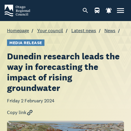
Homepage
Your council
Latest news
News
MEDIA RELEASE
Dunedin research leads the
way in forecasting the
impact of rising
groundwater
Friday 2 February 2024
Copy link