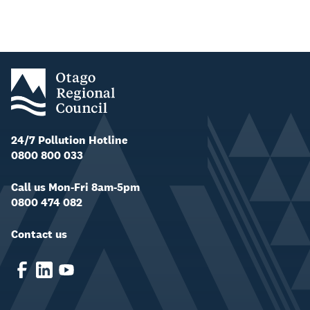
24/7 Pollution Hotline
0800 800 033
Call us Mon-Fri 8am-5pm
0800 474 082
Contact us