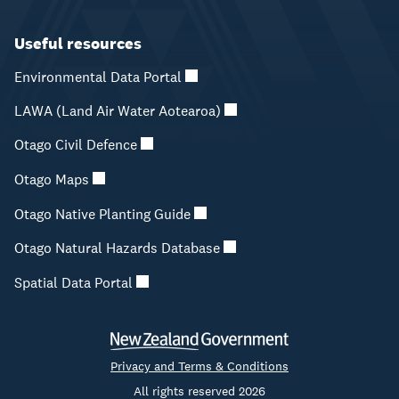
Useful resources
Environmental Data Portal
LAWA (Land Air Water Aotearoa)
Otago Civil Defence
Otago Maps
Otago Native Planting Guide
Otago Natural Hazards Database
Spatial Data Portal
Privacy and Terms & Conditions
All rights reserved 2026