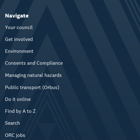
Navigate
Your council
Get involved
Environment
Consents and Compliance
Managing natural hazards
Public transport (Orbus)
Do it online
Find by A to Z
Search
ORC jobs