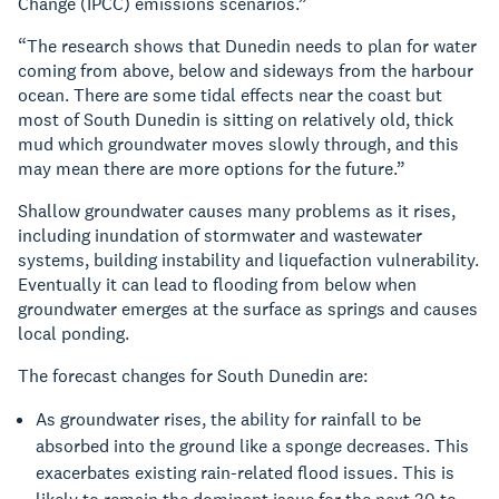
Change (IPCC) emissions scenarios.”
“The research shows that
Dunedin needs to plan for water
coming from above, below and sideways from the harbour
ocean. There are some tidal effects near the coast but
most of South Dunedin is sitting on relatively old, thick
mud which groundwater moves slowly through, and this
may mean there are more options for the future.”
Shallow groundwater causes many problems as it rises,
including inundation of stormwater and wastewater
systems, building instability and liquefaction vulnerability.
Eventually it can lead to flooding from below when
groundwater emerges at the surface as springs and causes
local ponding.
The forecast changes for South Dunedin are:
As groundwater rises, the ability for rainfall to be
absorbed into the ground like a sponge decreases. This
exacerbates existing rain-related flood issues. This is