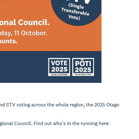
nd STV voting across the whole region, the 2025 Otago
egional Council. Find out who’s in the running here: