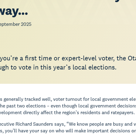
 way…
eptember 2025
ou’re a first time or expert-level voter, the O
gh to vote in this year’s local elections.
 generally tracked well, voter turnout for local government ele
 the past two elections – even though local government decisio
elopment directly affect the region’s residents and ratepayers.
cutive Richard Saunders says, “We know people are busy and voti
s, you’ll have your say on who will make important decisions on