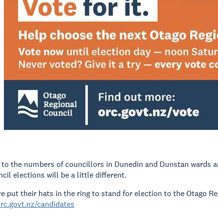
to the numbers of councillors in Dunedin and Dunstan wards a
il elections will be a little different.
e put their hats in the ring to stand for election to the Otago R
rc.govt.nz/candidates