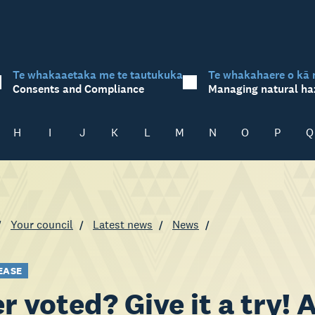
Te whakaaetaka me te tautukuka
Te whakahaere o kā 
Consents and Compliance
Managing natural ha
H
I
J
K
L
M
N
O
P
Q
Your council
Latest news
News
EASE
r voted? Give it a try!