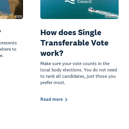
?
How does Single
Transferable Vote
presents
 where to
work?
e.
Make sure your vote counts in the
local body elections. You do not need
to rank all candidates, just those you
prefer most.
Read more