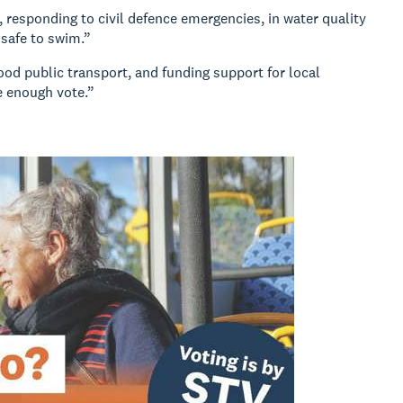
 responding to civil defence emergencies, in water quality
 safe to swim.”
good public transport, and funding support for local
e enough vote.”