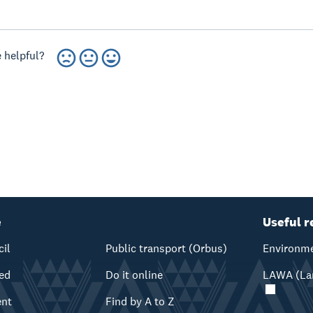
 helpful?
e
Useful r
cil
Public transport (Orbus)
Environme
ved
Do it online
LAWA (Lan
ent
Find by A to Z