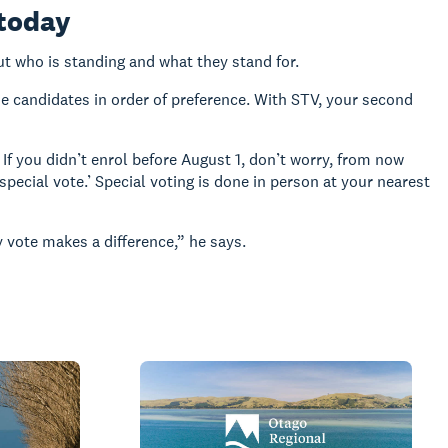
 today
ut who is standing and what they stand for.
the candidates in order of preference. With STV, your second
If you didn’t enrol before August 1, don’t worry, from now
special vote.’ Special voting is done in person at your nearest
 vote makes a difference,” he says.