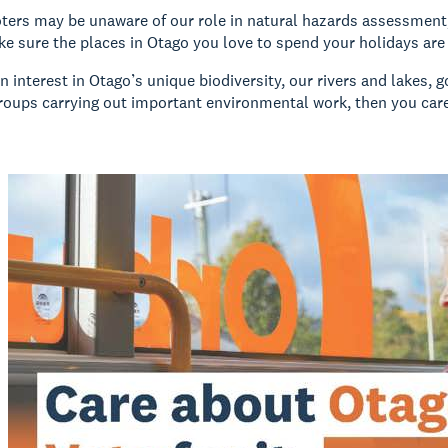
oters may be unaware of our role in natural hazards assessment,
ke sure the places in Otago you love to spend your holidays are
an interest in Otago’s unique biodiversity, our rivers and lakes, 
oups carrying out important environmental work, then you car