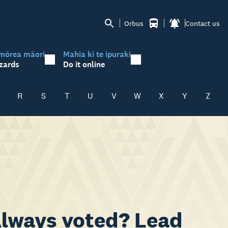
Orbus
Contact us
mōrea māori
Mahia ki te ipuraki
zards
Do it online
R
S
T
U
V
W
X
Y
Z
 Always voted? Lead