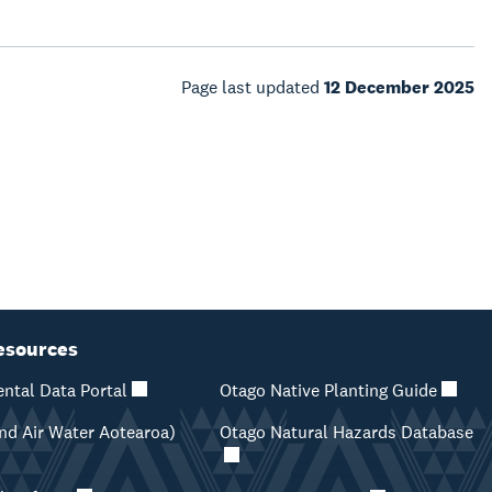
Page last updated
12 December 2025
esources
ntal Data Portal
Otago Native Planting Guide
d Air Water Aotearoa)
Otago Natural Hazards Database