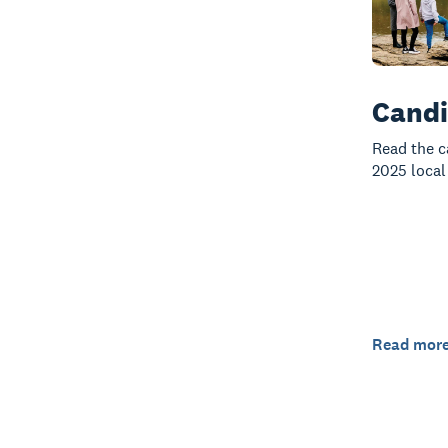
Candi
Read the c
2025 local
Read mor