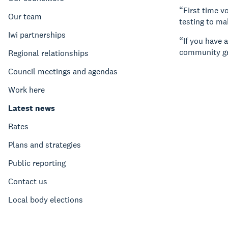
“First time v
Our team
testing to ma
Iwi partnerships
“If you have 
community gr
Regional relationships
Council meetings and agendas
Work here
Latest news
Rates
Plans and strategies
Public reporting
Contact us
Local body elections