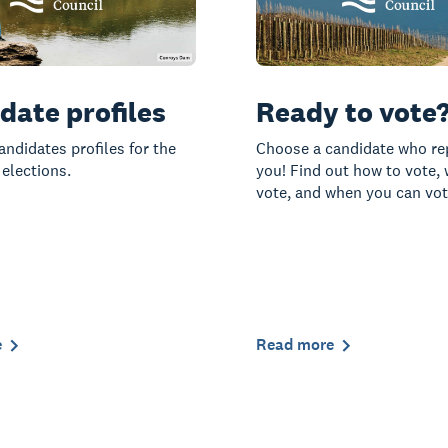
date profiles
Ready to vote
andidates profiles for the
Choose a candidate who re
 elections.
you! Find out how to vote,
vote, and when you can vot
e
Read more