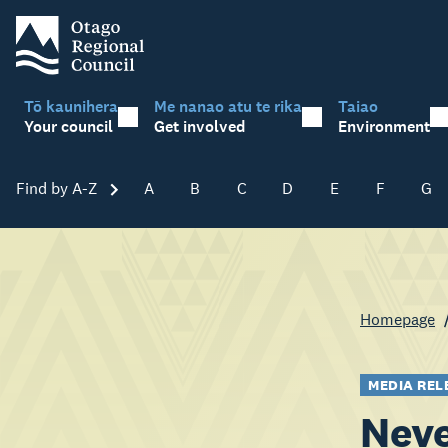
Tō kaunihera
Me nanao atu te rika
Taiao
Your council
Get involved
Environment
Find by A-Z
Skip A-Z
A
B
C
D
E
F
G
Homepage
MEDIA REL
Neve