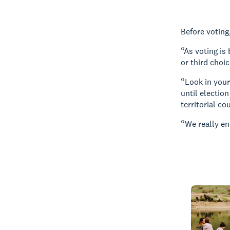
Before voting
“As voting is
or third choi
“Look in your
until electio
territorial cou
“We really en