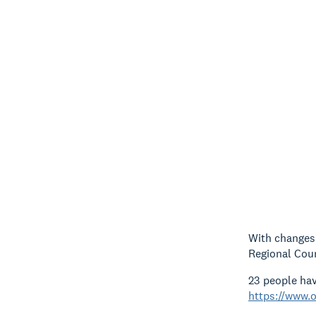
With changes 
Regional Counc
23 people hav
https://www.o