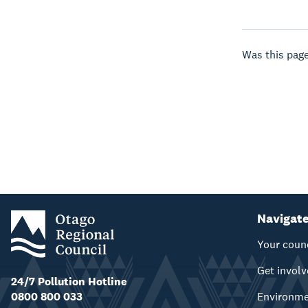
Was this page
Navigat
Your coun
Get invol
24/7 Pollution Hotline
0800 800 033
Environm