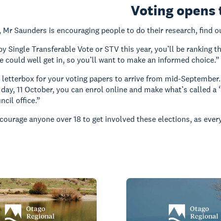
Voting opens
, Mr Saunders is encouraging people to do their research, find o
 by Single Transferable Vote or STV this year, you’ll be ranking 
ce could well get in, so you’ll want to make an informed choice.”
 letterbox for your voting papers to arrive from mid-September. 
n day, 11 October, you can enrol online and make what’s called a ‘
ncil office.”
courage anyone over 18 to get involved these elections, as every