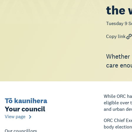
the
Tuesday 9 S
Copy link
Whether y
care enou
While ORC has
Tō kaunihera
eligible over
Your council
and urban dev
View page
ORC Chief Exe
body election
Our councillors