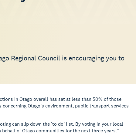
tago Regional Council is encouraging you to
ctions in Otago overall has sat at less than 50% of those
ns concerning Otago’s environment, public transport services
ng can slip down the ‘to do’ list. By voting in your local
 behalf of Otago communities for the next three years.”