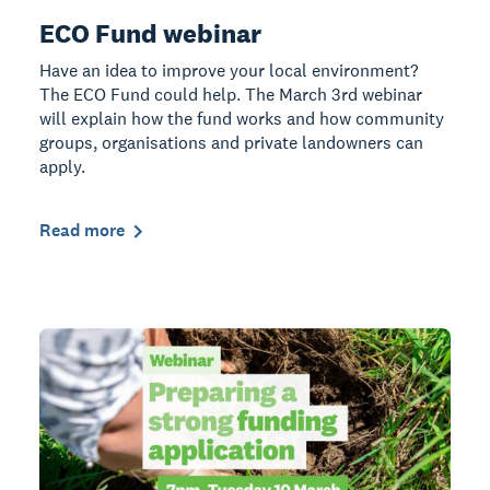
ECO Fund webinar
Have an idea to improve your local environment?
The ECO Fund could help. The March 3rd webinar
will explain how the fund works and how community
groups, organisations and private landowners can
apply.
Read more