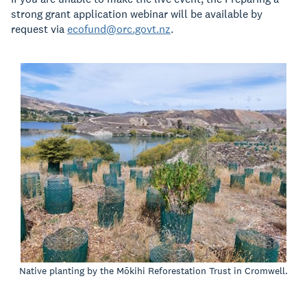
strong grant application webinar will be available by
request via
ecofund@orc.govt.nz
.
Native planting by the Mōkihi Reforestation Trust in Cromwell.