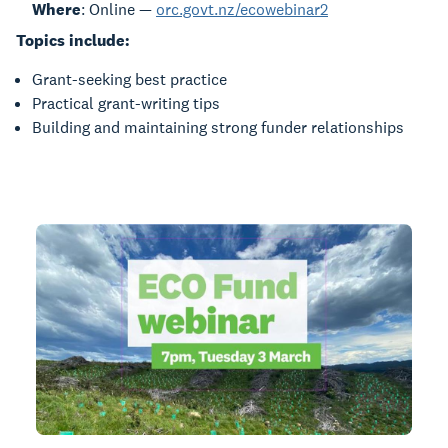
Where
: Online —
orc.govt.nz/ecowebinar2
Topics include:
Grant-seeking best practice
Practical grant-writing tips
Building and maintaining strong funder relationships