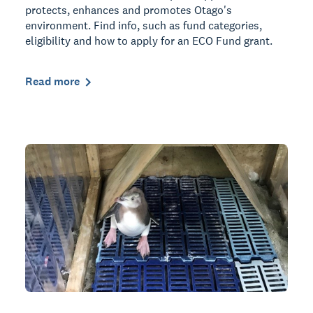
protects, enhances and promotes Otago's
environment. Find info, such as fund categories,
eligibility and how to apply for an ECO Fund grant.
Read more