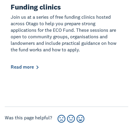
Funding clinics
Join us at a series of free funding clinics hosted
across Otago to help you prepare strong
applications for the ECO Fund. These sessions are
open to community groups, organisations and
landowners and include practical guidance on how
the fund works and how to apply.
Read more
Was this page helpful?