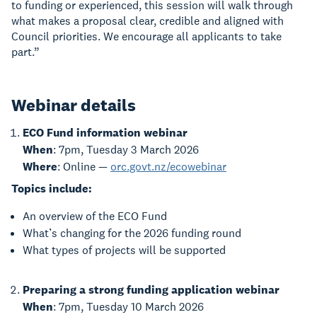
to funding or experienced, this session will walk through
what makes a proposal clear, credible and aligned with
Council priorities. We encourage all applicants to take
part.”
Webinar details
ECO Fund information webinar
When
: 7pm, Tuesday 3 March 2026
Where
: Online —
orc.govt.nz/ecowebinar
Topics include:
An overview of the ECO Fund
What’s changing for the 2026 funding round
What types of projects will be supported
Preparing a strong funding application webinar
When
: 7pm, Tuesday 10 March 2026