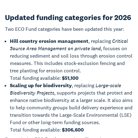
Updated funding categories for 2026
Two ECO Fund categories have been updated this year:
Hill country erosion management
, replacing
Critical
Source Area Management on private land
, focuses on
reducing sediment and soil loss through erosion control
measures. This includes stock-exclusion fencing and
tree planting for erosion control.
Total funding available:
$51,100
Scaling up for biodiversity
, replacing
Large-scale
Biodiversity Projects
, supports projects that protect and
enhance native biodiversity at a larger scale. It also aims
to help community groups build delivery experience and
transition towards the Large-Scale Environmental (LSE)
Fund or other long-term funding sources.
Total funding available:
$306,600