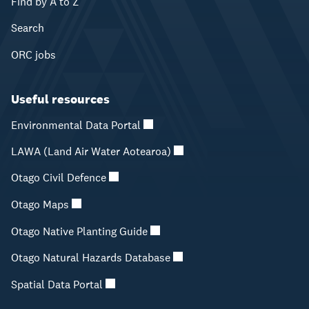
Find by A to Z
Search
ORC jobs
Useful resources
Environmental Data Portal
LAWA (Land Air Water Aotearoa)
Otago Civil Defence
Otago Maps
Otago Native Planting Guide
Otago Natural Hazards Database
Spatial Data Portal