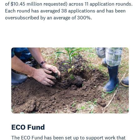
of $10.45 million requested) across 11 application rounds.
Each round has averaged 38 applications and has been
oversubscribed by an average of 300%.
ECO Fund
The ECO Fund has been set up to support work that