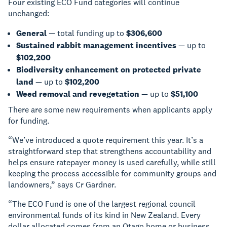
Four existing ECO Fund categories will continue
unchanged:
General
— total funding up to
$306,600
Sustained rabbit management incentives
— up to
$102,200
Biodiversity enhancement on protected private
land
— up to
$102,200
Weed removal and revegetation
— up to
$51,100
There are some new requirements when applicants apply
for funding.
“We’ve introduced a quote requirement this year. It’s a
straightforward step that strengthens accountability and
helps ensure ratepayer money is used carefully, while still
keeping the process accessible for community groups and
landowners,” says Cr Gardner.
“The ECO Fund is one of the largest regional council
environmental funds of its kind in New Zealand. Every
dollar allocated comes from an Otago home or business.