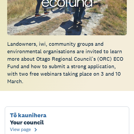
Landowners, iwi, community groups and
environmental organisations are invited to learn
more about Otago Regional Council’s (ORC) ECO
Fund and how to submit a strong application,
with two free webinars taking place on 3 and 10
March.
Tō kaunihera
Your council
View page