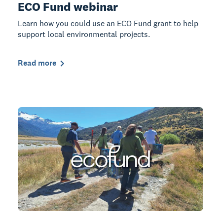
ECO Fund webinar
Learn how you could use an ECO Fund grant to help
support local environmental projects.
Read more