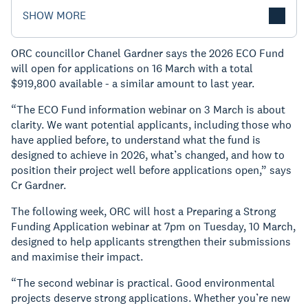
SHOW MORE
ORC councillor Chanel Gardner says the 2026 ECO Fund
will open for applications on 16 March with a total
$919,800 available - a similar amount to last year.
“The ECO Fund information webinar on 3 March is about
clarity. We want potential applicants, including those who
have applied before, to understand what the fund is
designed to achieve in 2026, what’s changed, and how to
position their project well before applications open,” says
Cr Gardner.
The following week, ORC will host a Preparing a Strong
Funding Application webinar at 7pm on Tuesday, 10 March,
designed to help applicants strengthen their submissions
and maximise their impact.
“The second webinar is practical. Good environmental
projects deserve strong applications. Whether you’re new