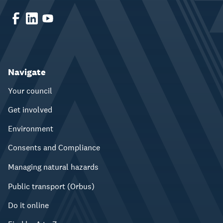
Navigate
Your council
Get involved
Environment
Consents and Compliance
Managing natural hazards
Public transport (Orbus)
Do it online