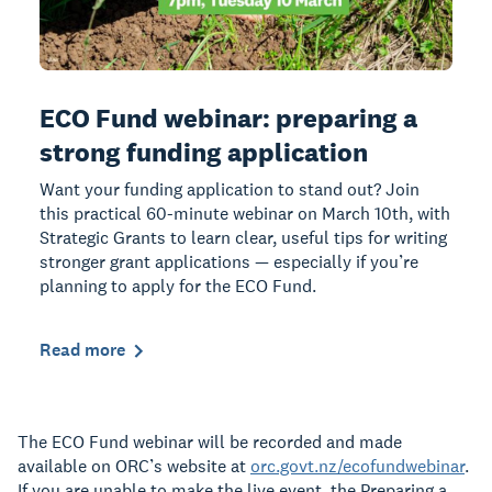
ECO Fund webinar: preparing a
strong funding application
Want your funding application to stand out? Join
this practical 60-minute webinar on March 10th, with
Strategic Grants to learn clear, useful tips for writing
stronger grant applications — especially if you’re
planning to apply for the ECO Fund.
Read more
The ECO Fund webinar will be recorded and made
available on ORC’s website at
orc.govt.nz/ecofundwebinar
.
If you are unable to make the live event, the Preparing a