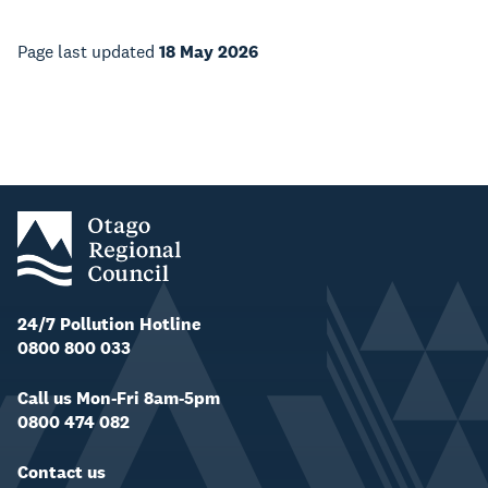
Page last updated
18 May 2026
24/7 Pollution Hotline
0800 800 033
Call us Mon-Fri 8am-5pm
0800 474 082
Contact us