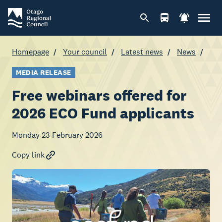
Homepage
Your council
Latest news
News
MEDIA RELEASE
Free webinars offered for
2026 ECO Fund applicants
Monday 23 February 2026
Copy link