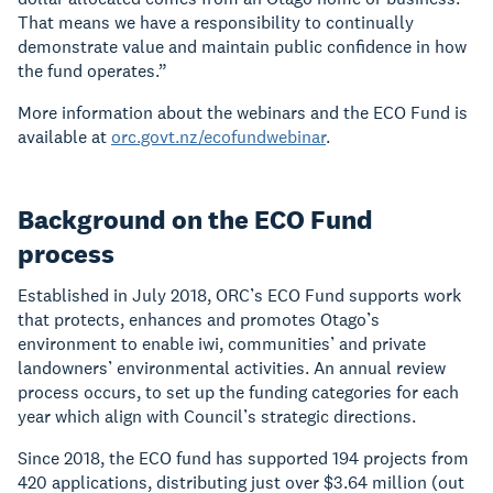
That means we have a responsibility to continually
demonstrate value and maintain public confidence in how
the fund operates.”
More information about the webinars and the ECO Fund is
available at
orc.govt.nz/ecofundwebinar
.
Background on the ECO Fund
process
Established in July 2018, ORC’s ECO Fund supports work
that protects, enhances and promotes Otago’s
environment to enable iwi, communities’ and private
landowners’ environmental activities. An annual review
process occurs, to set up the funding categories for each
year which align with Council’s strategic directions.
Since 2018, the ECO fund has supported 194 projects from
420 applications, distributing just over $3.64 million (out