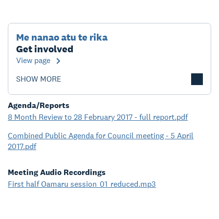
Me nanao atu te rika
Get involved
View page
SHOW MORE
Agenda/Reports
8 Month Review to 28 February 2017 - full report.pdf
Combined Public Agenda for Council meeting - 5 April
2017.pdf
Meeting Audio Recordings
First half Oamaru session_01_reduced.mp3