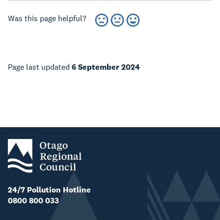
Was this page helpful?
Page last updated
6 September 2024
24/7 Pollution Hotline
0800 800 033