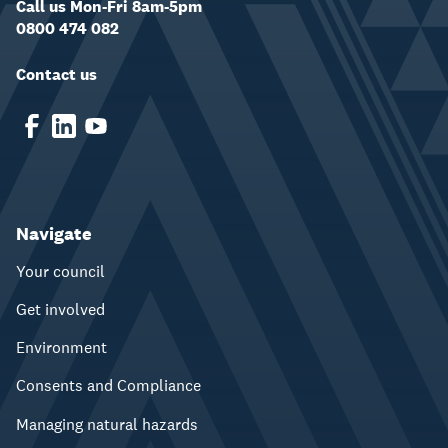
Call us Mon-Fri 8am-5pm
0800 474 082
Contact us
Navigate
Your council
Get involved
Environment
Consents and Compliance
Managing natural hazards