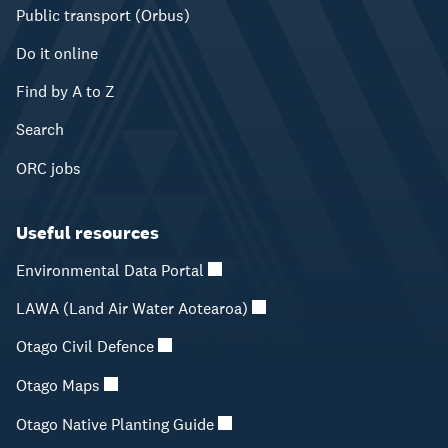
Public transport (Orbus)
Do it online
Find by A to Z
Search
ORC jobs
Useful resources
Environmental Data Portal
LAWA (Land Air Water Aotearoa)
Otago Civil Defence
Otago Maps
Otago Native Planting Guide