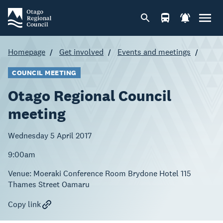
Homepage
Get involved
Events and meetings
COUNCIL MEETING
Otago Regional Council
meeting
Wednesday 5 April 2017
9:00am
Venue:
Moeraki Conference Room Brydone Hotel 115
Thames Street Oamaru
Copy link