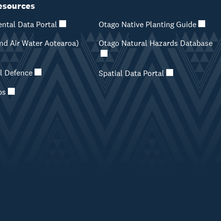
esources
ntal Data Portal
Otago Native Planting Guide
d Air Water Aotearoa)
Otago Natural Hazards Database
il Defence
Spatial Data Portal
ps