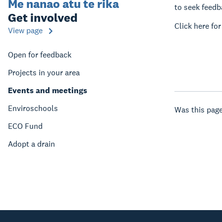
Me nanao atu te rika
to seek feedba
Get involved
Click here fo
View page
Open for feedback
Projects in your area
Events and meetings
Enviroschools
Was this page
ECO Fund
Adopt a drain