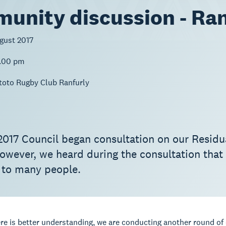
unity discussion - Ran
gust 2017
2.00 pm
toto Rugby Club Ranfurly
2017 Council began consultation on our Residu
owever, we heard during the consultation that
 to many people.
re is better understanding, we are conducting another round of 