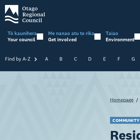
Tō kaunihera
Me nanao atu te rika
Taiao
Your council
Get involved
Environment
Find by A-Z
Skip A-Z
A
B
C
D
E
F
G
Homepage
COMMUNITY
Resi