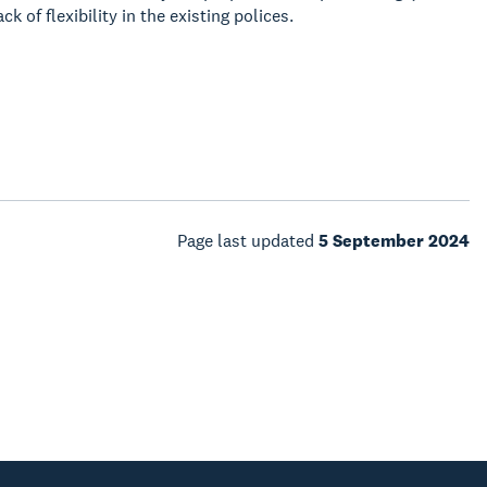
 of flexibility in the existing polices.
Page last updated
5 September 2024