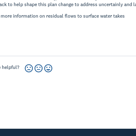
ck to help shape this plan change to address uncertainly and lack
r more information on residual flows to surface water takes
 helpful?