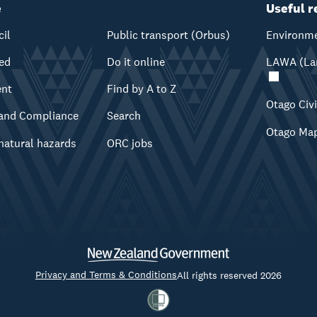
e
Useful r
cil
Public transport (Orbus)
Environme
ved
Do it online
LAWA (Lan
ent
Find by A to Z
Otago Civ
and Compliance
Search
Otago Ma
natural hazards
ORC jobs
Privacy and Terms & Conditions
All rights reserved 2026