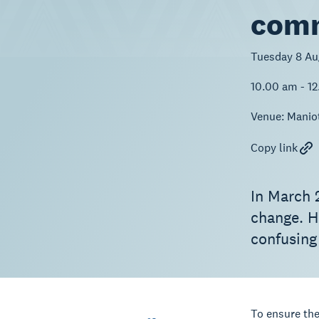
comm
Tuesday 8 Au
10.00 am - 1
Venue:
Manio
Copy link
In March 
change. H
confusing
To ensure the