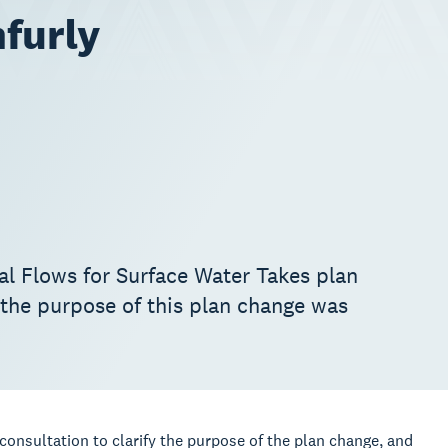
furly
al Flows for Surface Water Takes plan
 the purpose of this plan change was
consultation to clarify the purpose of the plan change, and