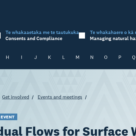
Te whakaaetaka me te tautukuka
Te whakahaere o kā 
Consents and Compliance
Managing natural ha
H
I
J
K
L
M
N
O
P
Q
Get involved
Events and meetings
 EVENT
dual Flows for Surface