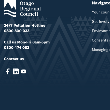
Navigat
Your coun
Get invol
24/7 Pollution Hotline
0800 800 033
Environm
Consents 
Call us Mon-Fri 8am-5pm
0800 474 082
Managing 
Contact us