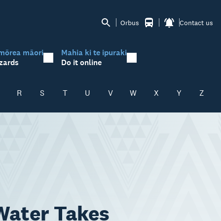
Orbus
Contact us
mōrea māori
Mahia ki te ipuraki
zards
Do it online
R
S
T
U
V
W
X
Y
Z
 Water Takes