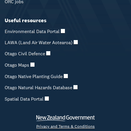
ORC jobs
Useful resources
Environmental Data Portal
LAWA (Land Air Water Aotearoa)
Otago Civil Defence
Otago Maps
Otago Native Planting Guide
Otago Natural Hazards Database
Spatial Data Portal
Privacy and Terms & Conditions