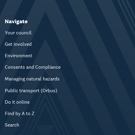
Navigate
Your council
Get involved
Environment
Consents and Compliance
Managing natural hazards
Public transport (Orbus)
Do it online
Find by A to Z
Search