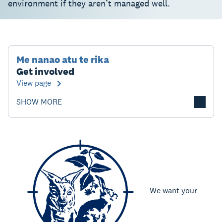
environment if they aren’t managed well.
Me nanao atu te rika
Get involved
View page
SHOW MORE
We want your