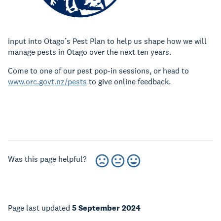
input into Otago’s Pest Plan to help us shape how we will
manage pests in Otago over the next ten years.
Come to one of our pest pop-in sessions, or head to
www.orc.govt.nz/pests
to give online feedback.
Was this page helpful?
Page last updated
5 September 2024