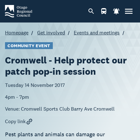
Homepage
Get involved
Events and meetings
COMMUNITY EVENT
Cromwell - Help protect our
patch pop-in session
Tuesday 14 November 2017
4pm - 7pm
Venue:
Cromwell Sports Club Barry Ave Cromwell
Copy link
Pest plants and animals can damage our