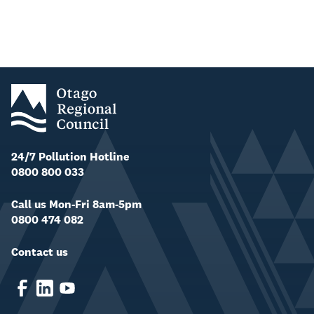
24/7 Pollution Hotline
0800 800 033
Call us Mon-Fri 8am-5pm
0800 474 082
Contact us