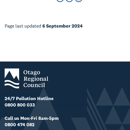
Page last updated
6 September 2024
24/7 Pollution Hotline
0800 800 033
Call us Mon-Fri 8am-5pm
0800 474 082