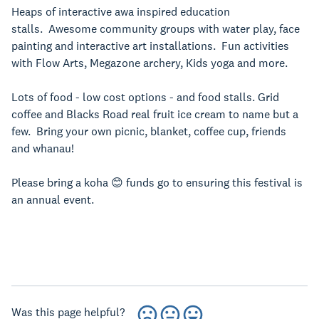
Heaps of interactive awa inspired education
stalls.
Awesome community groups with water play, face
painting and interactive art installations. Fun activities
with Flow Arts, Megazone archery, Kids yoga and more.
Lots of food - low cost options - and food stalls. Grid
coffee and Blacks Road real fruit ice cream to name but a
few. Bring your own picnic, blanket, coffee cup, friends
and whanau!
Please bring a koha 😊 funds go to ensuring this festival is
an annual event.
Was this page helpful?