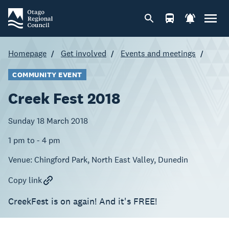
Homepage
Get involved
Events and meetings
COMMUNITY EVENT
Creek Fest 2018
Sunday 18 March 2018
1 pm to - 4 pm
Venue:
Chingford Park, North East Valley, Dunedin
Copy link
CreekFest is on again! And it's FREE!