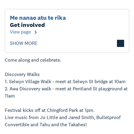
Me nanao atu te rika
Get involved
View page
SHOW MORE
Come along and celebrate.
Discovery Walks
1. Selwyn Village Walk - meet at Selwyn St bridge at 10am
2. Awa Discovery walk - meet at Pentland St playground at
11am
Festival kicks off at Chingford Park at 1pm.
Live music from Jo Little and Jared Smith, Bulletproof
Convertible and Tahu and the Takahes!