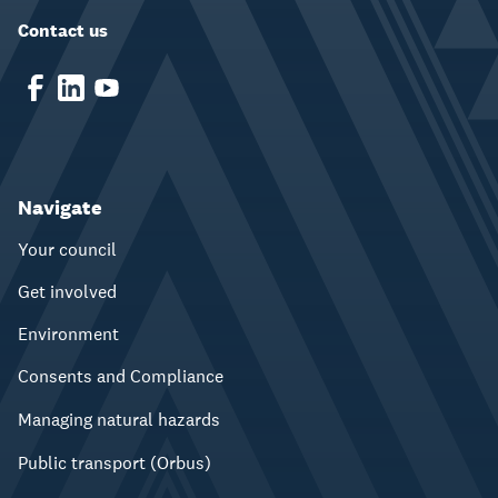
Contact us
Navigate
Your council
Get involved
Environment
Consents and Compliance
Managing natural hazards
Public transport (Orbus)