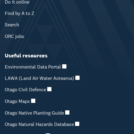
Do it online
Find by A to Z
Search
ORC jobs
Useful resources
Environmental Data Portal
LAWA (Land Air Water Aotearoa)
Otago Civil Defence
Otago Maps
Otago Native Planting Guide
Otago Natural Hazards Database