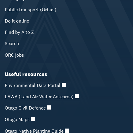
Public transport (Orbus)
Do it online
Find by A to Z
Search
ORC jobs
Useful resources
Environmental Data Portal
LAWA (Land Air Water Aotearoa)
Otago Civil Defence
Otago Maps
Otago Native Planting Guide