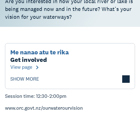
Are you interested in how your local river or lake is
being managed now and in the future? What’s your
vision for your waterways?
Me nanao atu te rika
Get involved
View page
SHOW MORE
Session time: 12:30-2:00pm
www.orc.govt.nz/ourwaterourvision