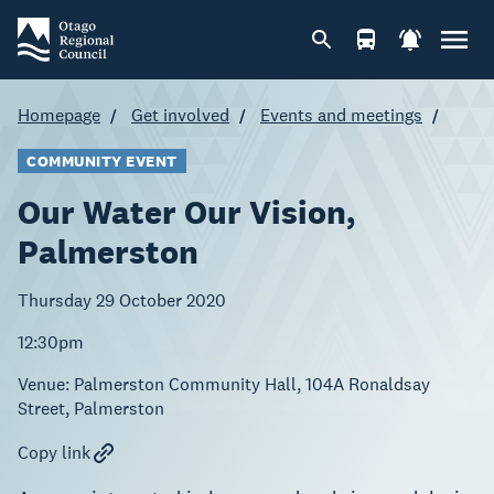
Homepage
Get involved
Events and meetings
COMMUNITY EVENT
Our Water Our Vision,
Palmerston
Thursday 29 October 2020
12:30pm
Venue:
Palmerston Community Hall, 104A Ronaldsay
Street, Palmerston
Copy link