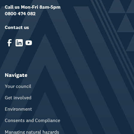
Call us Mon-Fri 8am-5pm
0800 474 082
Contact us
Navigate
Your council
Get involved
Environment
Consents and Compliance
Managing natural hazards