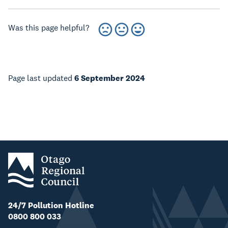
Was this page helpful?
Page last updated
6 September 2024
24/7 Pollution Hotline
0800 800 033