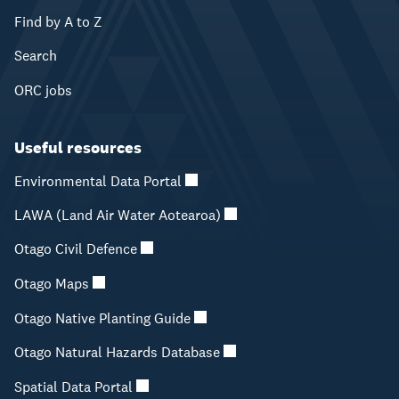
Find by A to Z
Search
ORC jobs
Useful resources
Environmental Data Portal
LAWA (Land Air Water Aotearoa)
Otago Civil Defence
Otago Maps
Otago Native Planting Guide
Otago Natural Hazards Database
Spatial Data Portal