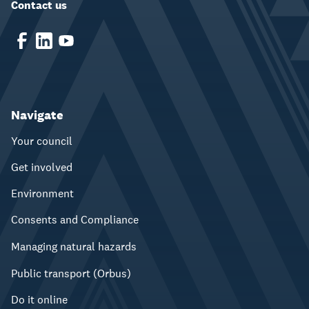
Contact us
Navigate
Your council
Get involved
Environment
Consents and Compliance
Managing natural hazards
Public transport (Orbus)
Do it online