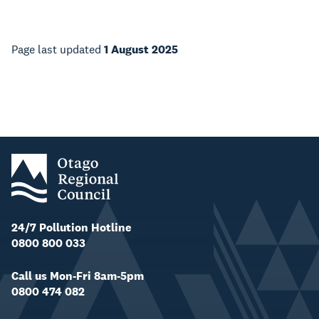
Page last updated
1 August 2025
24/7 Pollution Hotline
0800 800 033
Call us Mon-Fri 8am-5pm
0800 474 082