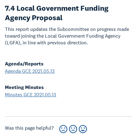
7.4 Local Government Funding
Agency Proposal
This report updates the Subcommittee on progress made
toward joining the Local Government Funding Agency
(LGFA), in line with previous direction.
Agenda/Reports
Agenda GCE 2021.05.13
Meeting Minutes
Minutes GCE 2021.05.13
Was this page helpful?