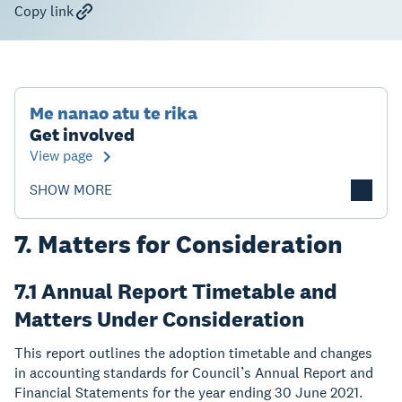
Copy link
Me nanao atu te rika
Get involved
View page
SHOW MORE
7. Matters for Consideration
7.1 Annual Report Timetable and
Matters Under Consideration
This report outlines the adoption timetable and changes
in accounting standards for Council’s Annual Report and
Financial Statements for the year ending 30 June 2021.