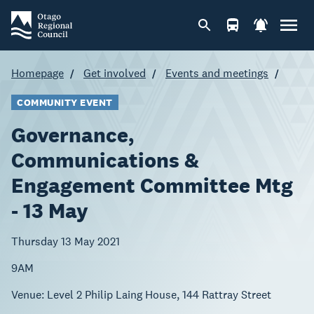
Homepage
Get involved
Events and meetings
COMMUNITY EVENT
Governance,
Communications &
Engagement Committee Mtg
- 13 May
Thursday 13 May 2021
9AM
Venue:
Level 2 Philip Laing House, 144 Rattray Street