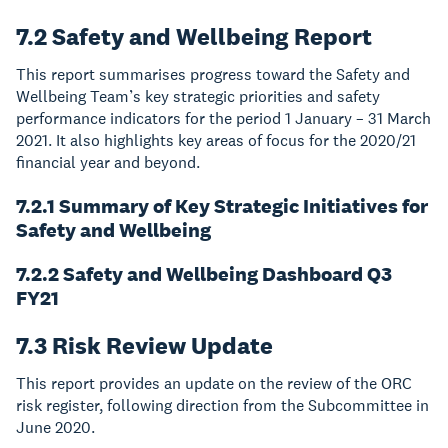
7.2 Safety and Wellbeing Report
This report summarises progress toward the Safety and
Wellbeing Team’s key strategic priorities and safety
performance indicators for the period 1 January – 31 March
2021. It also highlights key areas of focus for the 2020/21
financial year and beyond.
7.2.1 Summary of Key Strategic Initiatives for
Safety and Wellbeing
7.2.2 Safety and Wellbeing Dashboard Q3
FY21
7.3 Risk Review Update
This report provides an update on the review of the ORC
risk register, following direction from the Subcommittee in
June 2020.