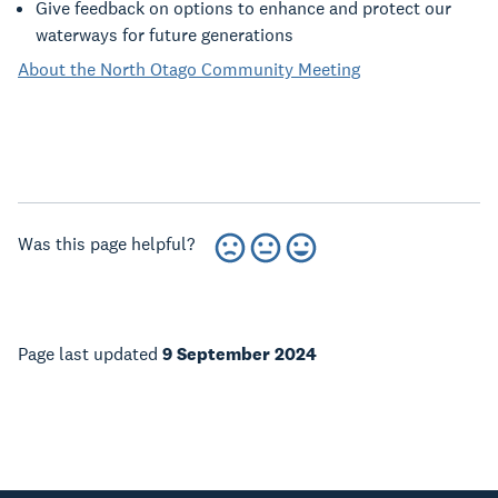
Give feedback on options to enhance and protect our
waterways for future generations
About the North Otago Community Meeting
Was this page helpful?
Page last updated
9 September 2024