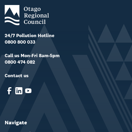
24/7 Pollution Hotline
0800 800 033
Call us Mon-Fri 8am-5pm
0800 474 082
Contact us
Navigate