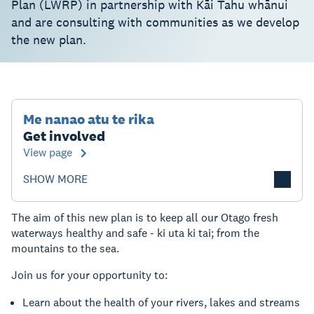
Plan (LWRP) in partnership with Kāi Tahu whānui
and are consulting with communities as we develop
the new plan.
Me nanao atu te rika
Get involved
View page
SHOW MORE
The aim of this new plan is to keep all our Otago fresh
waterways healthy and safe - ki uta ki tai; from the
mountains to the sea.
Join us for your opportunity to:
Learn about the health of your rivers, lakes and streams