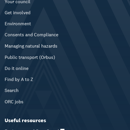
Your council
Get involved
Environment
Consents and Compliance
Managing natural hazards
Public transport (Orbus)
Do it online
Find by A to Z
Search
ORC jobs
Useful resources