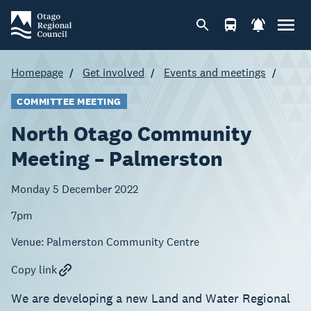
Homepage
Get involved
Events and meetings
COMMITTEE MEETING
North Otago Community
Meeting – Palmerston
Monday 5 December 2022
7pm
Venue:
Palmerston Community Centre
Copy link
We are developing a new Land and Water Regional