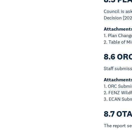
Council is a
Decision [202
Attachment
1. Plan Chang
2. Table of 
8.6 OR
Staff submiss
Attachment
1. ORC Submis
2. FENZ Wildf
3. ECAN Subm
8.7 OT
The report se