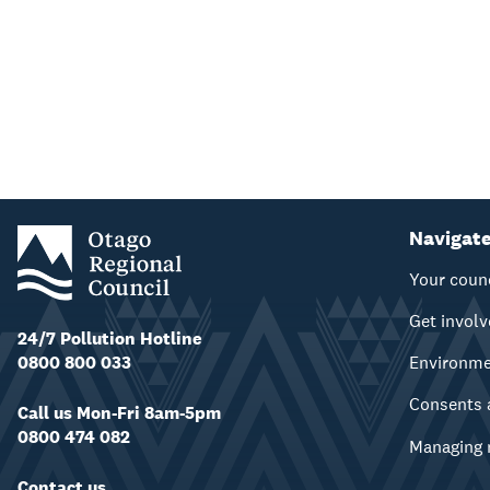
Navigat
Your coun
Get invol
24/7 Pollution Hotline
0800 800 033
Environm
Consents 
Call us Mon-Fri 8am-5pm
0800 474 082
Managing 
Contact us