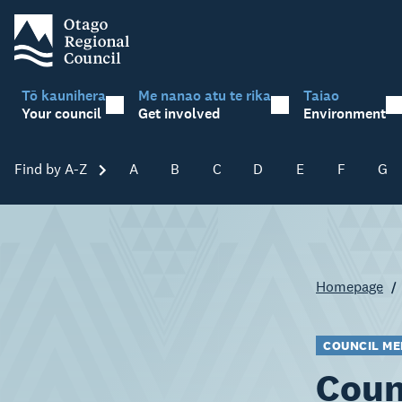
Tō kaunihera
Me nanao atu te rika
Taiao
Your council
Get involved
Environment
Find by A-Z
Skip A-Z
A
B
C
D
E
F
G
Homepage
COUNCIL ME
Coun