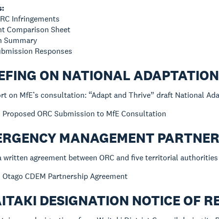
s:
ORC Infringements
ent Comparison Sheet
on Summary
Submission Responses
IEFING ON NATIONAL ADAPTATIO
rt on MfE’s consultation: “Adapt and Thrive” draft National Ad
:
Proposed ORC Submission to MfE Consultation
MERGENCY MANAGEMENT PARTNER
a written agreement between ORC and five territorial authorities 
:
Otago CDEM Partnership Agreement
AITAKI DESIGNATION NOTICE OF 