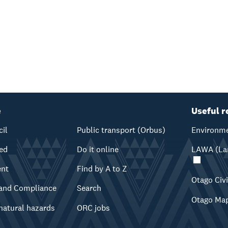
e
Useful r
cil
Public transport (Orbus)
Environme
ved
Do it online
LAWA (Lan
ent
Find by A to Z
Otago Civ
and Compliance
Search
Otago Ma
natural hazards
ORC jobs