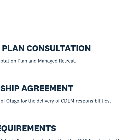
N PLAN CONSULTATION
aptation Plan and Managed Retreat.
SHIP AGREEMENT
of Otago for the delivery of CDEM responsibilities.
REQUIREMENTS