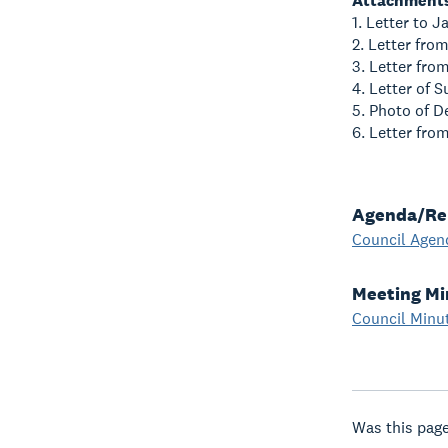
Attachment
1. Letter to J
2. Letter fr
3. Letter fro
4. Letter of 
5. Photo of 
6. Letter fro
Agenda/Re
Council Agen
Meeting Mi
Council Minu
Was this page