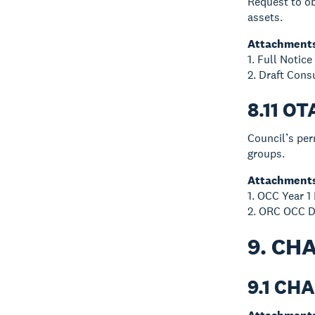
Request to ob
assets.
Attachment
1. Full Notic
2. Draft Cons
8.11 
Council’s pe
groups.
Attachment
1. OCC Year 1
2. ORC OCC D
9. CH
9.1 CH