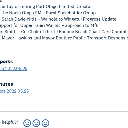
s:
ane Taylor retiring Port Otago Limited Director
om the North Otago FMU Rural Stakeholder Group
m Sarah Davie-Nitis – Waihola to Wingatui Progress Update
Support for Upper Taieri Wai Inc – approach to MfE
Des Smith – Co-Chair of the Te Rauone Beach Coast Care Commit
m Mayor Hawkins and Mayor Boult re Public Transport Responsibi
ports
da 2022.05.25
nutes
tes 2022.05.25
 helpful?