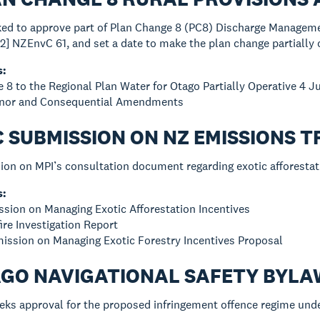
sked to approve part of Plan Change 8 (PC8) Discharge Managem
2] NZEnvC 61, and set a date to make the plan change partially 
s:
e 8 to the Regional Plan Water for Otago Partially Operative 4 
Minor and Consequential Amendments
C SUBMISSION ON NZ EMISSIONS
ion on MPI’s consultation document regarding exotic afforestat
s:
sion on Managing Exotic Afforestation Incentives
ire Investigation Report
ission on Managing Exotic Forestry Incentives Proposal
AGO NAVIGATIONAL SAFETY BYLA
eks approval for the proposed infringement offence regime unde