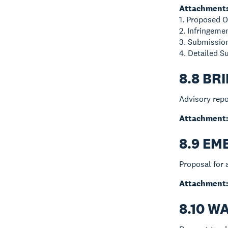
Attachment
1. Proposed 
2. Infringem
3. Submissi
4. Detailed 
8.8 BR
Advisory repo
Attachment
8.9 E
Proposal for 
Attachment
8.10 W