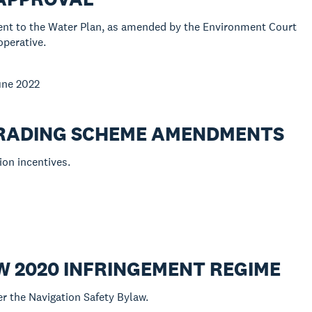
ent to the Water Plan, as amended by the Environment Court
operative.
June 2022
 TRADING SCHEME AMENDMENTS
ion incentives.
W 2020 INFRINGEMENT REGIME
r the Navigation Safety Bylaw.