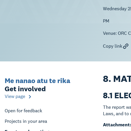
Wednesday 2
PM
Venue:
ORC Co
Copy link
8. MA
Me nanao atu te rika
Get involved
8.1 EL
View page
The report wa
Open for feedback
Laws, and to 
Projects in your area
Attachment