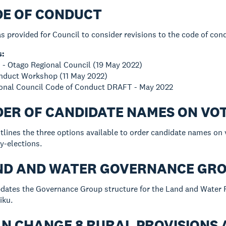
DE OF CONDUCT
s provided for Council to consider revisions to the code of con
s:
 - Otago Regional Council (19 May 2022)
onduct Workshop (11 May 2022)
ional Council Code of Conduct DRAFT - May 2022
DER OF CANDIDATE NAMES ON VO
tlines the three options available to order candidate names on
y-elections.
AND AND WATER GOVERNANCE GR
dates the Governance Group structure for the Land and Water R
iku.
AN CHANGE 8 RURAL PROVISIONS