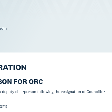
edin
RATION
RSON FOR ORC
w deputy chairperson following the resignation of Councillor
021)