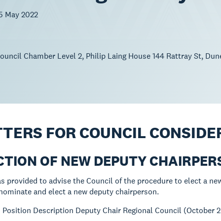
5 May 2022
uncil Chamber Level 2, Philip Laing House 144 Rattray St, Dun
TTERS FOR COUNCIL CONSIDE
ECTION OF NEW DEPUTY CHAIRPE
s provided to advise the Council of the procedure to elect a ne
nominate and elect a new deputy chairperson.
:
Position Description Deputy Chair Regional Council (October 2