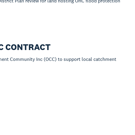
istrict Plan review for land hosting ORC flood protection
RC CONTRACT
hment Community Inc (OCC) to support local catchment