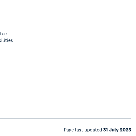
tee
lities
Page last updated
31 July 2025