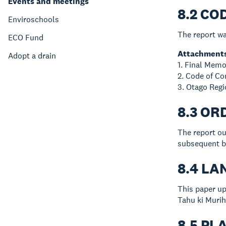
Events and meetings
8.2 CO
Enviroschools
The report wa
ECO Fund
Attachment
Adopt a drain
1. Final Memo
2. Code of C
3. Otago Reg
8.3 OR
The report ou
subsequent b
8.4 L
This paper up
Tahu ki Murih
8.5 PL