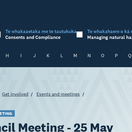
Te whakaaetaka me te tautukuka
Te whakahaere o kā 
Consents and Compliance
Managing natural ha
H
I
J
K
L
M
N
O
P
Q
Get involved
Events and meetings
ETING
cil Meeting - 25 May