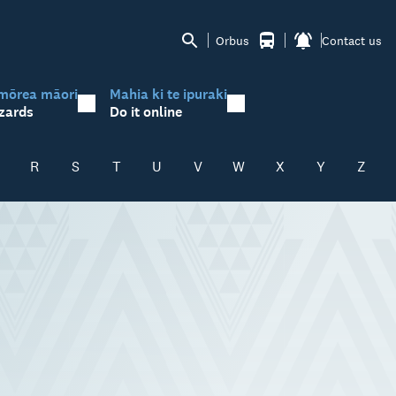
Orbus
Contact us
mōrea māori
Mahia ki te ipuraki
zards
Do it online
R
S
T
U
V
W
X
Y
Z