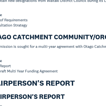
tain new designations from Waitaki District Council during its D
s:
e of Requirements
ultation Strategy
OTAGO CATCHMENT COMMUNITY/O
rmission is sought for a multi-year agreement with Otago Catc
s:
 Report
raft Multi Year Funding Agreement
AIRPERSON'S REPORT
AIRPERSON'S REPORT