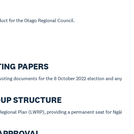
duct for the Otago Regional Council.
TING PAPERS
 voting documents for the 8 October 2022 election and any
OUP STRUCTURE
egional Plan (LWRP), providing a permanent seat for Ngāi
 APPROVAL