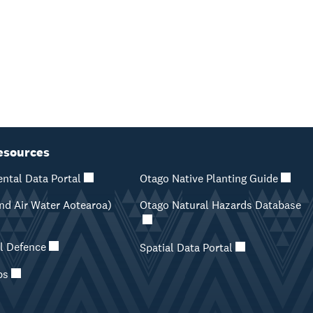
esources
ntal Data Portal
Otago Native Planting Guide
d Air Water Aotearoa)
Otago Natural Hazards Database
il Defence
Spatial Data Portal
ps